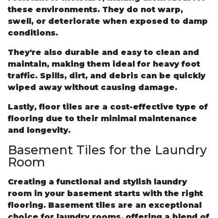
these environments. They do not warp,
swell, or deteriorate when exposed to damp
conditions.
They're also durable and easy to clean and
maintain, making them ideal for heavy foot
traffic. Spills, dirt, and debris can be quickly
wiped away without causing damage.
Lastly, floor tiles are a cost-effective type of
flooring due to their minimal maintenance
and longevity.
Basement Tiles for the Laundry
Room
Creating a functional and stylish laundry
room in your basement starts with the right
flooring. Basement tiles are an exceptional
choice for laundry rooms, offering a blend of