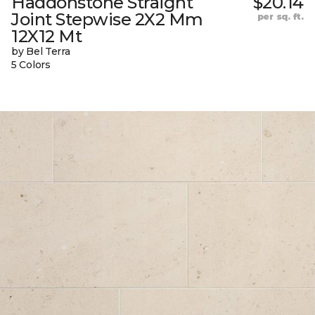
Haddonstone Straight
$20.14
Joint Stepwise 2X2 Mm
per sq. ft.
12X12 Mt
by Bel Terra
5 Colors