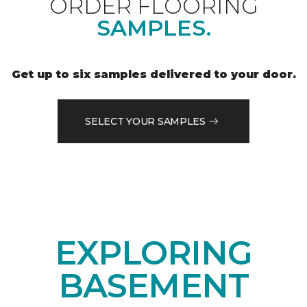
ORDER FLOORING
SAMPLES.
Get up to six samples delivered to your door.
SELECT YOUR SAMPLES
EXPLORING
BASEMENT