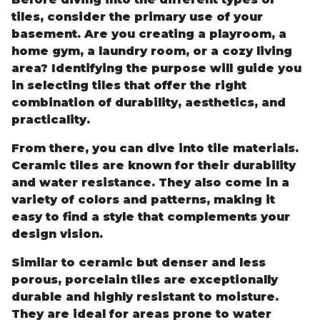
tiles, consider the primary use of your
basement. Are you creating a playroom, a
home gym, a laundry room, or a cozy living
area? Identifying the purpose will guide you
in selecting tiles that offer the right
combination of durability, aesthetics, and
practicality.
From there, you can dive into tile materials.
Ceramic tiles are known for their durability
and water resistance. They also come in a
variety of colors and patterns, making it
easy to find a style that complements your
design vision.
Similar to ceramic but denser and less
porous, porcelain tiles are exceptionally
durable and highly resistant to moisture.
They are ideal for areas prone to water