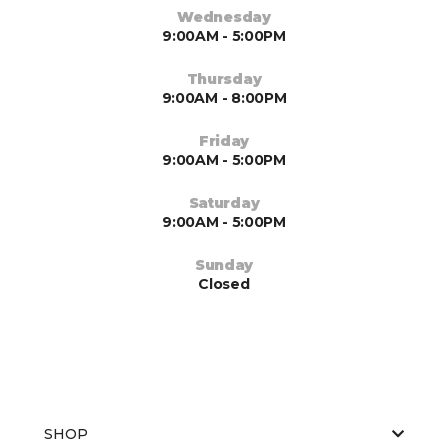
Wednesday
9:00AM - 5:00PM
Thursday
9:00AM - 8:00PM
Friday
9:00AM - 5:00PM
Saturday
9:00AM - 5:00PM
Sunday
Closed
SHOP