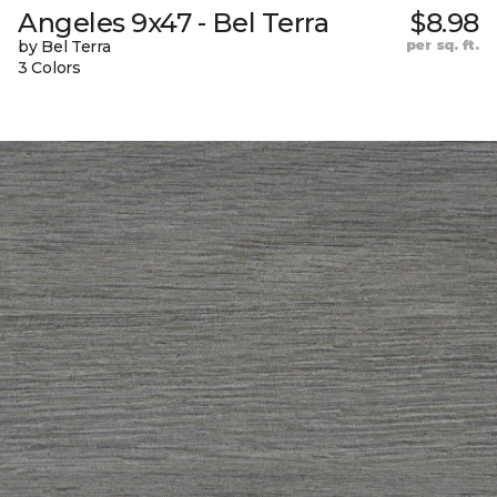
Angeles 9x47 - Bel Terra
$8.98
by Bel Terra
per sq. ft.
3 Colors