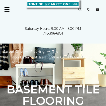
Saturday Hours: 9:00 AM - 5:00 PM
716-396-6931
Carpet One
Flooring
Tile
Shop Basement Tile | Tontine Carpet One Floor &
Home
BASEMENT TILE
FLOORING