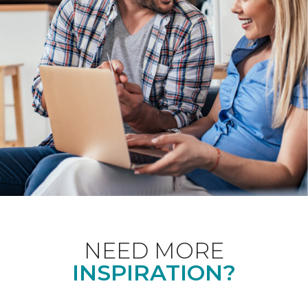
NEED MORE
INSPIRATION?