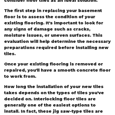
consider floor tiles as an ideal solution.
The first step in replacing your basement
floor is to assess the condition of your
existing flooring. It's important to look for
any signs of damage such as cracks,
moisture issues, or uneven surfaces. This
evaluation will help determine the necessary
preparations required before installing new
tiles.
Once your existing flooring is removed or
repaired, you'll have a smooth concrete floor
to work from.
How long the installation of your new tiles
takes depends on the types of tiles you've
decided on. Interlocking floor tiles are
generally one of the easiest options to
install. In fact, these jig saw-type tiles are