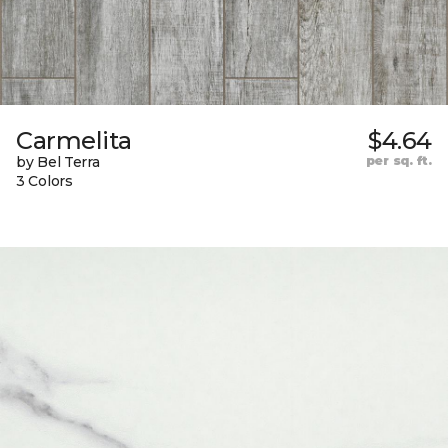
Carmelita
$4.64
by Bel Terra
per sq. ft.
3 Colors