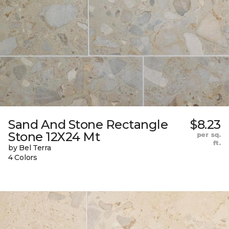
Sand And Stone Rectangle
$8.23
Stone 12X24 Mt
per sq.
ft.
by Bel Terra
4 Colors