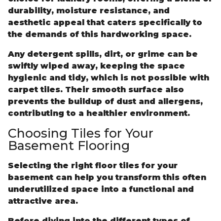
durability, moisture resistance, and
aesthetic appeal that caters specifically to
the demands of this hardworking space.
Any detergent spills, dirt, or grime can be
swiftly wiped away, keeping the space
hygienic and tidy, which is not possible with
carpet tiles. Their smooth surface also
prevents the buildup of dust and allergens,
contributing to a healthier environment.
Choosing Tiles for Your
Basement Flooring
Selecting the right floor tiles for your
basement can help you transform this often
underutilized space into a functional and
attractive area.
Before diving into the different types of