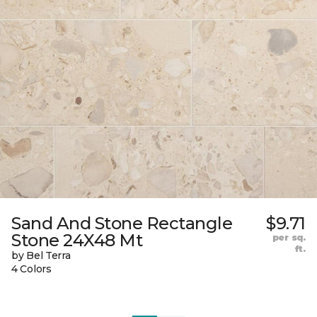
Sand And Stone Rectangle
$9.71
Stone 24X48 Mt
per sq.
ft.
by Bel Terra
4 Colors