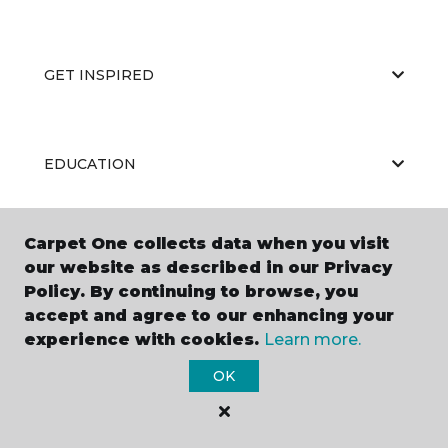
GET INSPIRED
EDUCATION
Carpet One collects data when you visit
ABOUT US
our website as described in our Privacy
Policy. By continuing to browse, you
accept and agree to our enhancing your
experience with cookies.
Learn more.
OK
©
2026
Carpet One Floor & Home.
All Rights Reserved