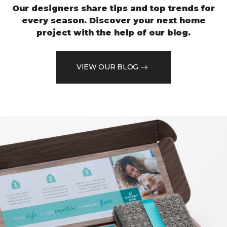
Our designers share tips and top trends for
every season. Discover your next home
project with the help of our blog.
VIEW OUR BLOG