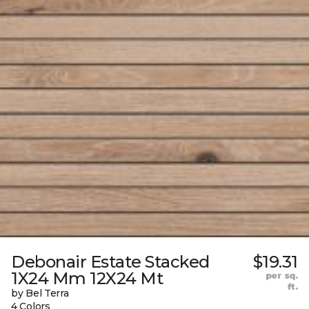
Debonair Estate Stacked
$19.31
1X24 Mm 12X24 Mt
per sq.
ft.
by Bel Terra
4 Colors