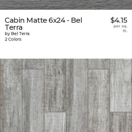
Cabin Matte 6x24 - Bel
$4.15
Terra
per sq.
ft.
by Bel Terra
2 Colors