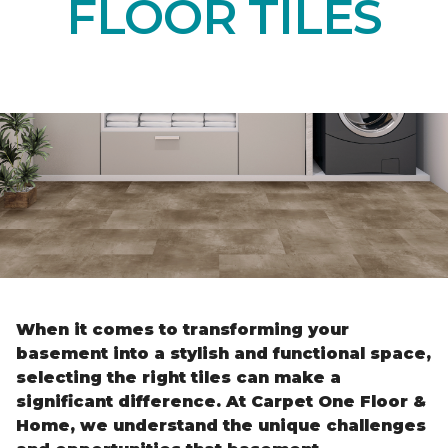
FLOOR TILES
When it comes to transforming your
basement into a stylish and functional space,
selecting the right tiles can make a
significant difference. At Carpet One Floor &
Home, we understand the unique challenges