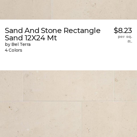
Sand And Stone Rectangle
$8.23
Sand 12X24 Mt
per sq.
ft.
by Bel Terra
4 Colors