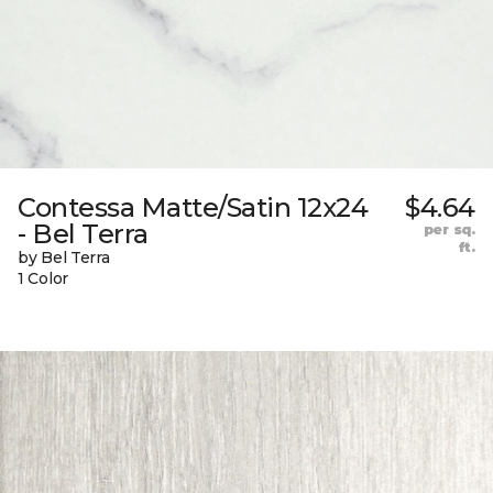
Contessa Matte/Satin 12x24
$4.64
- Bel Terra
per sq.
ft.
by Bel Terra
1 Color