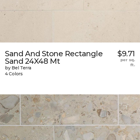
Sand And Stone Rectangle
$9.71
Sand 24X48 Mt
per sq.
ft.
by Bel Terra
4 Colors