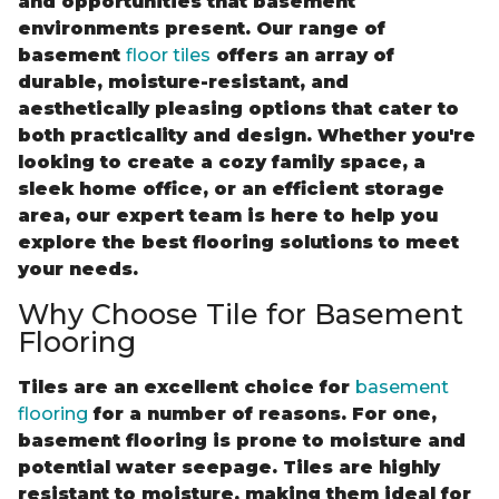
and opportunities that basement
environments present. Our range of
basement
floor tiles
offers an array of
durable, moisture-resistant, and
aesthetically pleasing options that cater to
both practicality and design. Whether you're
looking to create a cozy family space, a
sleek home office, or an efficient storage
area, our expert team is here to help you
explore the best flooring solutions to meet
your needs.
Why Choose Tile for Basement
Flooring
Tiles are an excellent choice for
basement
flooring
for a number of reasons. For one,
basement flooring is prone to moisture and
potential water seepage. Tiles are highly
resistant to moisture, making them ideal for