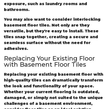
exposure, such as laundry rooms and
bathrooms.
You may also want to consider interlocking
basement floor tiles. Not only are they
versatile, but they're easy to install. These
tiles snap together, creating a secure and
seamless surface without the need for
adhesives.
Replacing Your Existing Floor
with Basement Floor Tiles
Replacing your existing basement floor with
high-quality tiles can dramatically transform
the look and functionality of your space.
Whether your current flooring is outdated,
damaged, or simply not suited to the unique
challenges of a basement environment,