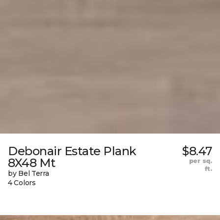
Debonair Estate Plank
$8.47
8X48 Mt
per sq.
ft.
by Bel Terra
4 Colors