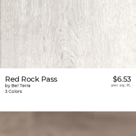
Red Rock Pass
$6.53
by Bel Terra
per sq. ft.
3 Colors