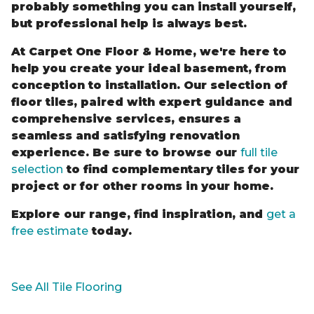
probably something you can install yourself,
but professional help is always best.
At Carpet One Floor & Home, we're here to
help you create your ideal basement, from
conception to installation. Our selection of
floor tiles, paired with expert guidance and
comprehensive services, ensures a
seamless and satisfying renovation
experience. Be sure to browse our
full tile
selection
to find complementary tiles for your
project or for other rooms in your home.
Explore our range, find inspiration, and
get a
free estimate
today.
See All Tile Flooring