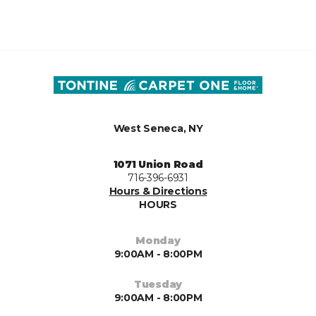
West Seneca, NY
1071 Union Road
716-396-6931
Hours & Directions
HOURS
Monday
9:00AM - 8:00PM
Tuesday
9:00AM - 8:00PM