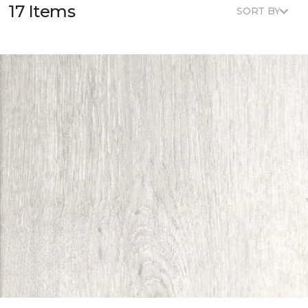
17 Items
SORT BY