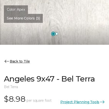
Color:
Apex
See More Colors (3)
Back to Tile
Angeles 9x47 - Bel Terra
Bel Terra
$8.98
per square foot
Project Planning Tools