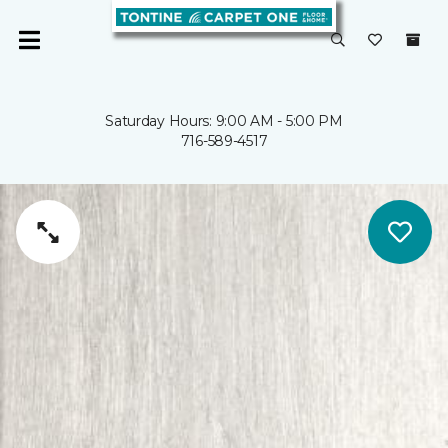
Saturday Hours: 9:00 AM - 5:00 PM
716-589-4517