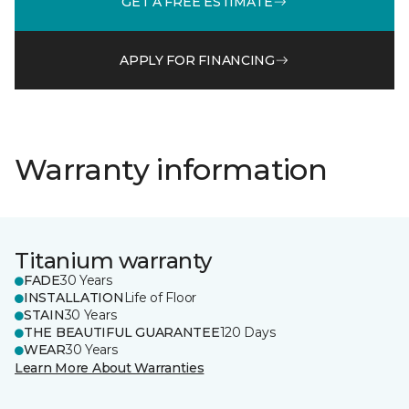
GET A FREE ESTIMATE
APPLY FOR FINANCING
Warranty information
Titanium warranty
FADE
30 Years
INSTALLATION
Life of Floor
STAIN
30 Years
THE BEAUTIFUL GUARANTEE
120 Days
WEAR
30 Years
Learn More About Warranties