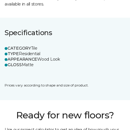
available in all stores.
Specifications
CATEGORY
Tile
TYPE
Residential
APPEARANCE
Wood Look
GLOSS
Matte
Prices vary according to shape and size of product.
Ready for new floors?
Use our project calculator to get an idea of how much your