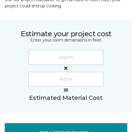
project could end up costing.
Estimate your project cost
Enter your room dimensions in feet:
Estimated Material Cost