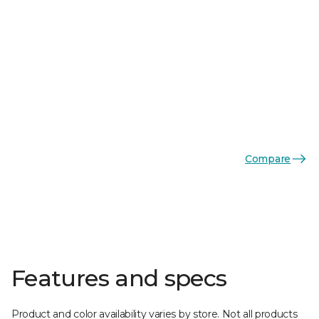
Compare
Features and specs
Product and color availability varies by store. Not all products