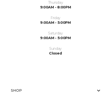
Thursday
9:00AM - 8:00PM
Friday
9:00AM - 5:00PM
Saturday
9:00AM - 5:00PM
Sunday
Closed
SHOP