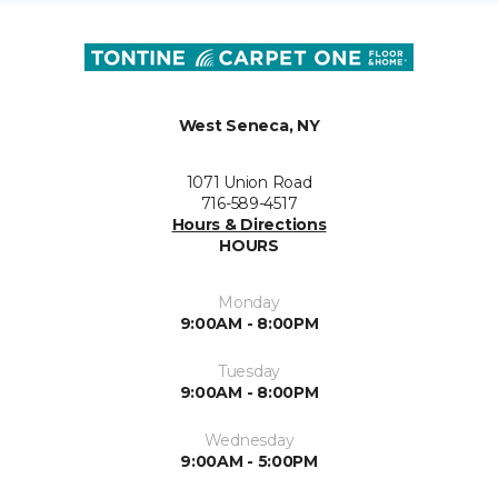
West Seneca, NY
1071 Union Road
716-589-4517
Hours & Directions
HOURS
Monday
9:00AM - 8:00PM
Tuesday
9:00AM - 8:00PM
Wednesday
9:00AM - 5:00PM