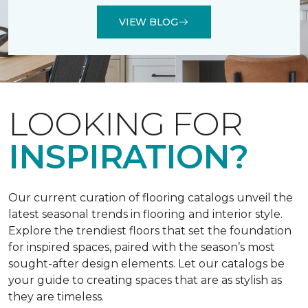
VIEW BLOG
LOOKING FOR
INSPIRATION?
Our current curation of flooring catalogs unveil the
latest seasonal trends in flooring and interior style.
Explore the trendiest floors that set the foundation
for inspired spaces, paired with the season’s most
sought-after design elements. Let our catalogs be
your guide to creating spaces that are as stylish as
they are timeless.