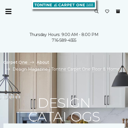
Thursday Hours: 9:00 AM - 8:00 PM
716-589-4555
Carpet One
About
Design Magazine | Tontine Carpet One Floor & Home
DESIGN
CATALOGS