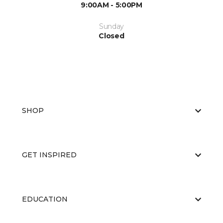
9:00AM - 5:00PM
Sunday
Closed
SHOP
GET INSPIRED
EDUCATION