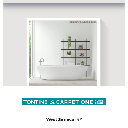
West Seneca, NY