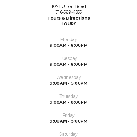
1071 Union Road
716-589-4555
Hours & Directions
HOURS
Monday
9:00AM - 8:00PM
Tuesday
9:00AM - 8:00PM
Wednesday
9:00AM - 5:00PM
Thursday
9:00AM - 8:00PM
Friday
9:00AM - 5:00PM
Saturday