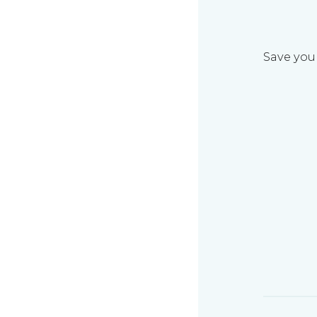
Save your