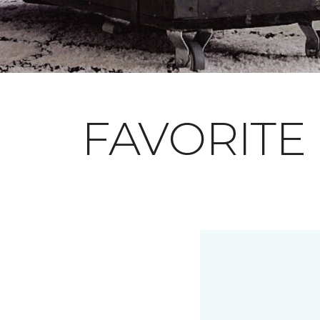
FAVORITE