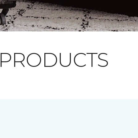
 PRODUCTS