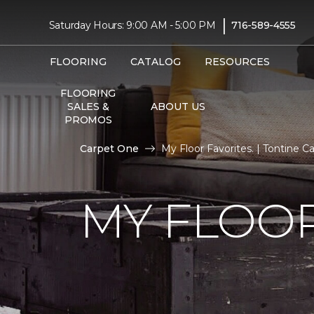
|
Saturday Hours: 9:00 AM - 5:00 PM
716-589-4555
FLOORING
CATALOG
RESOURCES
FLOORING
SALES &
ABOUT US
PROMOS
Carpet One
My Floor Favorites. | Tontine 
MY FLOOR