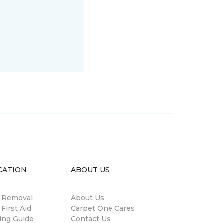
CATION
ABOUT US
n Removal
About Us
 First Aid
Carpet One Cares
ing Guide
Contact Us