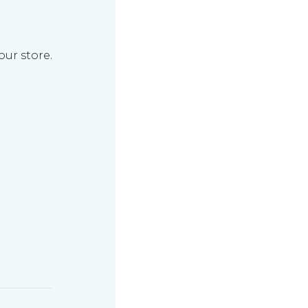
our store.