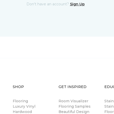
Don't have an account?
Sign Up
SHOP
GET INSPIRED
EDU
Flooring
Room Visualizer
Stai
Luxury Vinyl
Flooring Samples
Stain
Hardwood
Beautiful Design
Floor