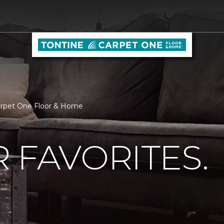
Carpet One Floor & Home
 FAVORITES.