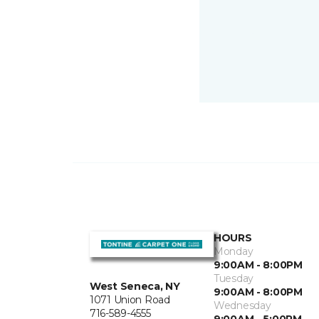
HOURS
Monday
9:00AM - 8:00PM
Tuesday
West Seneca, NY
9:00AM - 8:00PM
1071 Union Road
Wednesday
716-589-4555