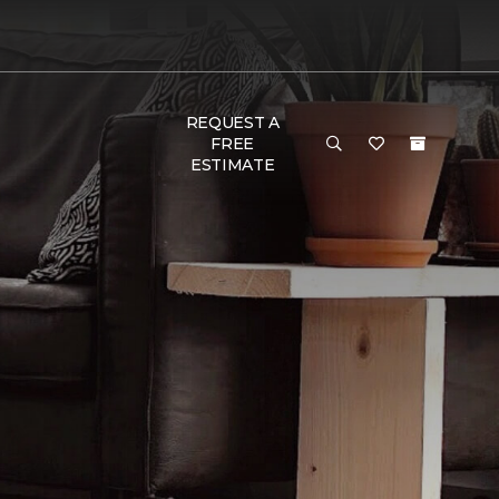
REQUEST A
FREE
ESTIMATE