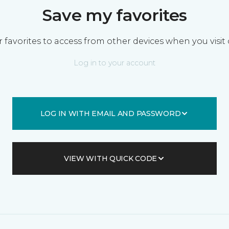
Save my favorites
 favorites to access from other devices when you visit 
Log in to your account
LOG IN WITH EMAIL AND PASSWORD
VIEW WITH QUICK CODE