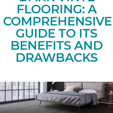
FLOORING: A
COMPREHENSIVE
GUIDE TO ITS
BENEFITS AND
DRAWBACKS