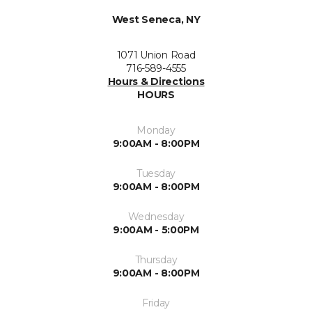
West Seneca, NY
1071 Union Road
716-589-4555
Hours & Directions
HOURS
Monday
9:00AM - 8:00PM
Tuesday
9:00AM - 8:00PM
Wednesday
9:00AM - 5:00PM
Thursday
9:00AM - 8:00PM
Friday