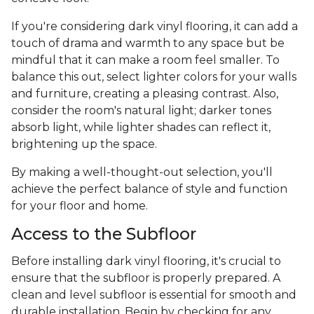
If you're considering dark vinyl flooring, it can add a
touch of drama and warmth to any space but be
mindful that it can make a room feel smaller. To
balance this out, select lighter colors for your walls
and furniture, creating a pleasing contrast. Also,
consider the room's natural light; darker tones
absorb light, while lighter shades can reflect it,
brightening up the space.
By making a well-thought-out selection, you'll
achieve the perfect balance of style and function
for your floor and home.
Access to the Subfloor
Before installing dark vinyl flooring, it's crucial to
ensure that the subfloor is properly prepared. A
clean and level subfloor is essential for smooth and
durable installation. Begin by checking for any