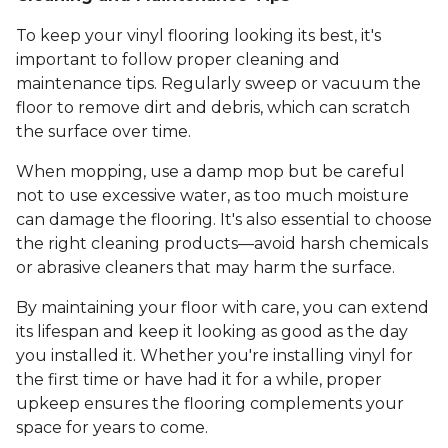
To keep your vinyl flooring looking its best, it's
important to follow proper cleaning and
maintenance tips. Regularly sweep or vacuum the
floor to remove dirt and debris, which can scratch
the surface over time.
When mopping, use a damp mop but be careful
not to use excessive water, as too much moisture
can damage the flooring. It's also essential to choose
the right cleaning products—avoid harsh chemicals
or abrasive cleaners that may harm the surface.
By maintaining your floor with care, you can extend
its lifespan and keep it looking as good as the day
you installed it. Whether you're installing vinyl for
the first time or have had it for a while, proper
upkeep ensures the flooring complements your
space for years to come.