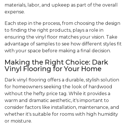
materials, labor, and upkeep as part of the overall
expense.
Each step in the process, from choosing the design
to finding the right products, plays a role in
ensuring the vinyl floor matches your vision. Take
advantage of samples to see how different styles fit
with your space before making a final decision.
Making the Right Choice: Dark
Vinyl Flooring for Your Home
Dark vinyl flooring offers a durable, stylish solution
for homeowners seeking the look of hardwood
without the hefty price tag. While it provides a
warm and dramatic aesthetic, it's important to
consider factors like installation, maintenance, and
whether it's suitable for rooms with high humidity
or moisture.