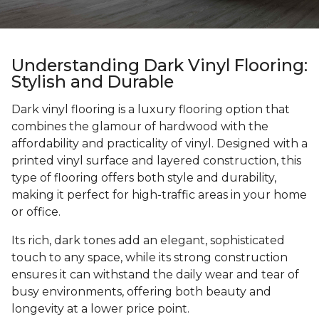
Understanding Dark Vinyl Flooring:
Stylish and Durable
Dark vinyl flooring is a luxury flooring option that
combines the glamour of hardwood with the
affordability and practicality of vinyl. Designed with a
printed vinyl surface and layered construction, this
type of flooring offers both style and durability,
making it perfect for high-traffic areas in your home
or office.
Its rich, dark tones add an elegant, sophisticated
touch to any space, while its strong construction
ensures it can withstand the daily wear and tear of
busy environments, offering both beauty and
longevity at a lower price point.