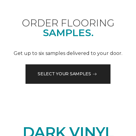
ORDER FLOORING
SAMPLES.
Get up to six samples delivered to your door.
SELECT YOUR SAMPLES
DARK VINYL