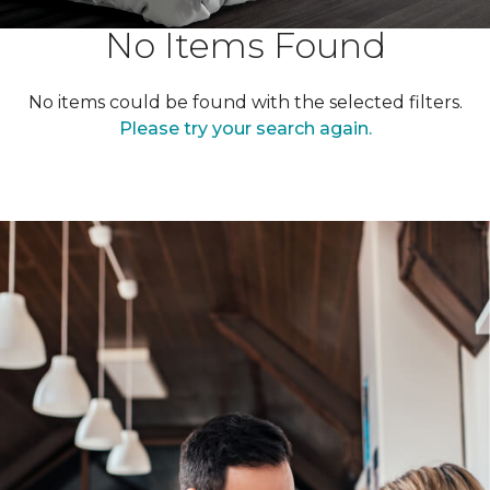
No Items Found
No items could be found with the selected filters.
Please try your search again.