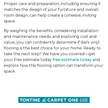
Proper care and preparation, including ensuring it
matches the design of your furniture and overall
room design, can help create a cohesive, inviting
space.
By weighing the benefits, considering installation
and maintenance needs, and exploring cost and
value, you can confidently determine if dark vinyl
flooring is the best choice for your home. Ready to
take the next step? We have you covered—get
your free estimate today
free estimate today
and
explore how this flooring option can transform your
space.