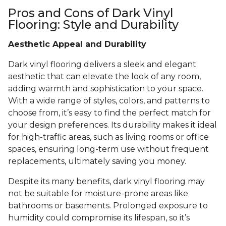
Pros and Cons of Dark Vinyl
Flooring: Style and Durability
Aesthetic Appeal and Durability
Dark vinyl flooring delivers a sleek and elegant
aesthetic that can elevate the look of any room,
adding warmth and sophistication to your space.
With a wide range of styles, colors, and patterns to
choose from, it’s easy to find the perfect match for
your design preferences. Its durability makes it ideal
for high-traffic areas, such as living rooms or office
spaces, ensuring long-term use without frequent
replacements, ultimately saving you money.
Despite its many benefits, dark vinyl flooring may
not be suitable for moisture-prone areas like
bathrooms or basements. Prolonged exposure to
humidity could compromise its lifespan, so it’s