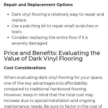
Repair and Replacement Options
Dark vinyl flooring is relatively easy to repair and
replace.
Use a patching kit to repair small scratches or
tears.
Consider replacing the entire floor if it is
severely damaged.
Price and Benefits: Evaluating the
Value of Dark Vinyl Flooring
Cost Considerations
When evaluating dark vinyl flooring for your space,
one of the key advantages is its affordability
compared to traditional hardwood flooring.
However, keep in mind that the total cost may
increase due to special installation and ongoing
maintenance needs. Be sure to factor in the cost of