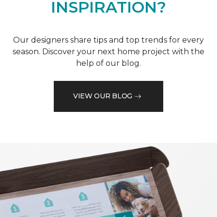
INSPIRATION?
Our designers share tips and top trends for every
season. Discover your next home project with the
help of our blog.
VIEW OUR BLOG