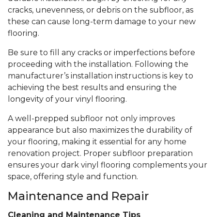
cracks, unevenness, or debris on the subfloor, as
these can cause long-term damage to your new
flooring.
Be sure to fill any cracks or imperfections before
proceeding with the installation. Following the
manufacturer’s installation instructions is key to
achieving the best results and ensuring the
longevity of your vinyl flooring.
A well-prepped subfloor not only improves
appearance but also maximizes the durability of
your flooring, making it essential for any home
renovation project. Proper subfloor preparation
ensures your dark vinyl flooring complements your
space, offering style and function.
Maintenance and Repair
Cleaning and Maintenance Tips