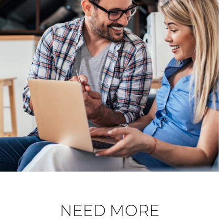
NEED MORE