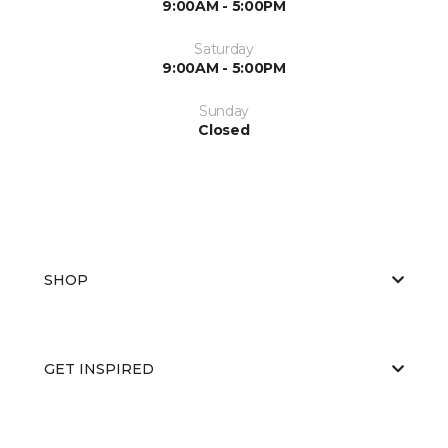
9:00AM - 5:00PM
Saturday
9:00AM - 5:00PM
Sunday
Closed
SHOP
GET INSPIRED