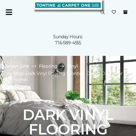
Sunday Hours:
716-589-4555
Carpet One
Flooring
Vinyl
Shop Dark Vinyl Flooring | Tontine Carpet One Floor &
Home
DARK VINYL
FLOORING