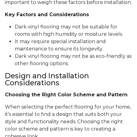
important to weigh these factors before installation.
Key Factors and Considerations
Dark vinyl flooring may not be suitable for
rooms with high humidity or moisture levels.
It may require special installation and
maintenance to ensure its longevity.
Dark vinyl flooring may not be as eco-friendly as
other flooring options.
Design and Installation
Considerations
Choosing the Right Color Scheme and Pattern
When selecting the perfect flooring for your home,
it's essential to find a design that suits both your
style and functionality needs. Choosing the right
color scheme and pattern is key to creating a
cohesive look.