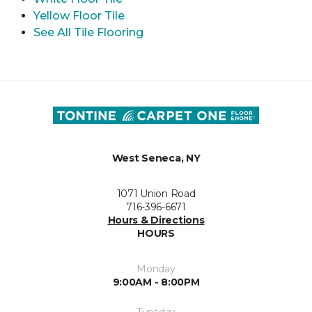
Yellow Floor Tile
See All Tile Flooring
West Seneca, NY
1071 Union Road
716-396-6671
Hours & Directions
HOURS
Monday
9:00AM - 8:00PM
Tuesday