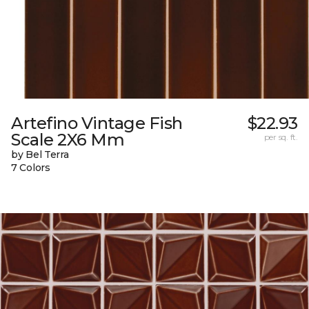
Artefino Vintage Fish
$22.93
Scale 2X6 Mm
per sq. ft.
by Bel Terra
7 Colors