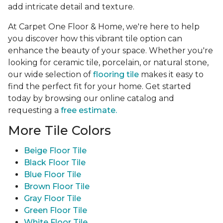
add intricate detail and texture.
At Carpet One Floor & Home, we're here to help
you discover how this vibrant tile option can
enhance the beauty of your space. Whether you're
looking for ceramic tile, porcelain, or natural stone,
our wide selection of
flooring tile
makes it easy to
find the perfect fit for your home. Get started
today by browsing our online catalog and
requesting a
free estimate.
More Tile Colors
Beige Floor Tile
Black Floor Tile
Blue Floor Tile
Brown Floor Tile
Gray Floor Tile
Green Floor Tile
White Floor Tile