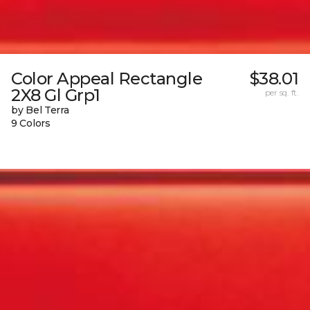
Color Appeal Rectangle
$38.01
2X8 Gl Grp1
per sq. ft.
by Bel Terra
9 Colors