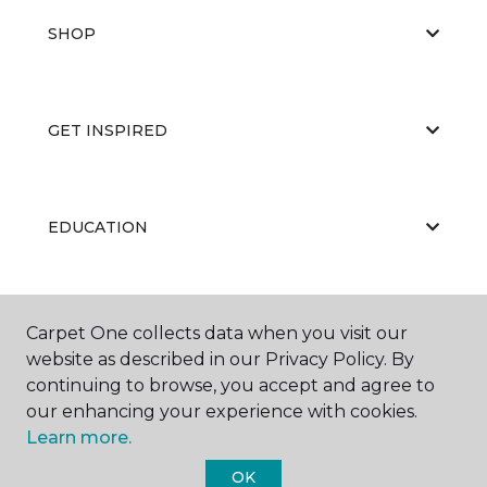
SHOP
GET INSPIRED
EDUCATION
ABOUT US
Carpet One collects data when you visit our
website as described in our Privacy Policy. By
continuing to browse, you accept and agree to
our enhancing your experience with cookies.
Learn more.
OK