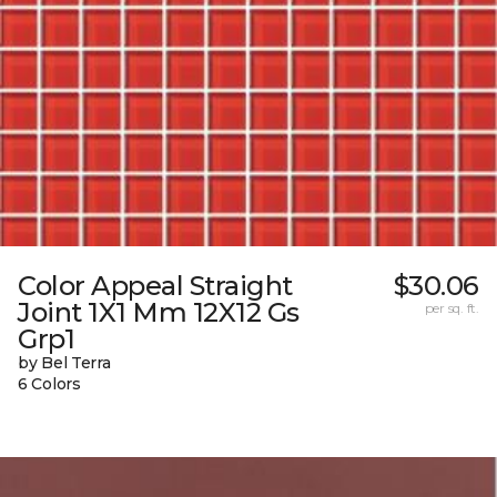
Color Appeal Straight
$30.06
Joint 1X1 Mm 12X12 Gs
per sq. ft.
Grp1
by Bel Terra
6 Colors