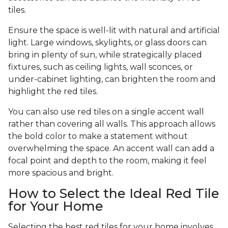
tiles.
Ensure the space is well-lit with natural and artificial
light. Large windows, skylights, or glass doors can
bring in plenty of sun, while strategically placed
fixtures, such as ceiling lights, wall sconces, or
under-cabinet lighting, can brighten the room and
highlight the red tiles.
You can also use red tiles on a single accent wall
rather than covering all walls. This approach allows
the bold color to make a statement without
overwhelming the space. An accent wall can add a
focal point and depth to the room, making it feel
more spacious and bright.
How to Select the Ideal Red Tile
for Your Home
Selecting the best red tiles for your home involves