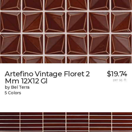
Artefino Vintage Floret 2
$19.74
Mm 12X12 Gl
per sq. ft.
by Bel Terra
5 Colors