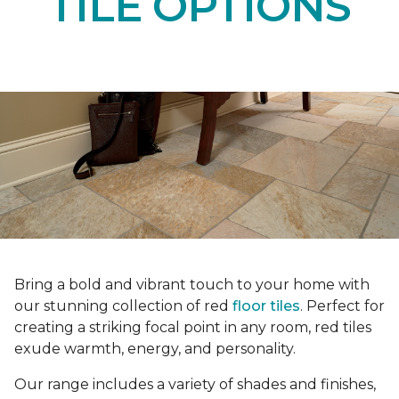
TILE OPTIONS
Bring a bold and vibrant touch to your home with
our stunning collection of red
floor tiles
. Perfect for
creating a striking focal point in any room, red tiles
exude warmth, energy, and personality.
Our range includes a variety of shades and finishes,