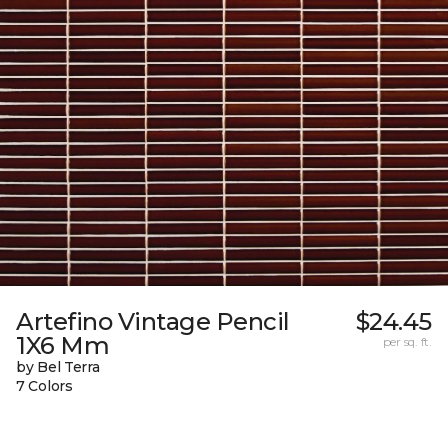
Artefino Vintage Pencil
$24.45
1X6 Mm
per sq. ft.
by Bel Terra
7 Colors