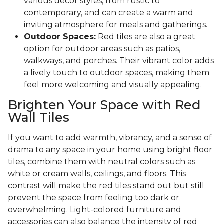
various decor styles, from rustic to
contemporary, and can create a warm and
inviting atmosphere for meals and gatherings.
Outdoor Spaces:
Red tiles are also a great
option for outdoor areas such as patios,
walkways, and porches. Their vibrant color adds
a lively touch to outdoor spaces, making them
feel more welcoming and visually appealing.
Brighten Your Space with Red
Wall Tiles
If you want to add warmth, vibrancy, and a sense of
drama to any space in your home using bright floor
tiles, combine them with neutral colors such as
white or cream walls, ceilings, and floors. This
contrast will make the red tiles stand out but still
prevent the space from feeling too dark or
overwhelming. Light-colored furniture and
accessories can also balance the intensity of red