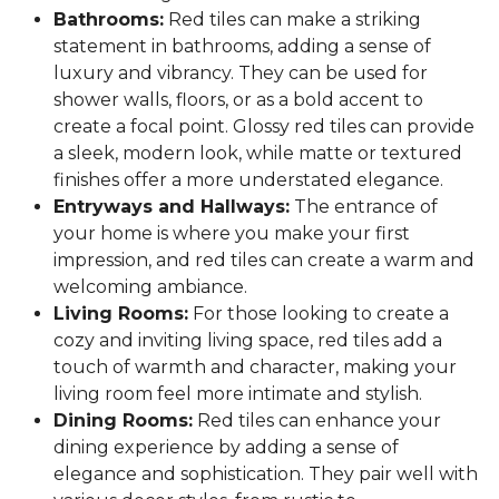
Bathrooms:
Red tiles can make a striking
statement in bathrooms, adding a sense of
luxury and vibrancy. They can be used for
shower walls, floors, or as a bold accent to
create a focal point. Glossy red tiles can provide
a sleek, modern look, while matte or textured
finishes offer a more understated elegance.
Entryways and Hallways:
The entrance of
your home is where you make your first
impression, and red tiles can create a warm and
welcoming ambiance.
Living Rooms:
For those looking to create a
cozy and inviting living space, red tiles add a
touch of warmth and character, making your
living room feel more intimate and stylish.
Dining Rooms:
Red tiles can enhance your
dining experience by adding a sense of
elegance and sophistication. They pair well with