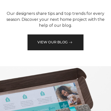
Our designers share tips and top trends for every
season. Discover your next home project with the
help of our blog.
VIEW OUR BLOG