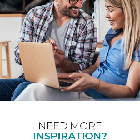
NEED MORE
INSPIRATION?