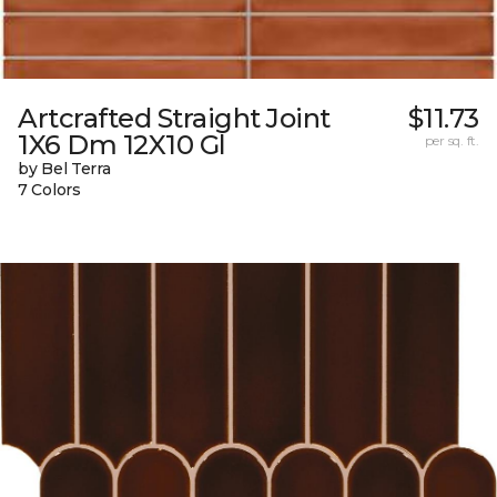
Artcrafted Straight Joint
$11.73
1X6 Dm 12X10 Gl
per sq. ft.
by Bel Terra
7 Colors