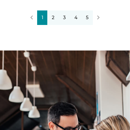
1
2
3
4
5