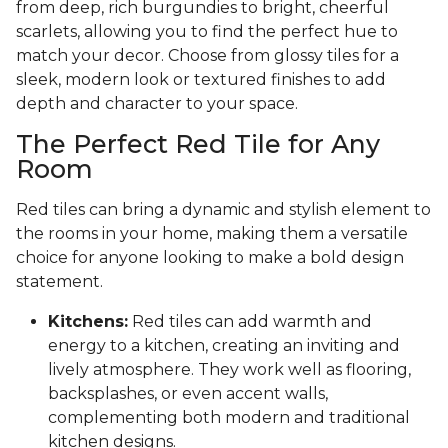
from deep, rich burgundies to bright, cheerful
scarlets, allowing you to find the perfect hue to
match your decor. Choose from glossy tiles for a
sleek, modern look or textured finishes to add
depth and character to your space.
The Perfect Red Tile for Any
Room
Red tiles can bring a dynamic and stylish element to
the rooms in your home, making them a versatile
choice for anyone looking to make a bold design
statement.
Kitchens:
Red tiles can add warmth and
energy to a kitchen, creating an inviting and
lively atmosphere. They work well as flooring,
backsplashes, or even accent walls,
complementing both modern and traditional
kitchen designs.