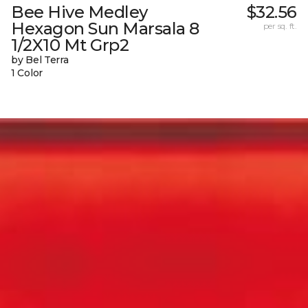
Bee Hive Medley
$32.56
Hexagon Sun Marsala 8
per sq. ft.
1/2X10 Mt Grp2
by Bel Terra
1 Color