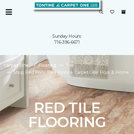
Sunday Hours:
716-396-6671
Carpet One
Flooring
Tile
Shop Red Floor Tile | Tontine Carpet One Floor & Home
RED TILE
FLOORING