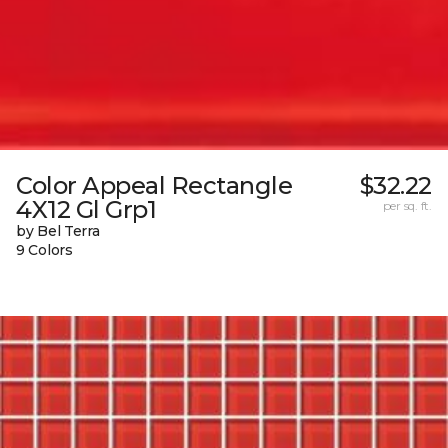
Color Appeal Rectangle
$32.22
4X12 Gl Grp1
per sq. ft.
by Bel Terra
9 Colors