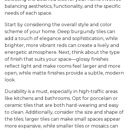
balancing aesthetics, functionality, and the specific
needs of each space.
Start by considering the overall style and color
scheme of your home. Deep burgundy tiles can
add a touch of elegance and sophistication, while
brighter, more vibrant reds can create a lively and
energetic atmosphere. Next, think about the type
of finish that suits your space—glossy finishes
reflect light and make rooms feel larger and more
open, while matte finishes provide a subtle, modern
look.
Durability is a must, especially in high-traffic areas
like kitchens and bathrooms. Opt for porcelain or
ceramic tiles that are both hard-wearing and easy
to clean. Additionally, consider the size and shape of
the tiles; larger tiles can make small spaces appear
more expansive, while smaller tiles or mosaics can