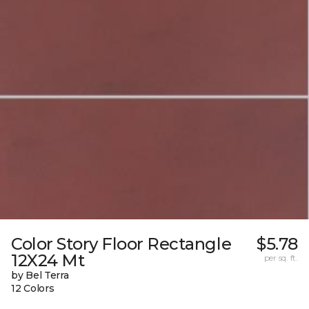
Color Story Floor Rectangle
$5.78
12X24 Mt
per sq. ft.
by Bel Terra
12 Colors