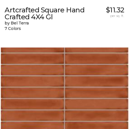
Artcrafted Square Hand
$11.32
Crafted 4X4 Gl
per sq. ft.
by Bel Terra
7 Colors