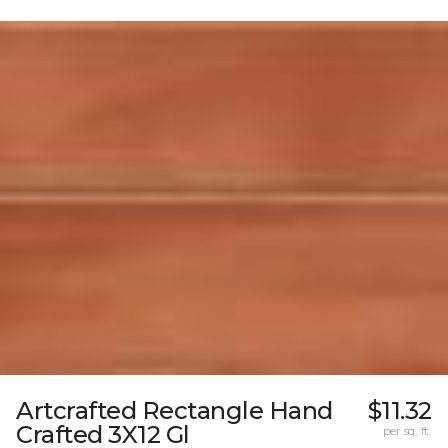
Artcrafted Rectangle Hand
$11.32
Crafted 3X12 Gl
per sq. ft.