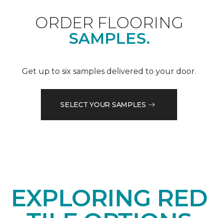
ORDER FLOORING
SAMPLES.
Get up to six samples delivered to your door.
SELECT YOUR SAMPLES
EXPLORING RED