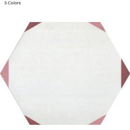
5 Colors