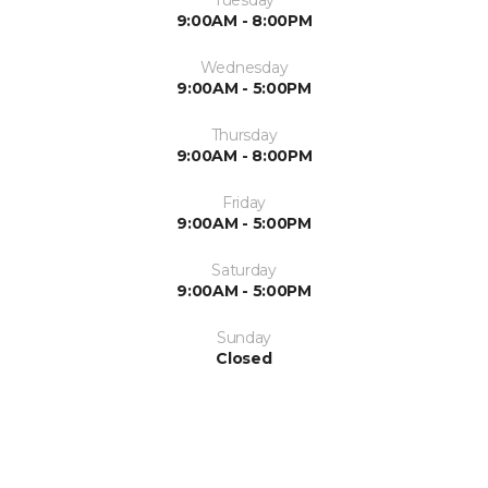
9:00AM - 8:00PM
Wednesday
9:00AM - 5:00PM
Thursday
9:00AM - 8:00PM
Friday
9:00AM - 5:00PM
Saturday
9:00AM - 5:00PM
Sunday
Closed