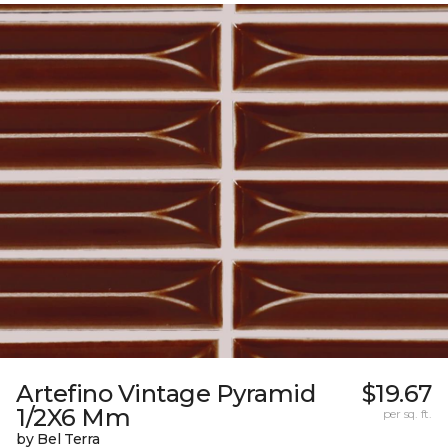
Artefino Vintage Pyramid
$19.67
1/2X6 Mm
per sq. ft.
by Bel Terra