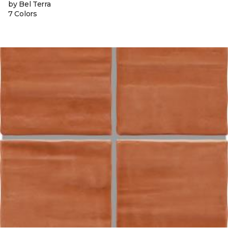
by Bel Terra
7 Colors