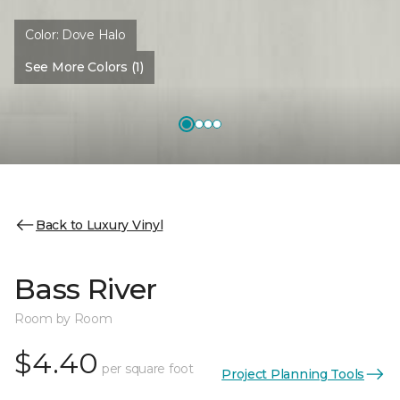
Color:
Dove Halo
See More Colors (1)
Back to Luxury Vinyl
Bass River
Room by Room
$4.40
per square foot
Project Planning Tools