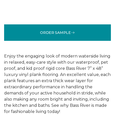
ORDER SAMPLE
Enjoy the engaging look of modern waterside living
in relaxed, easy-care style with our waterproof, pet
proof, and kid proof rigid core Bass River 7” x 48”
luxury vinyl plank flooring. An excellent value, each
plank features an extra thick wear layer for
extraordinary performance in handling the
demands of your active household in stride, while
also making any room bright and inviting, including
the kitchen and baths. See why Bass River is made
for fashionable living today!