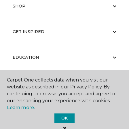
SHOP
GET INSPIRED
EDUCATION
Carpet One collects data when you visit our
ABOUT US
website as described in our Privacy Policy. By
continuing to browse, you accept and agree to
our enhancing your experience with cookies.
Learn more.
OK
©
2026
Carpet One Floor & Home.