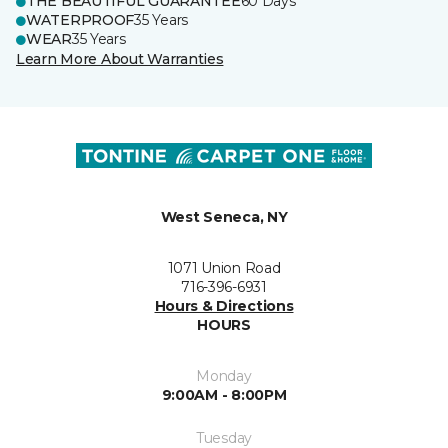
THE BEAUTIFUL GUARANTEE
60 Days
WATERPROOF
35 Years
WEAR
35 Years
Learn More About Warranties
West Seneca, NY
1071 Union Road
716-396-6931
Hours & Directions
HOURS
Monday
9:00AM - 8:00PM
Tuesday