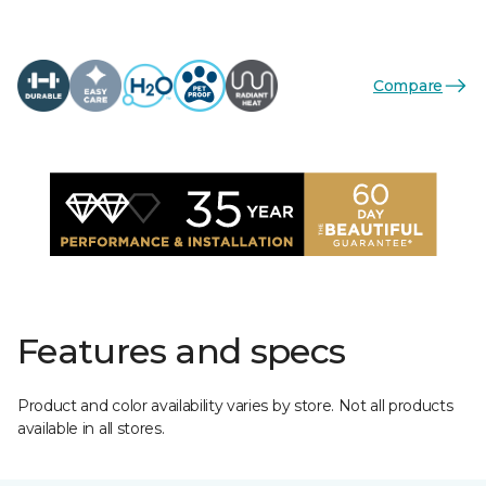
Compare
Features and specs
Product and color availability varies by store. Not all products
available in all stores.