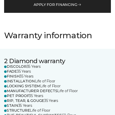
APPLY FOR FINANCING
Warranty information
2 Diamond warranty
DISCOLOR
35 Years
FADE
35 Years
FINISH
35 Years
INSTALLATION
Life of Floor
LOCKING SYSTEM
Life of Floor
MANUFACTURER DEFECTS
Life of Floor
PET PROOF
35 Years
RIP, TEAR, & GOUGE
35 Years
STAIN
35 Years
STRUCTURE
Life of Floor