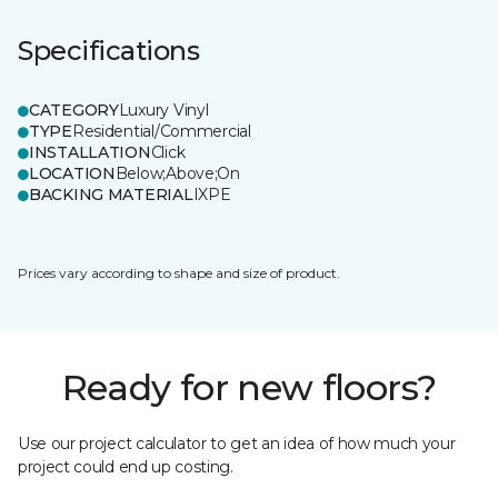
Specifications
CATEGORY
Luxury Vinyl
TYPE
Residential/Commercial
INSTALLATION
Click
LOCATION
Below;Above;On
BACKING MATERIAL
IXPE
Prices vary according to shape and size of product.
Ready for new floors?
Use our project calculator to get an idea of how much your
project could end up costing.