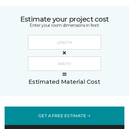
Estimate your project cost
Enter your room dimensions in feet:
Estimated Material Cost
GET A FREE ESTIMATE