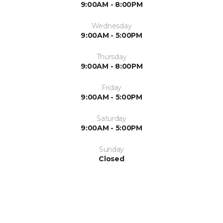
9:00AM - 8:00PM
Wednesday
9:00AM - 5:00PM
Thursday
9:00AM - 8:00PM
Friday
9:00AM - 5:00PM
Saturday
9:00AM - 5:00PM
Sunday
Closed