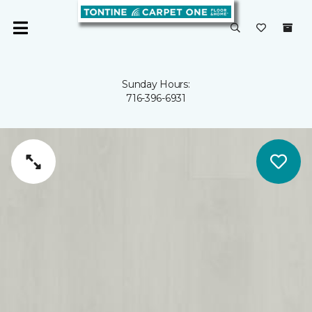
Sunday Hours:
716-396-6931