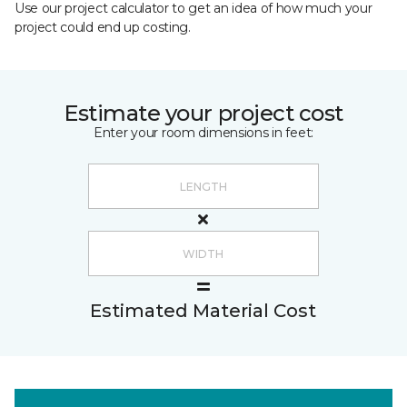
Use our project calculator to get an idea of how much your
project could end up costing.
Estimate your project cost
Enter your room dimensions in feet:
Estimated Material Cost