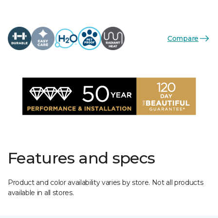
Compare
Features and specs
Product and color availability varies by store. Not all products
available in all stores.