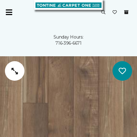
Sunday Hours:
716-396-6671