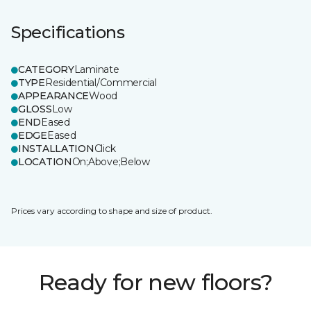
Specifications
CATEGORY
Laminate
TYPE
Residential/Commercial
APPEARANCE
Wood
GLOSS
Low
END
Eased
EDGE
Eased
INSTALLATION
Click
LOCATION
On;Above;Below
Prices vary according to shape and size of product.
Ready for new floors?