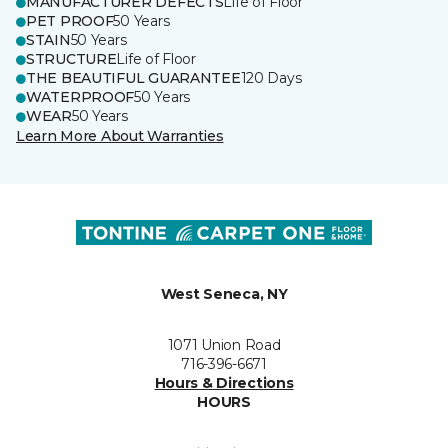
MANUFACTURER DEFECTS
Life of Floor
PET PROOF
50 Years
STAIN
50 Years
STRUCTURE
Life of Floor
THE BEAUTIFUL GUARANTEE
120 Days
WATERPROOF
50 Years
WEAR
50 Years
Learn More About Warranties
West Seneca, NY
1071 Union Road
716-396-6671
Hours & Directions
HOURS