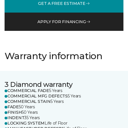
GET A FREE ESTIMATE
APPLY FOR FINANCING
Warranty information
3 Diamond warranty
COMMERCIAL FADE
5 Years
COMMERCIAL MFG DEFECTS
5 Years
COMMERCIAL STAIN
5 Years
FADE
50 Years
FINISH
50 Years
INDENT
35 Years
LOCKING SYSTEM
Life of Floor