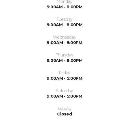
Monday
9:00AM - 8:00PM
Tuesday
9:00AM - 8:00PM
Wednesday
9:00AM - 5:00PM
Thursday
9:00AM - 8:00PM
Friday
9:00AM - 5:00PM
Saturday
9:00AM - 5:00PM
Sunday
Closed