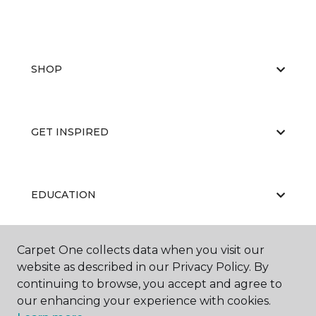
SHOP
GET INSPIRED
EDUCATION
Carpet One collects data when you visit our
ABOUT US
website as described in our Privacy Policy. By
continuing to browse, you accept and agree to
our enhancing your experience with cookies.