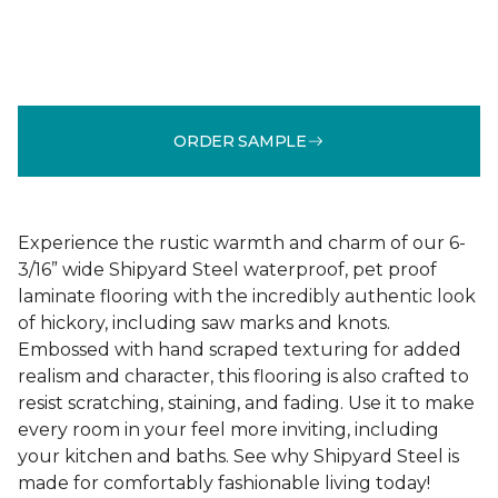
ORDER SAMPLE
Experience the rustic warmth and charm of our 6-
3/16” wide Shipyard Steel waterproof, pet proof
laminate flooring with the incredibly authentic look
of hickory, including saw marks and knots.
Embossed with hand scraped texturing for added
realism and character, this flooring is also crafted to
resist scratching, staining, and fading. Use it to make
every room in your feel more inviting, including
your kitchen and baths. See why Shipyard Steel is
made for comfortably fashionable living today!