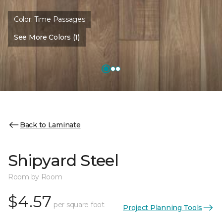
Color:
Time Passages
See More Colors (1)
Back to Laminate
Shipyard Steel
Room by Room
$4.57
per square foot
Project Planning Tools