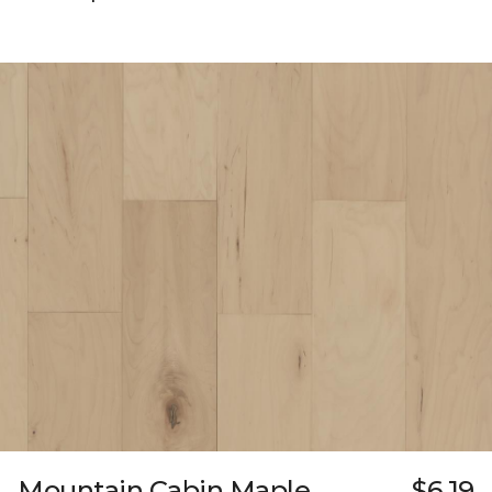
Mountain Cabin Maple
$6.19