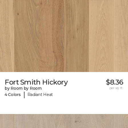
Fort Smith Hickory
$8.36
by Room by Room
per sq. ft.
|
4 Colors
Radiant Heat