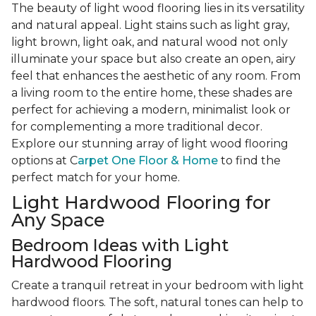
The beauty of light wood flooring lies in its versatility
and natural appeal. Light stains such as light gray,
light brown, light oak, and natural wood not only
illuminate your space but also create an open, airy
feel that enhances the aesthetic of any room. From
a living room to the entire home, these shades are
perfect for achieving a modern, minimalist look or
for complementing a more traditional decor.
Explore our stunning array of light wood flooring
options at C
arpet One Floor & Home
to find the
perfect match for your home.
Light Hardwood Flooring for
Any Space
Bedroom Ideas with Light
Hardwood Flooring
Create a tranquil retreat in your bedroom with light
hardwood floors. The soft, natural tones can help to