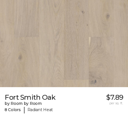
Fort Smith Oak
$7.89
by Room by Room
per sq. ft.
|
8 Colors
Radiant Heat