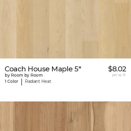
Coach House Maple 5"
$8.02
by Room by Room
per sq. ft.
|
1 Color
Radiant Heat