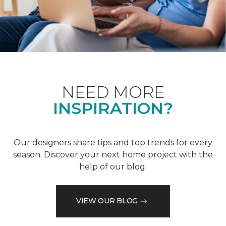
NEED MORE
INSPIRATION?
Our designers share tips and top trends for every
season. Discover your next home project with the
help of our blog.
VIEW OUR BLOG