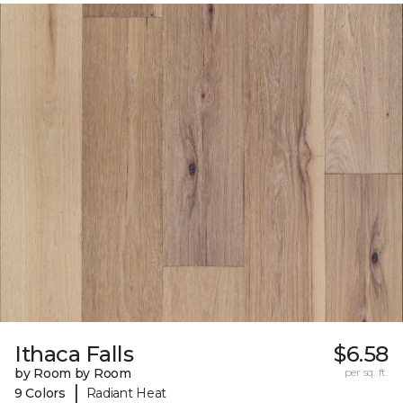
Ithaca Falls
$6.58
by Room by Room
per sq. ft.
|
9 Colors
Radiant Heat