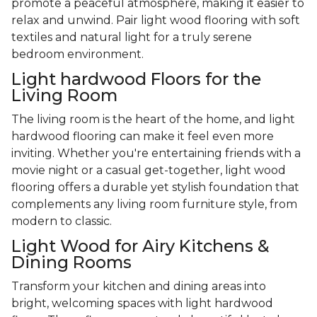
promote a peaceful atmosphere, making it easier to
relax and unwind. Pair light wood flooring with soft
textiles and natural light for a truly serene
bedroom environment.
Light hardwood Floors for the
Living Room
The living room is the heart of the home, and light
hardwood flooring can make it feel even more
inviting. Whether you're entertaining friends with a
movie night or a casual get-together, light wood
flooring offers a durable yet stylish foundation that
complements any living room furniture style, from
modern to classic.
Light Wood for Airy Kitchens &
Dining Rooms
Transform your kitchen and dining areas into
bright, welcoming spaces with light hardwood