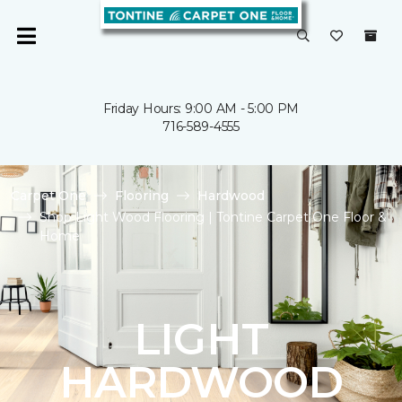
Friday Hours: 9:00 AM - 5:00 PM
716-589-4555
Carpet One
Flooring
Hardwood
Shop Light Wood Flooring | Tontine Carpet One Floor &
Home
LIGHT
HARDWOOD