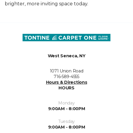
brighter, more inviting space today.
West Seneca, NY
1071 Union Road
716-589-4555
Hours & Directions
HOURS
Monday
9:00AM - 8:00PM
Tuesday
9:00AM - 8:00PM