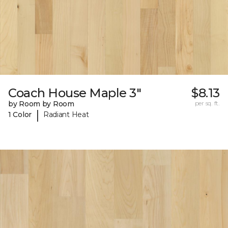
Coach House Maple 3"
$8.13
by Room by Room
per sq. ft.
|
1 Color
Radiant Heat