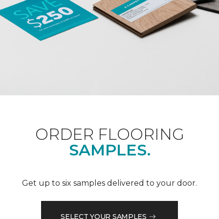
ORDER FLOORING
SAMPLES.
Get up to six samples delivered to your door.
SELECT YOUR SAMPLES