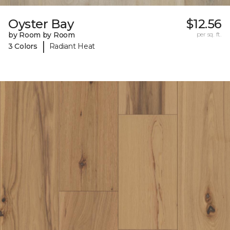
Oyster Bay
$12.56
by Room by Room
per sq. ft.
|
3 Colors
Radiant Heat