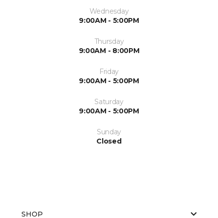
Wednesday
9:00AM - 5:00PM
Thursday
9:00AM - 8:00PM
Friday
9:00AM - 5:00PM
Saturday
9:00AM - 5:00PM
Sunday
Closed
SHOP