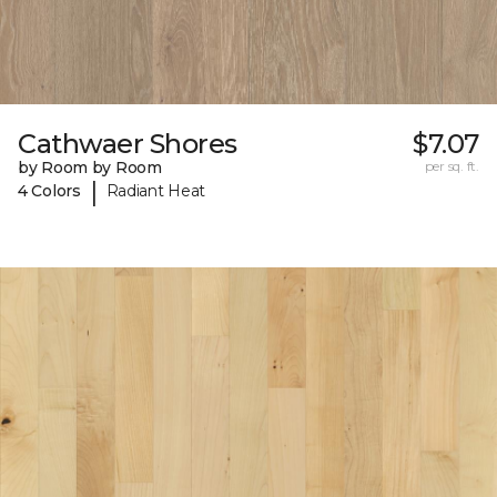
Cathwaer Shores
$7.07
by Room by Room
per sq. ft.
|
4 Colors
Radiant Heat