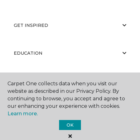
GET INSPIRED
EDUCATION
ABOUT US
Carpet One collects data when you visit our
website as described in our Privacy Policy. By
continuing to browse, you accept and agree to
our enhancing your experience with cookies.
Learn more.
OK
©
2026
Carpet One Floor & Home.
All Rights Reserved