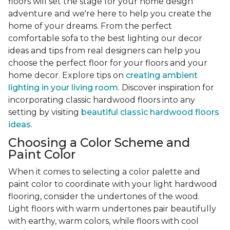
floors will set the stage for your home design
adventure and we're here to help you create the
home of your dreams. From the perfect
comfortable sofa to the best lighting our decor
ideas and tips from real designers can help you
choose the perfect floor for your floors and your
home decor. Explore tips on
creating ambient
lighting in your living room
. Discover inspiration for
incorporating classic hardwood floors into any
setting by visiting
beautiful classic hardwood floors
ideas
.
Choosing a Color Scheme and
Paint Color
When it comes to selecting a color palette and
paint color to coordinate with your light hardwood
flooring, consider the undertones of the wood.
Light floors with warm undertones pair beautifully
with earthy, warm colors, while floors with cool