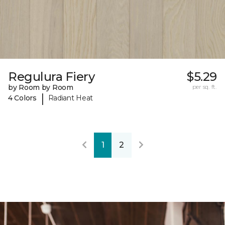
Regulura Fiery
$5.29
by Room by Room
per sq. ft.
|
4 Colors
Radiant Heat
1
2