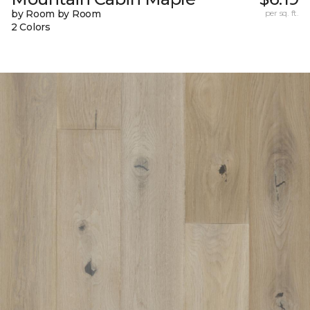
by Room by Room
per sq. ft.
2 Colors