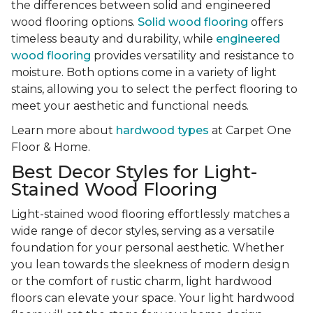
the differences between solid and engineered
wood flooring options.
Solid wood flooring
offers
timeless beauty and durability, while
engineered
wood flooring
provides versatility and resistance to
moisture. Both options come in a variety of light
stains, allowing you to select the perfect flooring to
meet your aesthetic and functional needs.
Learn more about
hardwood types
at Carpet One
Floor & Home.
Best Decor Styles for Light-
Stained Wood Flooring
Light-stained wood flooring effortlessly matches a
wide range of decor styles, serving as a versatile
foundation for your personal aesthetic. Whether
you lean towards the sleekness of modern design
or the comfort of rustic charm, light hardwood
floors can elevate your space. Your light hardwood