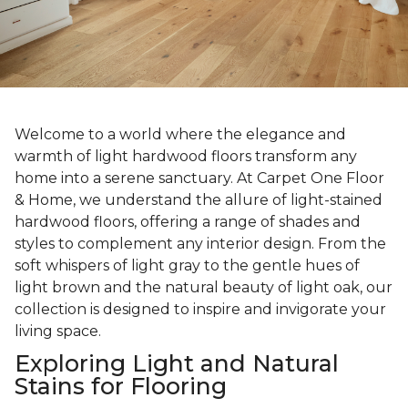
Welcome to a world where the elegance and
warmth of light hardwood floors transform any
home into a serene sanctuary. At Carpet One Floor
& Home, we understand the allure of light-stained
hardwood floors, offering a range of shades and
styles to complement any interior design. From the
soft whispers of light gray to the gentle hues of
light brown and the natural beauty of light oak, our
collection is designed to inspire and invigorate your
living space.
Exploring Light and Natural
Stains for Flooring