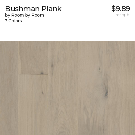
Bushman Plank
$9.89
by Room by Room
per sq. ft.
3 Colors