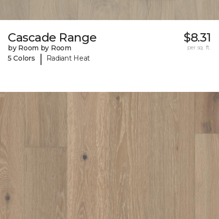
Cascade Range
$8.31
by Room by Room
per sq. ft.
|
5 Colors
Radiant Heat