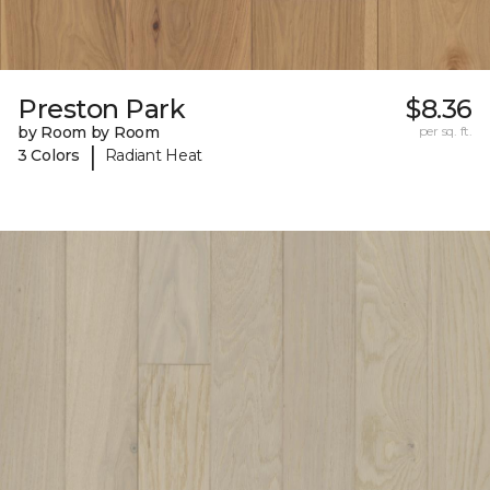
Preston Park
$8.36
by Room by Room
per sq. ft.
|
3 Colors
Radiant Heat