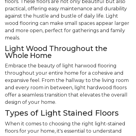
floors. These floors are not only beautiful but also
practical, offering easy maintenance and durability
against the hustle and bustle of daily life. Light
wood flooring can make small spaces appear larger
and more open, perfect for gatherings and family
meals.
Light Wood Throughout the
Whole Home
Embrace the beauty of light harwood flooring
throughout your entire home for a cohesive and
expansive feel. From the hallway to the living room
and every room in between, light hardwood floors
offer a seamless transition that elevates the overall
design of your home.
Types of Light Stained Floors
When it comes to choosing the right light-stained
floors for your home, it's essential to understand