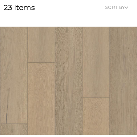
23 Items
SORT BY