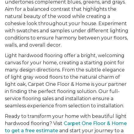
undertones complement blues, greens, and grays.
Aim for a balanced contrast that highlights the
natural beauty of the wood while creating a
cohesive look throughout your house. Experiment
with swatches and samples under different lighting
conditions to ensure harmony between your floors,
walls, and overall decor.
Light hardwood flooring offer a bright, welcoming
canvas for your home, creating a starting point for
many design directions. From the subtle elegance
of light gray wood floors to the natural charm of
light oak, Carpet One Floor & Home is your partner
in finding the perfect flooring solution. Our full-
service flooring sales and installation ensure a
seamless experience from selection to installation.
Ready to transform your home with beautiful light
hardwood flooring? Visit
Carpet One Floor & Home
to get a free estimate
and start your journey to a