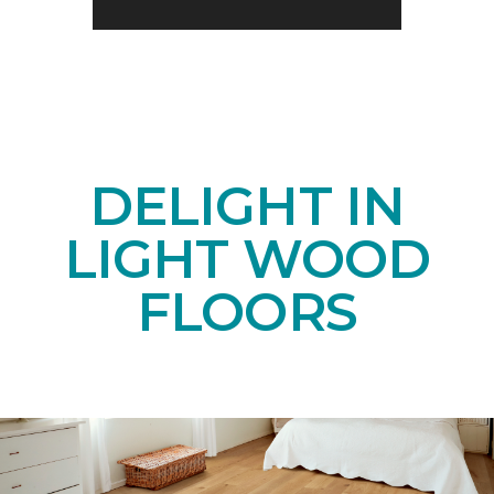
DELIGHT IN
LIGHT WOOD
FLOORS