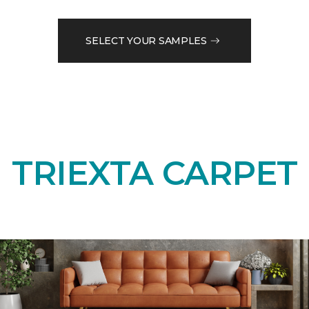
SELECT YOUR SAMPLES
TRIEXTA CARPET