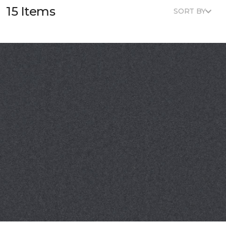
15 Items
SORT BY