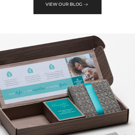
VIEW OUR BLOG