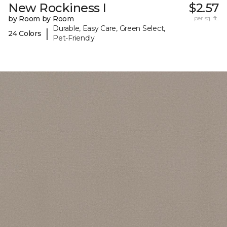
New Rockiness I
$2.57
by Room by Room
per sq. ft.
Durable, Easy Care, Green Select,
|
24 Colors
Pet-Friendly