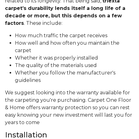
related to its longevity. That being said,
triexta
carpet’s durability lends itself a long life of a
decade or more, but this depends on a few
factors
. These include:
How much traffic the carpet receives
How well and how often you maintain the
carpet
Whether it was properly installed
The quality of the materials used
Whether you follow the manufacturer's
guidelines
We suggest looking into the warranty available for
the carpeting you're purchasing. Carpet One Floor
& Home offers warranty protection so you can rest
easy knowing your new investment will last you for
years to come
Installation