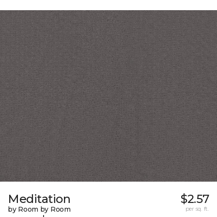
Meditation
$2.57
by Room by Room
per sq. ft.