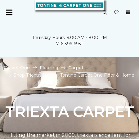
Thursday Hours: 9:00 AM - 8:00 PM
716-396-6931
Carpet One
Flooring
Carpet
Shop Triexta Carpet | Tontine Carpet One Floor & Home
TRIEXTA CARPET
Hitting the market in 2009, triexta is excellent for