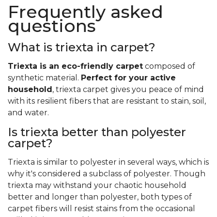
Frequently asked
questions
What is triexta in carpet?
Triexta is an eco-friendly carpet
composed of
synthetic material.
Perfect for your active
household
, triexta carpet gives you peace of mind
with its resilient fibers that are resistant to stain, soil,
and water.
Is triexta better than polyester
carpet?
Triexta is similar to polyester in several ways, which is
why it's considered a subclass of polyester. Though
triexta may withstand your chaotic household
better and longer than polyester, both types of
carpet fibers will resist stains from the occasional