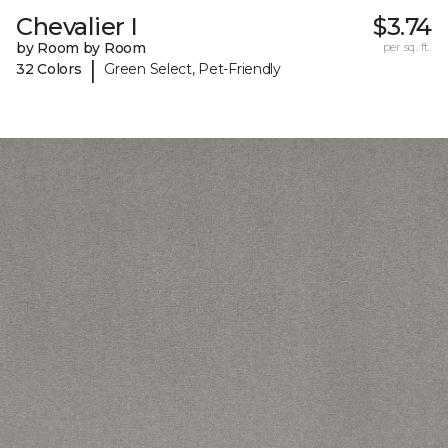
Chevalier I
$3.74
by Room by Room
per sq. ft.
|
32 Colors
Green Select, Pet-Friendly