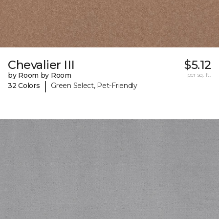
Chevalier III
$5.12
by Room by Room
per sq. ft.
|
32 Colors
Green Select, Pet-Friendly