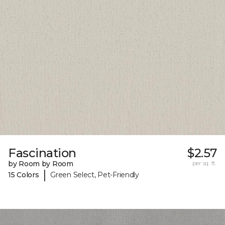
Fascination
$2.57
by Room by Room
per sq. ft.
|
15 Colors
Green Select, Pet-Friendly