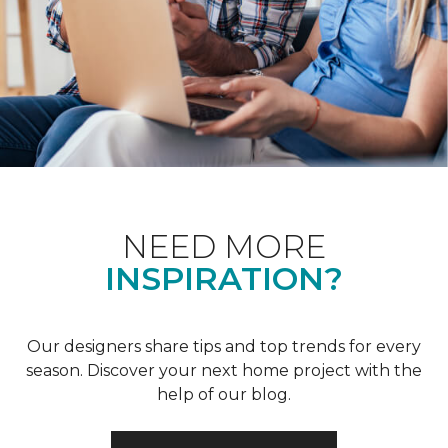
NEED MORE
INSPIRATION?
Our designers share tips and top trends for every
season. Discover your next home project with the
help of our blog.