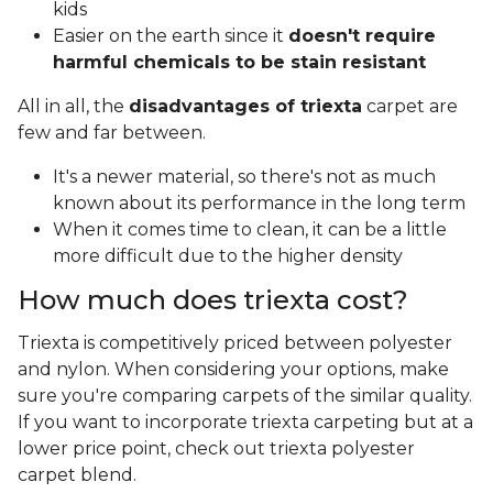
kids
Easier on the earth since it
doesn't require
harmful chemicals to be stain resistant
All in all, the
disadvantages of triexta
carpet are
few and far between.
It's a newer material, so there's not as much
known about its performance in the long term
When it comes time to clean, it can be a little
more difficult due to the higher density
How much does triexta cost?
Triexta is competitively priced between polyester
and nylon. When considering your options, make
sure you're comparing carpets of the similar quality.
If you want to incorporate triexta carpeting but at a
lower price point, check out triexta polyester
carpet blend.