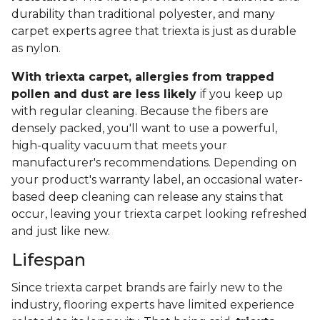
durability than traditional polyester, and many
carpet experts agree that triexta is just as durable
as nylon.
With triexta carpet, allergies from trapped
pollen and dust are less likely
i
f you keep up
with regular cleaning. Because the fibers are
densely packed, you'll want to use a powerful,
high-quality vacuum that meets your
manufacturer's recommendations. Depending on
your product's warranty label, an occasional water-
based deep cleaning can release any stains that
occur, leaving your triexta carpet looking refreshed
and just like new.
Lifespan
Since triexta carpet brands are fairly new to the
industry, flooring experts have limited experience