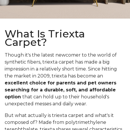
What Is Triexta
Carpet?
Though it's the latest newcomer to the world of
synthetic fibers, triexta carpet has made a big
impression in a relatively short time. Since hitting
the market in 2009, triexta has become an
excellent choice for parents and pet owners
searching for a durable, soft, and affordable
option
that can hold up to their household's
unexpected messes and daily wear.
But what actually is triexta carpet and what's it
composed of? Made from polytrimethylene
terephthalate, triexta shares several characteristics