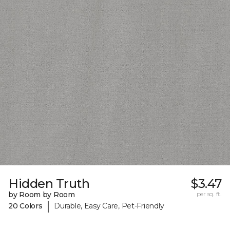
Hidden Truth
$3.47
by Room by Room
per sq. ft.
|
20 Colors
Durable, Easy Care, Pet-Friendly