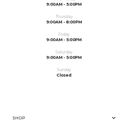
9:00AM - 5:00PM
Thursday
9:00AM - 8:00PM
Friday
9:00AM - 5:00PM
Saturday
9:00AM - 5:00PM
Sunday
Closed
SHOP