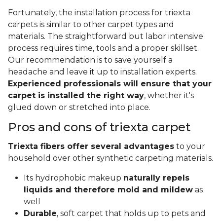
Fortunately, the installation process for triexta
carpets is similar to other carpet types and
materials. The straightforward but labor intensive
process requires time, tools and a proper skillset.
Our recommendation is to save yourself a
headache and leave it up to installation experts.
Experienced professionals will ensure that your
carpet is installed the right way
, whether it's
glued down or stretched into place.
Pros and cons of triexta carpet
Triexta fibers offer several advantages
to your
household over other synthetic carpeting materials.
Its hydrophobic makeup
naturally repels
liquids and therefore mold and mildew
as
well
Durable
, soft carpet that holds up to pets and