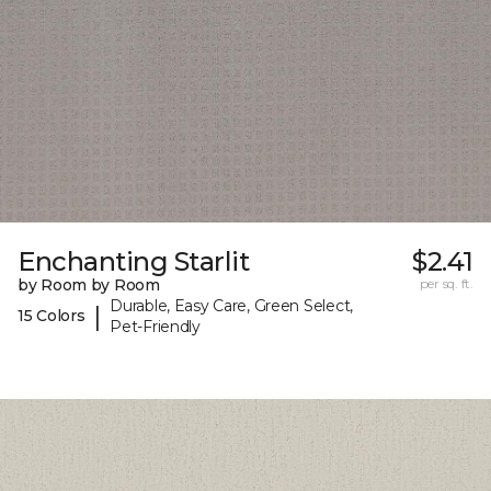
Enchanting Starlit
$2.41
by Room by Room
per sq. ft.
Durable, Easy Care, Green Select,
|
15 Colors
Pet-Friendly