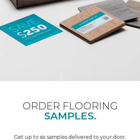
ORDER FLOORING
SAMPLES.
Get up to six samples delivered to your door.