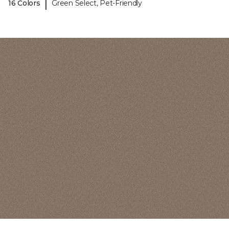
|
16 Colors
Green Select, Pet-Friendly