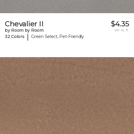
Chevalier II
$4.35
by Room by Room
per sq. ft.
|
32 Colors
Green Select, Pet-Friendly