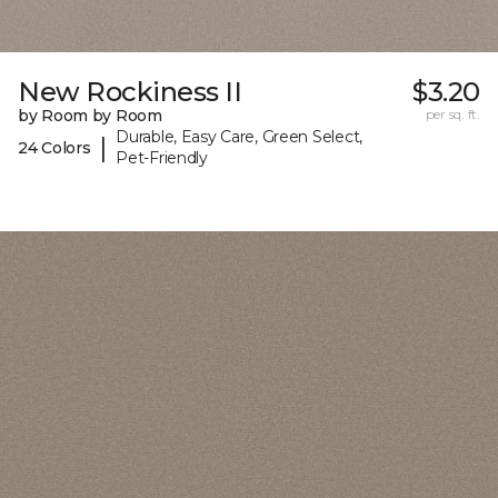
New Rockiness II
$3.20
by Room by Room
per sq. ft.
Durable, Easy Care, Green Select,
|
24 Colors
Pet-Friendly