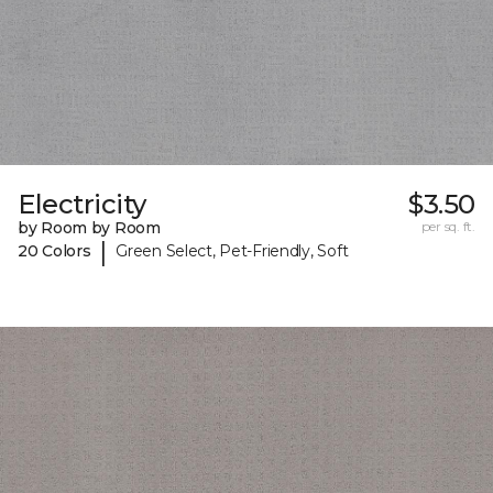
Electricity
$3.50
by Room by Room
per sq. ft.
|
20 Colors
Green Select, Pet-Friendly, Soft