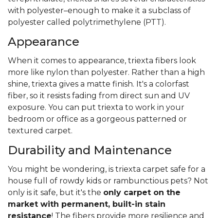
with polyester–enough to make it a subclass of
polyester called polytrimethylene (PTT).
Appearance
When it comes to appearance, triexta fibers look
more like nylon than polyester. Rather than a high
shine, triexta gives a matte finish. It's a colorfast
fiber, so it resists fading from direct sun and UV
exposure. You can put triexta to work in your
bedroom or office as a gorgeous patterned or
textured carpet.
Durability and Maintenance
You might be wondering, is triexta carpet safe for a
house full of rowdy kids or rambunctious pets? Not
only is it safe, but it's the
only carpet on the
market with permanent, built-in stain
resistance
! The fibers provide more resilience and