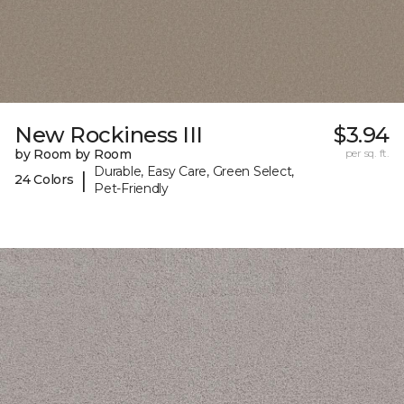
New Rockiness III
$3.94
by Room by Room
per sq. ft.
Durable, Easy Care, Green Select,
|
24 Colors
Pet-Friendly