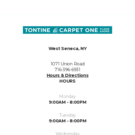
West Seneca, NY
1071 Union Road
716-396-6931
Hours & Directions
HOURS
Monday
9:00AM - 8:00PM
Tuesday
9:00AM - 8:00PM
Wednesday