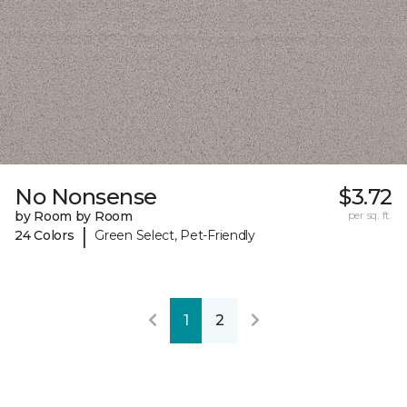
No Nonsense
$3.72
by Room by Room
per sq. ft.
|
24 Colors
Green Select, Pet-Friendly
1
2