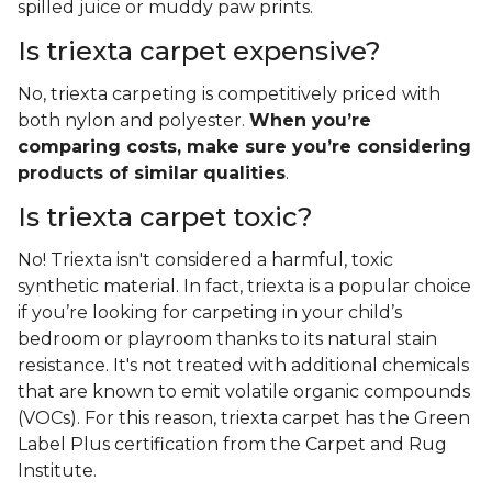
spilled juice or muddy paw prints.
Is triexta carpet expensive?
No, triexta carpeting is competitively priced with
both nylon and polyester.
When you’re
comparing costs, make sure you’re considering
products of similar qualities
.
Is triexta carpet toxic?
No! Triexta isn't considered a harmful, toxic
synthetic material. In fact, triexta is a popular choice
if you’re looking for carpeting in your child’s
bedroom or playroom thanks to its natural stain
resistance. It's not treated with additional chemicals
that are known to emit volatile organic compounds
(VOCs). For this reason, triexta carpet has the Green
Label Plus certification from the Carpet and Rug
Institute.