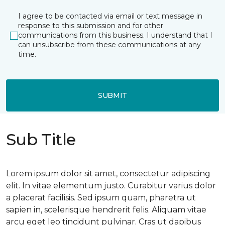
I agree to be contacted via email or text message in
response to this submission and for other
communications from this business. I understand that I
can unsubscribe from these communications at any
time.
SUBMIT
Sub Title
Lorem ipsum dolor sit amet, consectetur adipiscing
elit. In vitae elementum justo. Curabitur varius dolor
a placerat facilisis. Sed ipsum quam, pharetra ut
sapien in, scelerisque hendrerit felis. Aliquam vitae
arcu eget leo tincidunt pulvinar. Cras ut dapibus