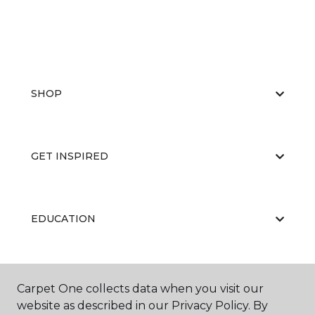
SHOP
GET INSPIRED
EDUCATION
ABOUT US
Carpet One collects data when you visit our
website as described in our Privacy Policy. By