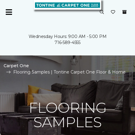
Wednesday Hours: 9:00 AM - 5:00 PM
716-589-4555
Carpet One
Flooring Samples | Tontine Carpet One Floor & Home
FLOORING
SAMPLES