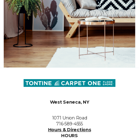
West Seneca, NY
1071 Union Road
716-589-4555
Hours & Directions
HOURS