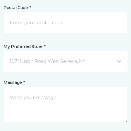
Postal Code *
My Preferred Store *
1071 Union Road West Seneca, NY
Message *