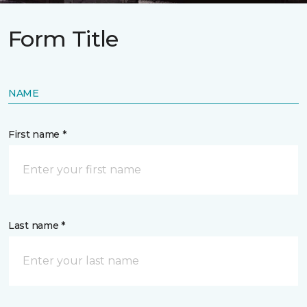
Form Title
NAME
First name *
Last name *