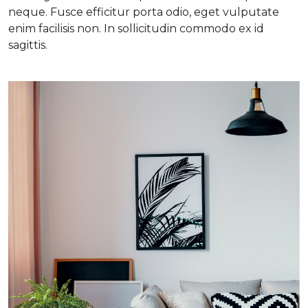
neque. Fusce efficitur porta odio, eget vulputate
enim facilisis non. In sollicitudin commodo ex id
sagittis.