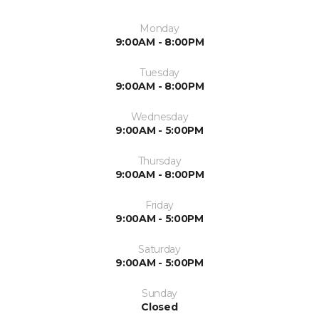
Monday
9:00AM - 8:00PM
Tuesday
9:00AM - 8:00PM
Wednesday
9:00AM - 5:00PM
Thursday
9:00AM - 8:00PM
Friday
9:00AM - 5:00PM
Saturday
9:00AM - 5:00PM
Sunday
Closed