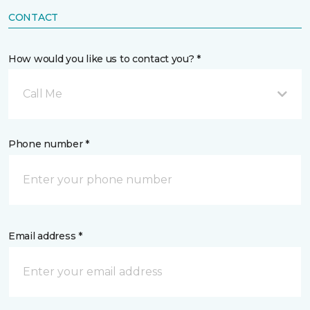
CONTACT
How would you like us to contact you? *
Call Me
Phone number *
Email address *