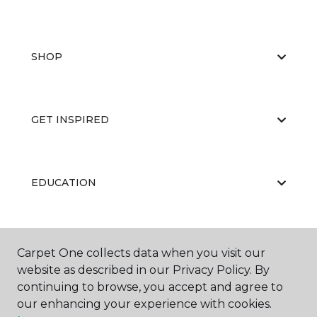
SHOP
GET INSPIRED
EDUCATION
ABOUT US
Carpet One collects data when you visit our
website as described in our Privacy Policy. By
continuing to browse, you accept and agree to
our enhancing your experience with cookies.