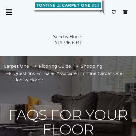
Sunday Hours:
716-396-6931
Carpet One
Flooring Guide
Shopping
Questions For Sales Associate | Tontine Carpet One
Floor & Home
FAQS FOR YOUR
FLOOR