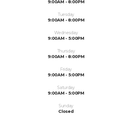
9:00AM - 8:00PM
Tuesday
9:00AM - 8:00PM
Wednesday
9:00AM - 5:00PM
Thursday
9:00AM - 8:00PM
Friday
9:00AM - 5:00PM
Saturday
9:00AM - 5:00PM
Sunday
Closed