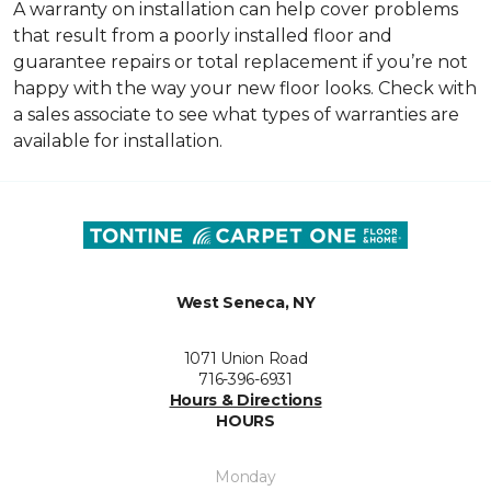
A warranty on installation can help cover problems
that result from a poorly installed floor and
guarantee repairs or total replacement if you’re not
happy with the way your new floor looks. Check with
a sales associate to see what types of warranties are
available for installation.
West Seneca, NY
1071 Union Road
716-396-6931
Hours & Directions
HOURS
Monday