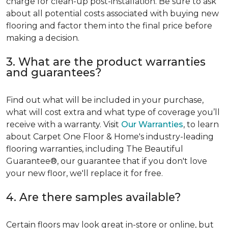
charge for clean-up post-installation. Be sure to ask
about all potential costs associated with buying new
flooring and factor them into the final price before
making a decision.
3. What are the product warranties
and guarantees?
Find out what will be included in your purchase,
what will cost extra and what type of coverage you’ll
receive with a warranty. Visit
Our Warranties
, to learn
about Carpet One Floor & Home's industry-leading
flooring warranties, including The Beautiful
Guarantee®, our guarantee that if you don't love
your new floor, we'll replace it for free.
4. Are there samples available?
Certain floors may look great in-store or online, but