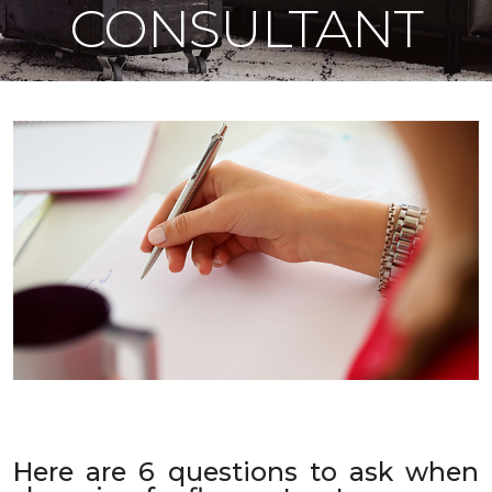
CONSULTANT
Here are 6 questions to ask when