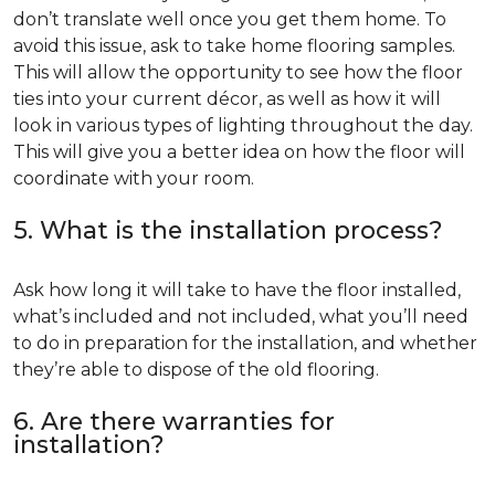
don’t translate well once you get them home. To
avoid this issue, ask to take home flooring samples.
This will allow the opportunity to see how the floor
ties into your current décor, as well as how it will
look in various types of lighting throughout the day.
This will give you a better idea on how the floor will
coordinate with your room.
5. What is the installation process?
Ask how long it will take to have the floor installed,
what’s included and not included, what you’ll need
to do in preparation for the installation, and whether
they’re able to dispose of the old flooring.
6. Are there warranties for
installation?