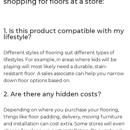
shopping for floors at a store:
1. Is this product compatible with my
lifestyle?
Different styles of flooring suit different types of
lifestyles. For example, in areas where kids will be
playing will most likely need a durable, stain-
resistant floor. A sales associate can help you narrow
down floor options based on.
2. Are there any hidden costs?
Depending on where you purchase your flooring,
things like floor padding, delivery, moving furniture
and installation can cost extra. Some stores will even