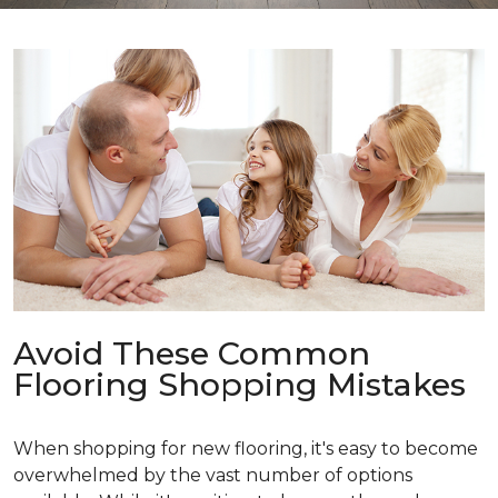
Avoid These Common
Flooring Shopping Mistakes
When shopping for new flooring, it's easy to become
overwhelmed by the vast number of options