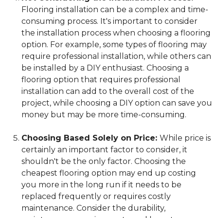
Flooring installation can be a complex and time-
consuming process. It's important to consider
the installation process when choosing a flooring
option. For example, some types of flooring may
require professional installation, while others can
be installed by a DIY enthusiast. Choosing a
flooring option that requires professional
installation can add to the overall cost of the
project, while choosing a DIY option can save you
money but may be more time-consuming.
Choosing Based Solely on Price:
While price is
certainly an important factor to consider, it
shouldn't be the only factor. Choosing the
cheapest flooring option may end up costing
you more in the long run if it needs to be
replaced frequently or requires costly
maintenance. Consider the durability,