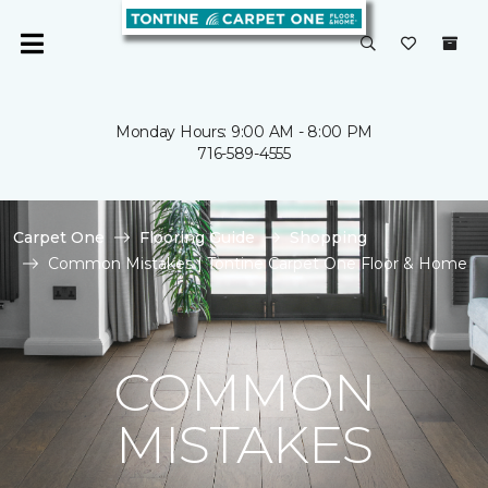
Monday Hours: 9:00 AM - 8:00 PM
716-589-4555
Carpet One
Flooring Guide
Shopping
Common Mistakes | Tontine Carpet One Floor & Home
COMMON
MISTAKES