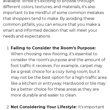
available. While it's exciting to browse through
different colors, textures, and materials, it's also
important to be mindful of some common mistakes
that shoppers tend to make. By avoiding these
common pitfalls, you can ensure that you make a
smart and informed decision that will meet your
needs and expectations.
Failing to Consider the Room's Purpose:
When choosing new flooring, it's essential to
consider the room's purpose and the amount of
foot traffic it receives. For example, carpet may
be a great choice for a cozy living room, but it
may not be the best option for a high-traffic area
like a kitchen or entryway. Hardwood or tile may
be a better choice for these areas as they are
more durable and easier to clean.
Not Considering Your Lifestyle:
It's important