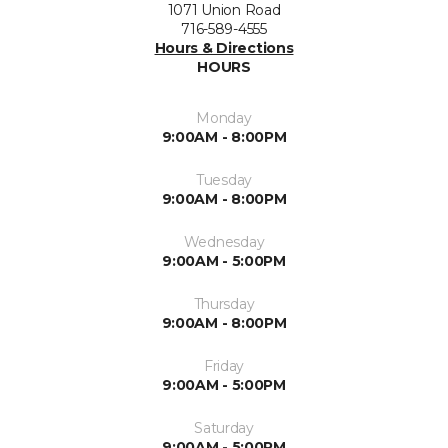
1071 Union Road
716-589-4555
Hours & Directions
HOURS
Monday
9:00AM - 8:00PM
Tuesday
9:00AM - 8:00PM
Wednesday
9:00AM - 5:00PM
Thursday
9:00AM - 8:00PM
Friday
9:00AM - 5:00PM
Saturday
9:00AM - 5:00PM