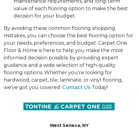
maintenance requirements, and long-term
value of each flooring option to make the best
decision for your budget.
By avoiding these common flooring shopping
mistakes, you can choose the best flooring option for
your needs, preferences, and budget. Carpet One
Floor & Home is here to help you make the most
informed decision possible by providing expert
guidance and a wide selection of high-quality
flooring options. Whether you're looking for
hardwood, carpet, tile, laminate, or vinyl flooring,
we've got you covered.
Contact Us
Today!
West Seneca, NY