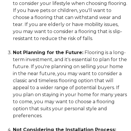
to consider your lifestyle when choosing flooring.
If you have pets or children, you'll want to
choose a flooring that can withstand wear and
tear. If you are elderly or have mobility issues,
you may want to consider a flooring that is slip-
resistant to reduce the risk of falls.
Not Planning for the Future:
Flooring is a long-
term investment, and it's essential to plan for the
future. If you're planning on selling your home
in the near future, you may want to consider a
classic and timeless flooring option that will
appeal to a wider range of potential buyers. If
you plan on staying in your home for many years
to come, you may want to choose a flooring
option that suits your personal style and
preferences.
Not Considering the Installation Process: