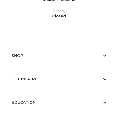
Sunday
Closed
SHOP
GET INSPIRED
EDUCATION