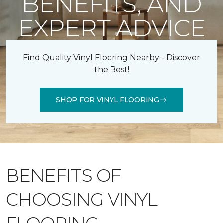
BENEFITS, AND
EXPERT ADVICE
Find Quality Vinyl Flooring Nearby - Discover
the Best!
SHOP FOR VINYL FLOORING
BENEFITS OF
CHOOSING VINYL