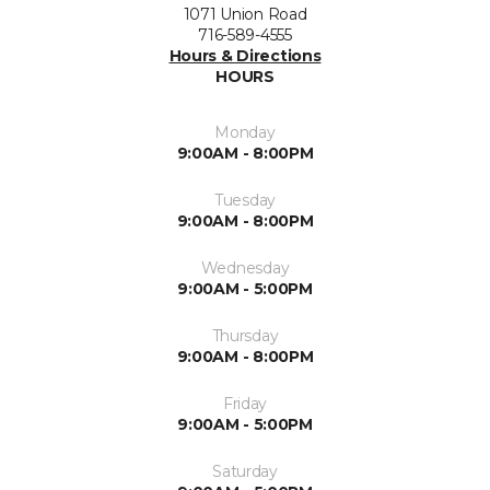
1071 Union Road
716-589-4555
Hours & Directions
HOURS
Monday
9:00AM - 8:00PM
Tuesday
9:00AM - 8:00PM
Wednesday
9:00AM - 5:00PM
Thursday
9:00AM - 8:00PM
Friday
9:00AM - 5:00PM
Saturday