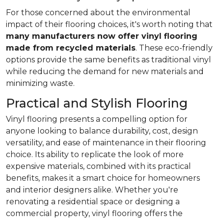
For those concerned about the environmental
impact of their flooring choices, it's worth noting that
many manufacturers now offer vinyl flooring
made from recycled materials
. These eco-friendly
options provide the same benefits as traditional vinyl
while reducing the demand for new materials and
minimizing waste.
Practical and Stylish Flooring
Vinyl flooring presents a compelling option for
anyone looking to balance durability, cost, design
versatility, and ease of maintenance in their flooring
choice. Its ability to replicate the look of more
expensive materials, combined with its practical
benefits, makes it a smart choice for homeowners
and interior designers alike. Whether you're
renovating a residential space or designing a
commercial property, vinyl flooring offers the