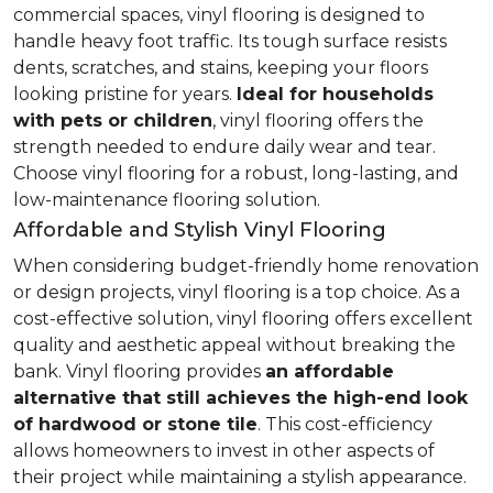
commercial spaces, vinyl flooring is designed to
handle heavy foot traffic. Its tough surface resists
dents, scratches, and stains, keeping your floors
looking pristine for years.
Ideal for households
with pets or children
, vinyl flooring offers the
strength needed to endure daily wear and tear.
Choose vinyl flooring for a robust, long-lasting, and
low-maintenance flooring solution.
Affordable and Stylish Vinyl Flooring
When considering budget-friendly home renovation
or design projects, vinyl flooring is a top choice. As a
cost-effective solution, vinyl flooring offers excellent
quality and aesthetic appeal without breaking the
bank. Vinyl flooring provides
an affordable
alternative that still achieves the high-end look
of hardwood or stone tile
. This cost-efficiency
allows homeowners to invest in other aspects of
their project while maintaining a stylish appearance.