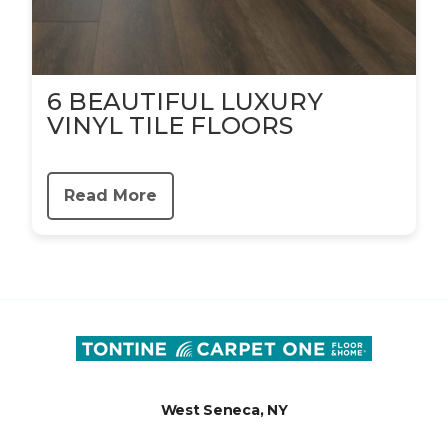
6 BEAUTIFUL LUXURY
VINYL TILE FLOORS
Read More
West Seneca, NY