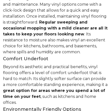
and maintenance. Many vinyl options come with a
click-lock design that allows for a quick and easy
installation. Once installed, maintaining vinyl flooring
is straightforward.
Regular sweeping and
occasional mopping with a mild cleaner are all it
takes to keep your floors looking new
. Its
resistance to moisture also makes vinyl an excellent
choice for kitchens, bathrooms, and basements,
where spills and humidity are common.
Comfort Underfoot
Beyond its aesthetic and practical benefits, vinyl
flooring offers a level of comfort underfoot that is
hard to match. Its slightly softer surface can provide
a more comfortable standing experience, making it a
great option for areas where you spend a lot of
time on your feet
, such as kitchens and home
offices.
Environmentally Friendly Options