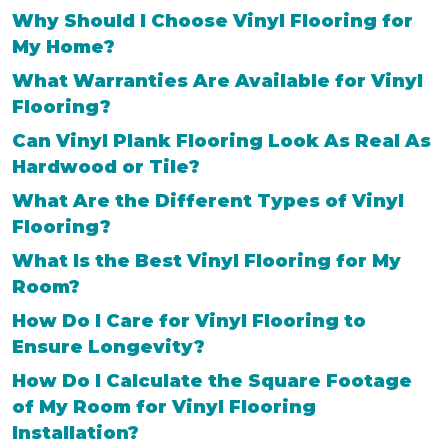
Why Should I Choose Vinyl Flooring for
My Home?
What Warranties Are Available for Vinyl
Flooring?
Can Vinyl Plank Flooring Look As Real As
Hardwood or Tile?
What Are the Different Types of Vinyl
Flooring?
What Is the Best Vinyl Flooring for My
Room?
How Do I Care for Vinyl Flooring to
Ensure Longevity?
How Do I Calculate the Square Footage
of My Room for Vinyl Flooring
Installation?