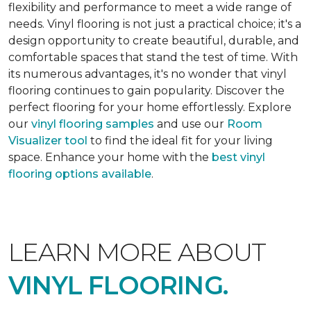
flexibility and performance to meet a wide range of
needs. Vinyl flooring is not just a practical choice; it's a
design opportunity to create beautiful, durable, and
comfortable spaces that stand the test of time. With
its numerous advantages, it's no wonder that vinyl
flooring continues to gain popularity. Discover the
perfect flooring for your home effortlessly. Explore
our
vinyl flooring samples
and use our
Room
Visualizer tool
to find the ideal fit for your living
space. Enhance your home with the
best vinyl
flooring options available
.
LEARN MORE ABOUT
VINYL FLOORING.