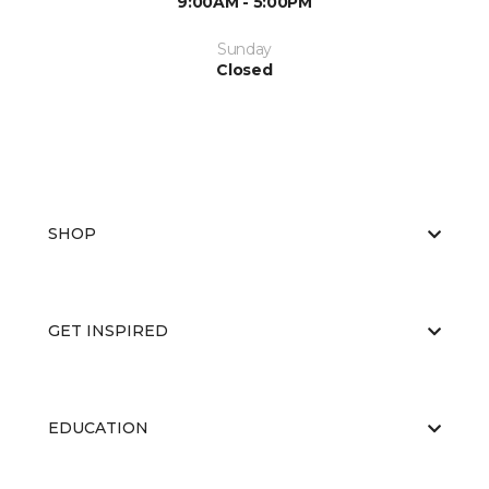
9:00AM - 5:00PM
Sunday
Closed
SHOP
GET INSPIRED
EDUCATION