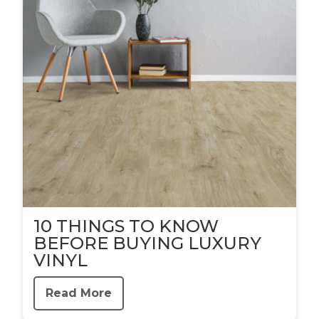
10 THINGS TO KNOW
BEFORE BUYING LUXURY
VINYL
Read More