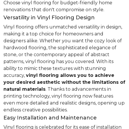
Choose vinyl flooring for budget-friendly home
renovations that don't compromise on style.
Versatility in Vinyl Flooring Design
Vinyl flooring offers unmatched versatility in design,
making it a top choice for homeowners and
designers alike. Whether you want the cozy look of
hardwood flooring, the sophisticated elegance of
stone, or the contemporary appeal of abstract
patterns, vinyl flooring has you covered. With its
ability to mimic these textures with stunning
accuracy,
vinyl flooring allows you to achieve
your desired aesthetic without the limitations of
natural materials
. Thanks to advancements in
printing technology, vinyl flooring now features
even more detailed and realistic designs, opening up
endless creative possibilities.
Easy Installation and Maintenance
Vinyl flooring is celebrated for its ease of installation