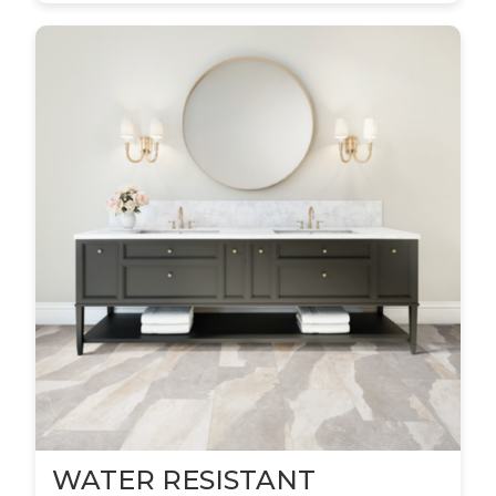
WATER RESISTANT