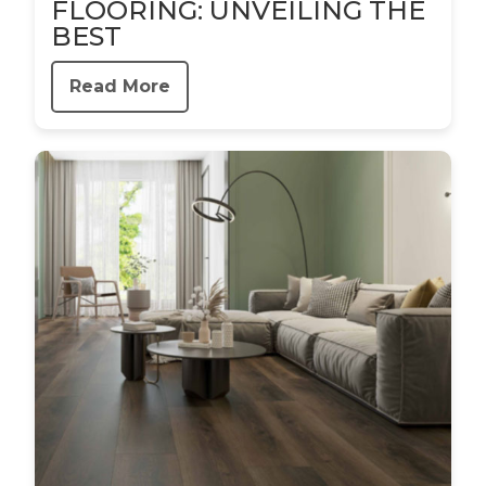
FLOORING: UNVEILING THE
BEST
Read More