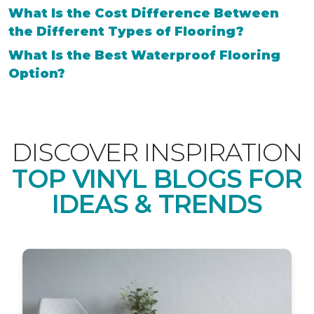
What Is the Cost Difference Between
the Different Types of Flooring?
What Is the Best Waterproof Flooring
Option?
DISCOVER INSPIRATION
TOP VINYL BLOGS FOR
IDEAS & TRENDS