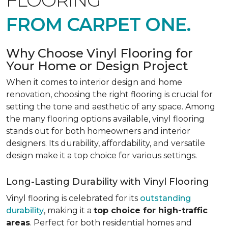
FLOORING
FROM CARPET ONE.
Why Choose Vinyl Flooring for
Your Home or Design Project
When it comes to interior design and home
renovation, choosing the right flooring is crucial for
setting the tone and aesthetic of any space. Among
the many flooring options available, vinyl flooring
stands out for both homeowners and interior
designers. Its durability, affordability, and versatile
design make it a top choice for various settings.
Long-Lasting Durability with Vinyl Flooring
Vinyl flooring is celebrated for its
outstanding
durability
, making it a
top choice for high-traffic
areas
. Perfect for both residential homes and