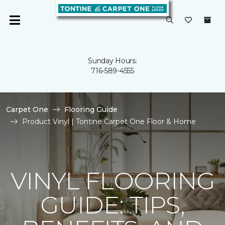
Sunday Hours:
716-589-4555
Carpet One
Flooring Guide
Product Vinyl | Tontine Carpet One Floor & Home
VINYL FLOORING
GUIDE: TIPS,