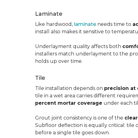
Laminate
Like hardwood,
laminate
needs time to
a
install also makes it sensitive to tempera
Underlayment quality affects both
comfo
installers match underlayment to the prod
holds up over time.
Tile
Tile installation depends on
precision at
tile in a wet area carries different requir
percent mortar coverage
under each til
Grout joint consistency is one of the
clea
Subfloor deflection is equally critical: til
before a single tile goes down.