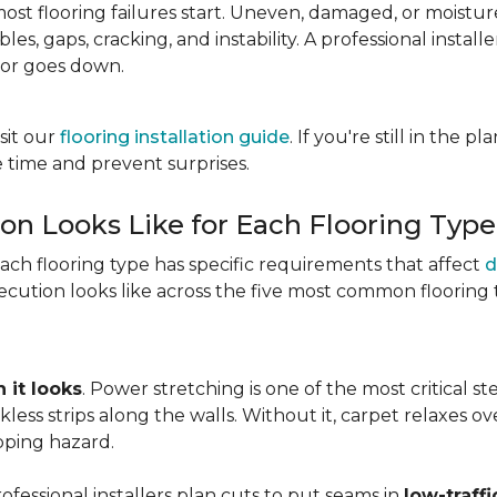
most flooring failures start. Uneven, damaged, or moist
es, gaps, cracking, and instability. A professional install
oor goes down.
sit our
flooring installation guide
. If you're still in the 
 time and prevent surprises.
ion Looks Like for Each Flooring Type
Each flooring type has specific requirements that affect
d
cution looks like across the five most common flooring 
 it looks
. Power stretching is one of the most critical s
kless strips along the walls. Without it, carpet relaxes 
pping hazard.
essional installers plan cuts to put seams in
low-traffi