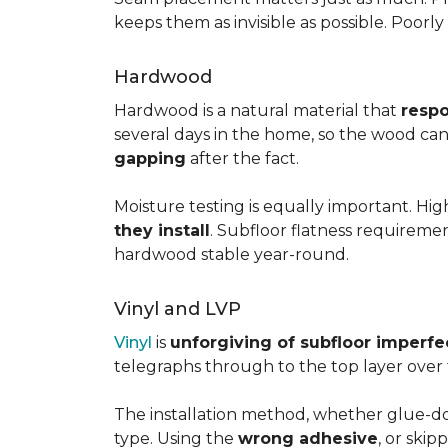
keeps them as invisible as possible. Poorl
Hardwood
Hardwood is a natural material that
respo
several days in the home, so the wood can 
gapping
after the fact.
Moisture testing is equally important. Hi
they install
. Subfloor flatness requireme
hardwood stable year-round.
Vinyl and LVP
Vinyl
is
unforgiving of subfloor imperfe
telegraphs through to the top layer over t
The installation method, whether glue-dow
type. Using the
wrong adhesive
, or skip