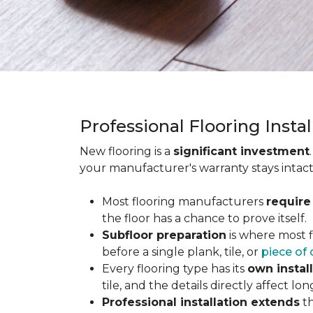
Professional Flooring Insta
New flooring is a
significant investment
your manufacturer's warranty stays intact
Most flooring manufacturers
require
the floor has a chance to prove itself.
Subfloor preparation
is where most f
before a single plank, tile, or
piece of 
Every flooring type has its
own instal
tile, and the details directly affect 
Professional installation extends
th