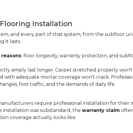
Flooring Installation
system, and every part of that system, from the subfloor u
it lasts.
 reasons
: floor longevity, warranty protection, and subfl
ectly simply last longer. Carpet stretched properly won't
aid with adequate mortar coverage won't crack. Professio
anges, foot traffic, and the demands of daily life.
nufacturers require professional installation for their wa
the installation was substandard, the
warranty claim
often
ion coverage actually looks like.