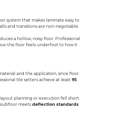
floor system that makes laminate easy to
alls and transitions are non-negotiable.
ces a hollow, noisy floor. Professional
w the floor feels underfoot to how it
aterial and the application, since floor
ssional tile setters achieve at least
95
 layout planning or execution fell short.
he subfloor meets
deflection standards