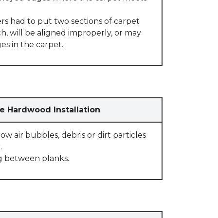
rs had to put two sections of carpet
, will be aligned improperly, or may
s in the carpet.
e Hardwood Installation
w air bubbles, debris or dirt particles
.
g between planks.