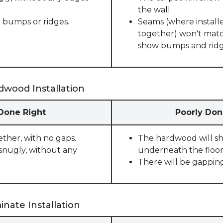
the wall.
 bumps or ridges.
Seams (where installe
together) won't match
show bumps and ridge
dwood Installation
 Done Right
Poorly Don
ether, with no gaps.
The hardwood will sho
snugly, without any
underneath the floor
There will be gappin
nate Installation