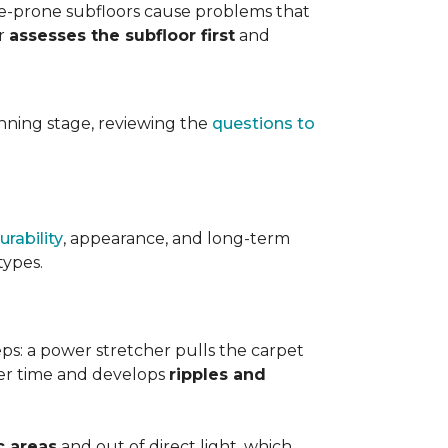
ure-prone subfloors cause problems that
er
assesses the subfloor first
and
planning stage, reviewing the
questions to
urability
, appearance, and long-term
types.
teps: a power stretcher pulls the carpet
over time and develops
ripples and
c areas
and out of direct light, which