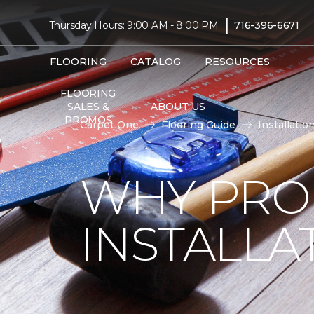
|
Thursday Hours: 9:00 AM - 8:00 PM
716-396-6671
FLOORING
CATALOG
RESOURCES
FLOORING
SALES &
ABOUT US
PROMOS
Carpet One
Flooring Guide
Installatio
WHY PRO
INSTALLA