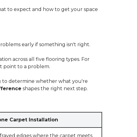
at to expect and how to get your space
blems early if something isn't right.
on across all five flooring types. For
t point to a problem.
ying to determine whether what you're
fference
shapes the right next step.
ne Carpet Installation
 frayed edges where the carpet meets