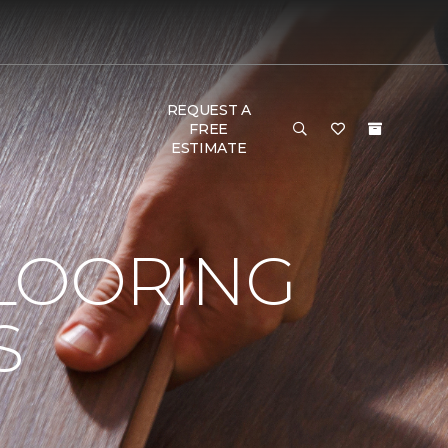
REQUEST A
FREE
ESTIMATE
LOORING
S