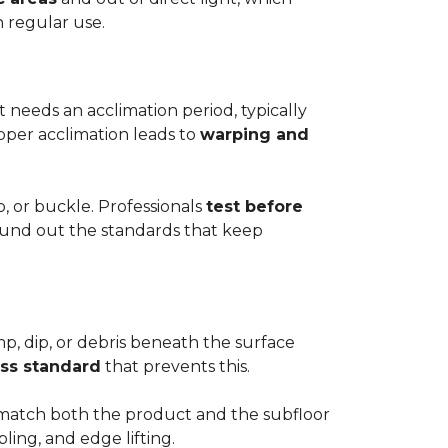
h regular use.
t needs an acclimation period, typically
roper acclimation leads to
warping and
p, or buckle. Professionals
test before
round out the standards that keep
mp, dip, or debris beneath the surface
ess standard
that prevents this.
to match both the product and the subfloor
bling, and edge lifting.