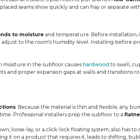
y placed seams show quickly and can fray or separate wit
nds to moisture
and temperature. Before installation, i
adjust to the room's humidity level. Installing before p
gh moisture in the subfloor causes
hardwood
to swell, cu
nts and proper expansion gaps at walls and transitions 
ctions
. Because the material is thin and flexible, any bu
ime. Professional installers prep the subfloor to a
flatn
n, loose-lay, or a click-lock floating system, also has 
ping it on a product that requires it, leads to shifting, bub