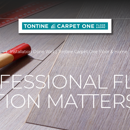
n
Installation Done Well | Tontine Carpet One Floor & Home
FESSIONAL F
TION MATTER