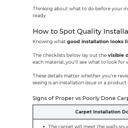
Thinking about what to do before your ins
ready.
How to Spot Quality Install
Knowing what
good installation looks l
The checklists below lay out the
visible 
each material, you'll see what to look for
These details matter whether you're rev
seeing is an installation issue or a produ
Signs of Proper vs Poorly Done Carp
Carpet Installation D
The carpet will meet the walls snu