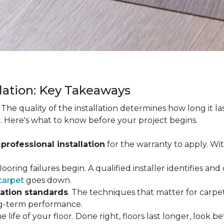
llation: Key Takeaways
. The quality of the installation determines how long it l
. Here's what to know before your project begins.
 professional installation
for the warranty to apply. Wi
looring failures begin. A qualified installer identifies a
carpet
goes down.
lation standards
. The techniques that matter for carpet
long-term performance.
e life of your floor. Done right, floors last longer, look