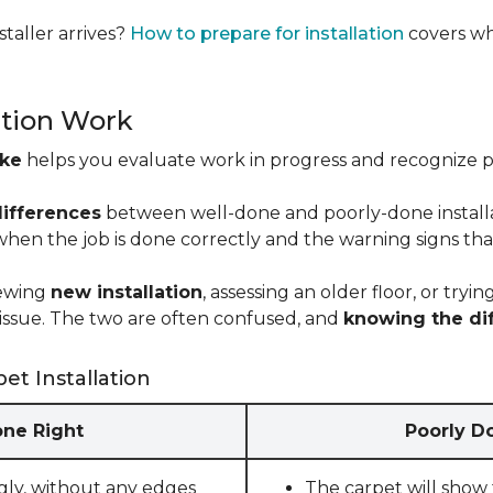
taller arrives?
How to prepare for installation
covers wh
ation Work
ike
helps you evaluate work in progress and recognize pro
differences
between well-done and poorly-done installati
 when the job is done correctly and the warning signs tha
iewing
new installation
, assessing an older floor, or tr
ct issue. The two are often confused, and
knowing the di
et Installation
one Right
Poorly Do
gly, without any edges
The carpet will show