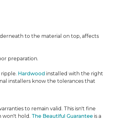
nderneath to the material on top, affects
oor preparation.
 ripple.
Hardwood
installed with the right
nal installers know the tolerances that
rranties to remain valid. This isn't fine
 won't hold.
The Beautiful Guarantee
is a