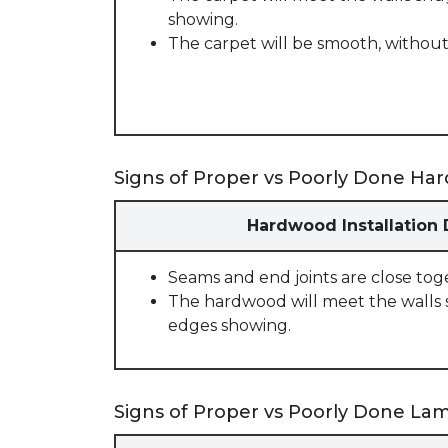
showing.
The carpet will be smooth, without
Signs of Proper vs Poorly Done Har
Hardwood Installation
Seams and end joints are close tog
The hardwood will meet the walls 
edges showing.
Signs of Proper vs Poorly Done Lami