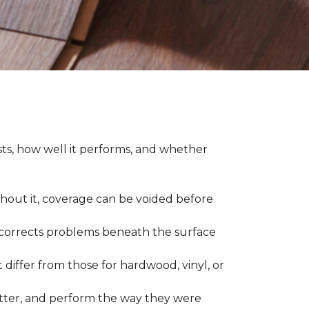
asts, how well it performs, and whether
thout it, coverage can be voided before
nd corrects problems beneath the surface
 differ from those for hardwood, vinyl, or
 better, and perform the way they were