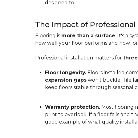
designed to.
The Impact of Professional 
Flooring is
more than a surface
. It's a 
how well your floor performs and how long 
Professional installation matters for
three
Floor longevity.
Floors installed corr
expansion gaps
won't buckle. Tile l
keep floors stable through seasonal ch
Warranty protection.
Most flooring ma
print to overlook. If a floor fails and 
good example of what quality installat