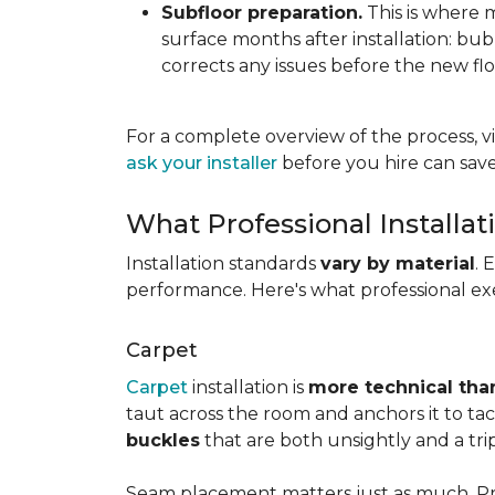
Subfloor preparation.
This is where 
surface months after installation: bubbl
corrects any issues before the new fl
For a complete overview of the process, vi
ask your installer
before you hire can save
What Professional Installat
Installation standards
vary by material
. 
performance. Here's what professional exe
Carpet
Carpet
installation is
more technical than
taut across the room and anchors it to tac
buckles
that are both unsightly and a tri
Seam placement matters just as much. Prof