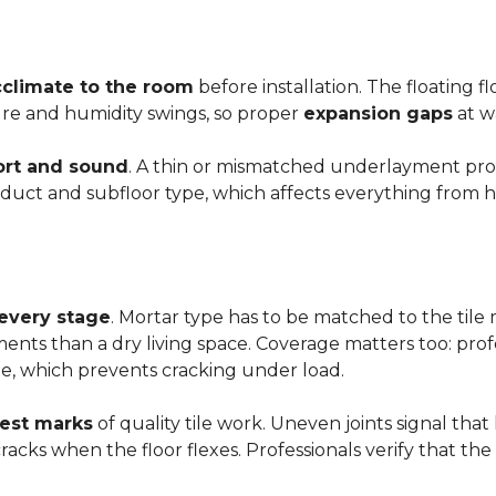
cclimate to the room
before installation. The floating 
ture and humidity swings, so proper
expansion gaps
at w
rt and sound
. A thin or mismatched underlayment produ
uct and subfloor type, which affects everything from ho
 every stage
. Mortar type has to be matched to the tile m
ements than a dry living space. Coverage matters too: profe
e, which prevents cracking under load.
rest marks
of quality tile work. Uneven joints signal that
e cracks when the floor flexes. Professionals verify that t