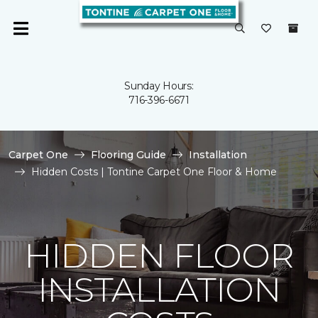
Sunday Hours:
716-396-6671
Carpet One
Flooring Guide
Installation
Hidden Costs | Tontine Carpet One Floor & Home
HIDDEN FLOOR
INSTALLATION