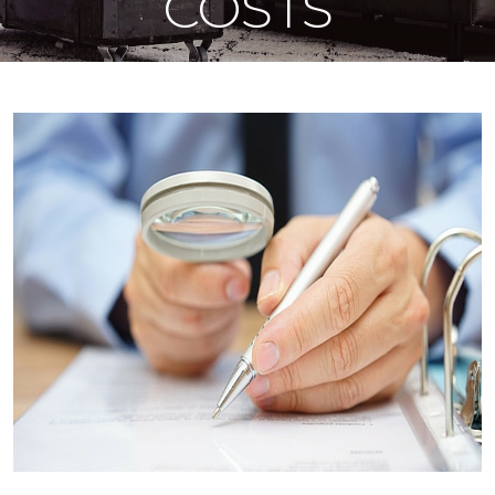
COSTS