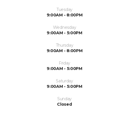
Tuesday
9:00AM - 8:00PM
Wednesday
9:00AM - 5:00PM
Thursday
9:00AM - 8:00PM
Friday
9:00AM - 5:00PM
Saturday
9:00AM - 5:00PM
Sunday
Closed