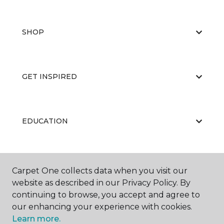
SHOP
GET INSPIRED
EDUCATION
ABOUT US
Carpet One collects data when you visit our
website as described in our Privacy Policy. By
continuing to browse, you accept and agree to
our enhancing your experience with cookies.
Learn more.