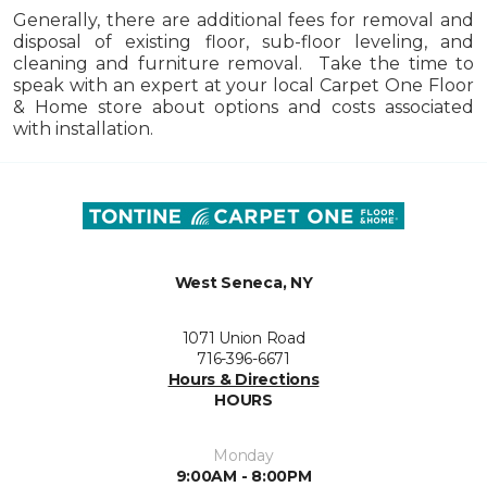
Generally, there are additional fees for removal and
disposal of existing floor, sub-floor leveling, and
cleaning and furniture removal. Take the time to
speak with an expert at your local Carpet One Floor
& Home store about options and costs associated
with installation.
West Seneca, NY
1071 Union Road
716-396-6671
Hours & Directions
HOURS
Monday
9:00AM - 8:00PM