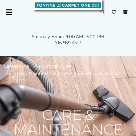
Saturday Hours: 9:00 AM - 5:00 PM
716-589-4517
Carpet One
Flooring Guide
Care & Maintenance | Tontine Carpet One Floor &
Home
CARE &
MAINTENANCE