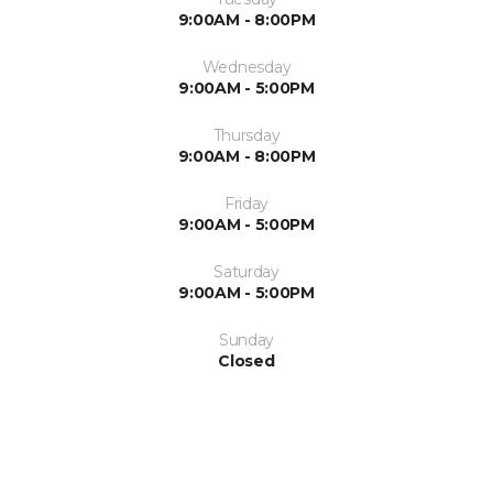
9:00AM - 8:00PM
Wednesday
9:00AM - 5:00PM
Thursday
9:00AM - 8:00PM
Friday
9:00AM - 5:00PM
Saturday
9:00AM - 5:00PM
Sunday
Closed