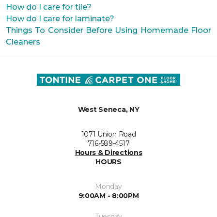
How do I care for tile?
How do I care for laminate?
Things To Consider Before Using Homemade Floor
Cleaners
West Seneca, NY
1071 Union Road
716-589-4517
Hours & Directions
HOURS
Monday
9:00AM - 8:00PM
Tuesday