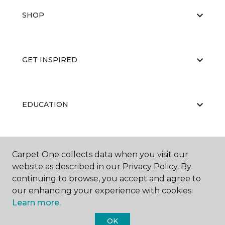
SHOP
GET INSPIRED
EDUCATION
ABOUT US
Carpet One collects data when you visit our
website as described in our Privacy Policy. By
continuing to browse, you accept and agree to
our enhancing your experience with cookies.
Learn more.
OK