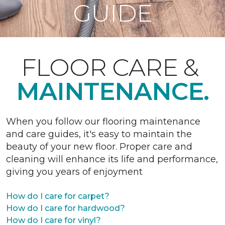
GUIDE
FLOOR CARE &
MAINTENANCE.
When you follow our flooring maintenance
and care guides, it's easy to maintain the
beauty of your new floor. Proper care and
cleaning will enhance its life and performance,
giving you years of enjoyment
How do I care for carpet?
How do I care for hardwood?
How do I care for vinyl?