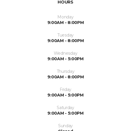
HOURS
Monday
9:00AM - 8:00PM
Tuesday
9:00AM - 8:00PM
Wednesday
9:00AM - 5:00PM
Thursday
9:00AM - 8:00PM
Friday
9:00AM - 5:00PM
Saturday
9:00AM - 5:00PM
Sunday