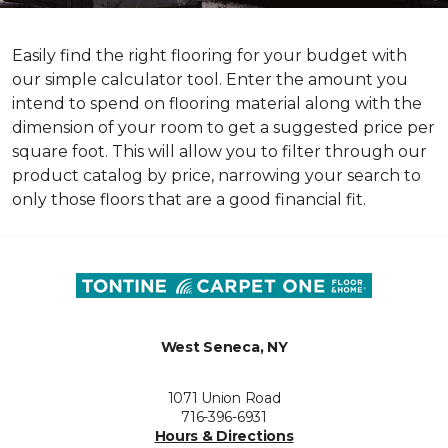
Easily find the right flooring for your budget with
our simple calculator tool. Enter the amount you
intend to spend on flooring material along with the
dimension of your room to get a suggested price per
square foot. This will allow you to filter through our
product catalog by price, narrowing your search to
only those floors that are a good financial fit.
West Seneca, NY
1071 Union Road
716-396-6931
Hours & Directions