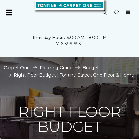
Thursday Hours: 9:00 AM - 8:00 PM
716-396-6931
Carpet One
Flooring Guide
Budget
Right Floor Budget | Tontine Carpet One Floor & Home
RIGHT FLOOR
BUDGET