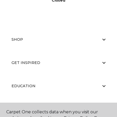
Closed
SHOP
GET INSPIRED
EDUCATION
ABOUT US
Carpet One collects data when you visit our