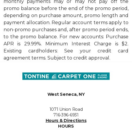
monthly payments may or may not pay off the
promo balance before the end of the promo period,
depending on purchase amount, promo length and
payment allocation. Regular account terms apply to
non-promo purchases and, after promo period ends,
to the promo balance. For new accounts: Purchase
APR is 29.99%. Minimum Interest Charge is $2.
Existing cardholders: See your credit card
agreement terms. Subject to credit approval.
West Seneca, NY
1071 Union Road
716-396-6931
Hours & Directions
HOURS