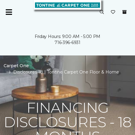
Friday Hours: 9:00 AM - 5:00 PM
716-396-6931
Carpet One
Disclosures 18 | Tontine Carpet One Floor & Home
FINANCING
DISCLOSURES - 18