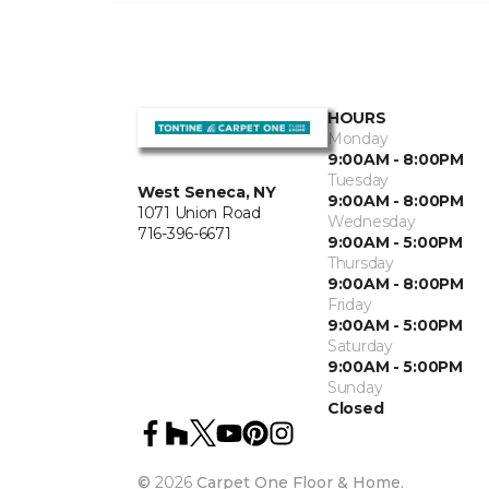
HOURS
Monday
9:00AM - 8:00PM
Tuesday
West Seneca, NY
9:00AM - 8:00PM
1071 Union Road
Wednesday
716-396-6671
9:00AM - 5:00PM
Thursday
9:00AM - 8:00PM
Friday
9:00AM - 5:00PM
Saturday
9:00AM - 5:00PM
Sunday
Closed
©
2026
Carpet One Floor & Home.