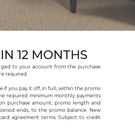
HIN 12 MONTHS
rged to your account from the purchase
re required.
if you pay it off, in full, within the promo
. The required minimum monthly payments
 on purchase amount, promo length and
period ends, to the promo balance. New
 card agreement terms. Subject to credit