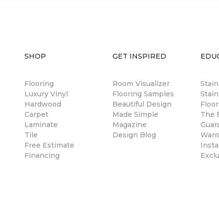
SHOP
GET INSPIRED
EDU
Flooring
Room Visualizer
Stai
Luxury Vinyl
Flooring Samples
Stain
Hardwood
Beautiful Design
Floor
Carpet
Made Simple
The B
Laminate
Magazine
Guar
Tile
Design Blog
Warr
Free Estimate
Insta
Financing
Excl