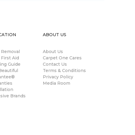
CATION
ABOUT US
n Removal
About Us
 First Aid
Carpet One Cares
ing Guide
Contact Us
eautiful
Terms & Conditions
antee®
Privacy Policy
anties
Media Room
llation
usive Brands