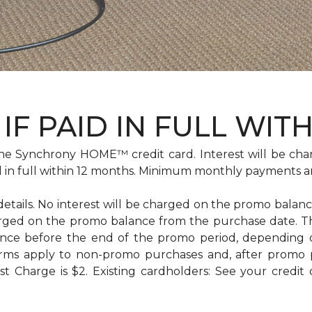
IF PAID IN FULL WIT
e Synchrony HOME™ credit card. Interest will be cha
id in full within 12 months. Minimum monthly payments a
 details. No interest will be charged on the promo balance 
e charged on the promo balance from the purchase date
ance before the end of the promo period, depending
erms apply to non-promo purchases and, after promo 
 Charge is $2. Existing cardholders: See your credit