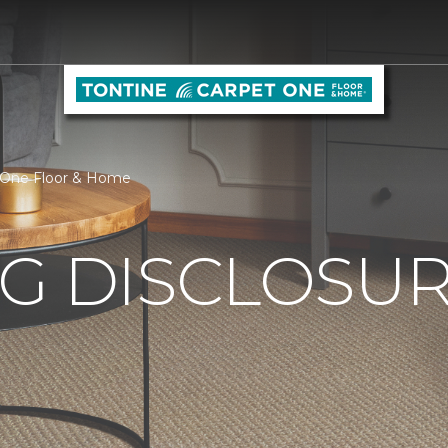
et One Floor & Home
G DISCLOSURE