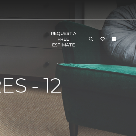
REQUEST A
FREE
ESTIMATE
S - 12