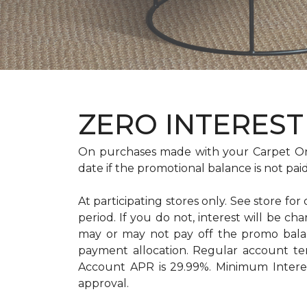
ZERO INTEREST 
On purchases made with your Carpet On
date if the promotional balance is not pa
At participating stores only. See store for
period. If you do not, interest will b
may or may not pay off the promo bal
payment allocation. Regular account t
Account APR is 29.99%. Minimum Interest
approval.