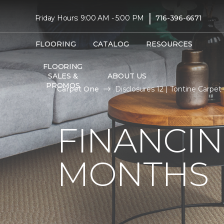
|
Friday Hours: 9:00 AM - 5:00 PM
716-396-6671
FLOORING
CATALOG
RESOURCES
FLOORING
SALES &
ABOUT US
PROMOS
Carpet One
Disclosures 12 | Tontine Carp
FINANCIN
MONTHS