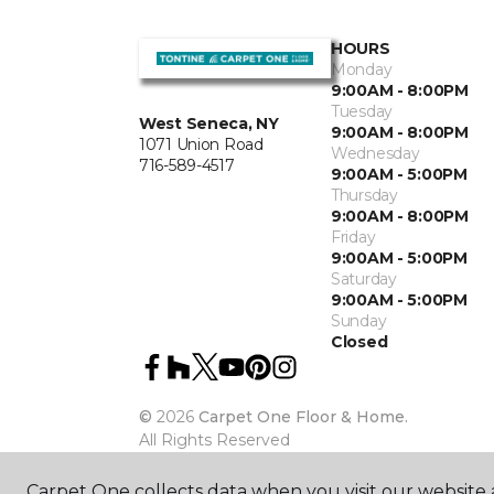
HOURS
Monday
9:00AM - 8:00PM
Tuesday
West Seneca, NY
9:00AM - 8:00PM
1071 Union Road
Wednesday
716-589-4517
9:00AM - 5:00PM
Thursday
9:00AM - 8:00PM
Friday
9:00AM - 5:00PM
Saturday
9:00AM - 5:00PM
Sunday
Closed
©
2026
Carpet One Floor & Home.
All Rights Reserved
Carpet One collects data when you visit our website a