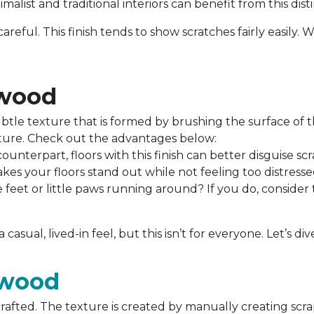
alist and traditional interiors can benefit from this dist
areful. This finish tends to show scratches fairly easily
dwood
tle texture that is formed by brushing the surface of t
xture. Check out the advantages below:
unterpart, floors with this finish can better disguise sc
es your floors stand out while not feeling too distresse
 feet or little paws running around? If you do, consider
casual, lived-in feel, but this isn’t for everyone. Let’s
dwood
afted. The texture is created by manually creating scra