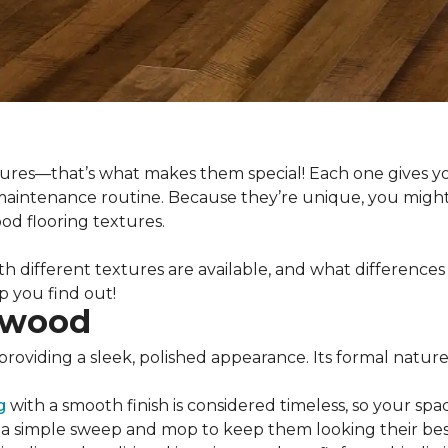
xtures—that’s what makes them special! Each one gives y
 maintenance routine. Because they’re unique, you might
d flooring textures.
th different textures are available, and what difference
lp you find out!
dwood
providing a sleek, polished appearance. Its formal natur
g
with a smooth finish is considered timeless, so your spac
s a simple sweep and mop to keep them looking their bes