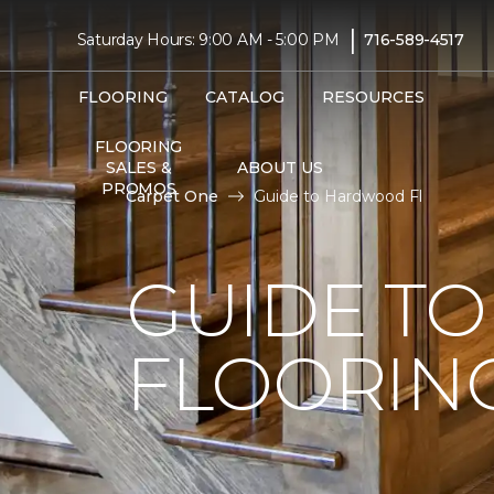
|
Saturday Hours: 9:00 AM - 5:00 PM
716-589-4517
FLOORING
CATALOG
RESOURCES
FLOORING
SALES &
ABOUT US
PROMOS
Carpet One
Guide to Hardwood Fl
GUIDE T
FLOORIN