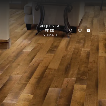
REQUEST A
FREE
ESTIMATE