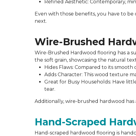
Refined Aesthetic: Contemporary, minim
Even with those benefits, you have to be c
next.
Wire-Brushed Har
Wire-Brushed Hardwood flooring has a sub
the soft grain, showcasing the natural te
Hides Flaws: Compared to its smooth co
Adds Character: This wood texture mak
Great for Busy Households: Have little
tear.
Additionally, wire-brushed hardwood has a 
Hand-Scraped Har
Hand-scraped hardwood flooring is handcr