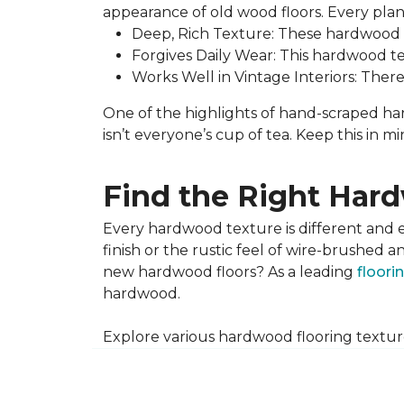
appearance of old wood floors. Every plank
Deep, Rich Texture: These hardwood fl
Forgives Daily Wear: This hardwood text
Works Well in Vintage Interiors: Ther
One of the highlights of hand-scraped hard
isn’t everyone’s cup of tea. Keep this in 
Find the Right Hard
Every hardwood texture is different and 
finish or the rustic feel of wire-brushe
new hardwood floors? As a leading
floori
hardwood.
Explore various hardwood flooring textu