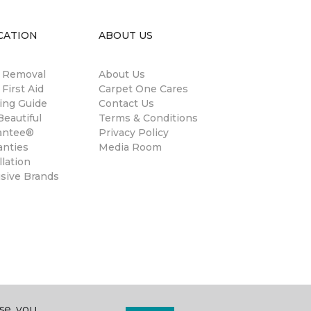
CATION
ABOUT US
n Removal
About Us
 First Aid
Carpet One Cares
ing Guide
Contact Us
eautiful
Terms & Conditions
antee®
Privacy Policy
anties
Media Room
llation
usive Brands
se, you