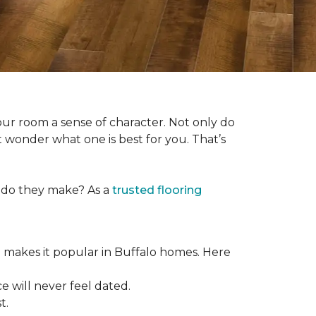
our room a sense of character. Not only do
 wonder what one is best for you. That’s
s do they make? As a
trusted flooring
e makes it popular in Buffalo homes. Here
e will never feel dated.
t.