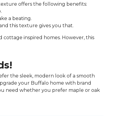
exture offers the following benefits:
.
ake a beating.
nd this texture gives you that.
nd cottage inspired homes. However, this
ds!
efer the sleek, modern look of a smooth
 upgrade your Buffalo home with brand
ou need whether you prefer maple or oak