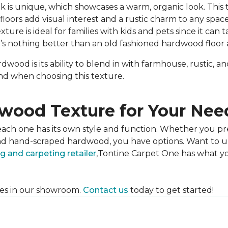
 is unique, which showcases a warm, organic look. This t
oors add visual interest and a rustic charm to any space
ure is ideal for families with kids and pets since it can t
e’s nothing better than an old fashioned hardwood floor a
wood is its ability to blend in with farmhouse, rustic, a
mind when choosing this texture.
wood Texture for Your Nee
each one has its own style and function. Whether you pr
d and hand-scraped hardwood, you have options. Want to
ng and carpeting retailer
,Tontine Carpet One has what y
res in our showroom.
Contact us
today to get started!