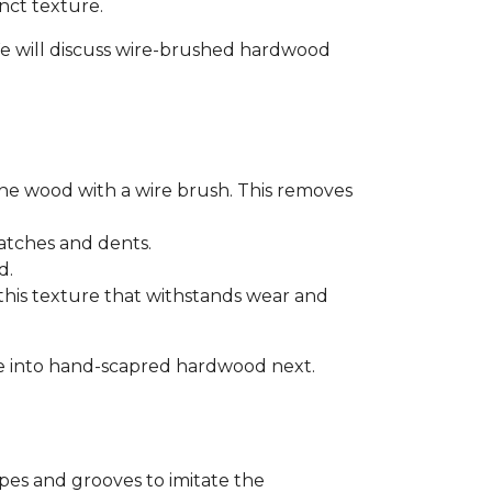
inct texture.
. We will discuss wire-brushed hardwood
he wood with a wire brush. This removes
ratches and dents.
d.
 this texture that withstands wear and
 dive into hand-scapred hardwood next.
pes and grooves to imitate the