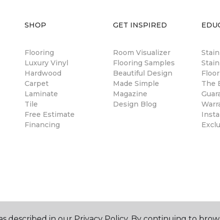
SHOP
GET INSPIRED
EDU
Flooring
Room Visualizer
Stai
Luxury Vinyl
Flooring Samples
Stain
Hardwood
Beautiful Design
Floor
Carpet
Made Simple
The B
Laminate
Magazine
Guar
Tile
Design Blog
Warr
Free Estimate
Insta
Financing
Excl
s described in our Privacy Policy. By continuing to brow