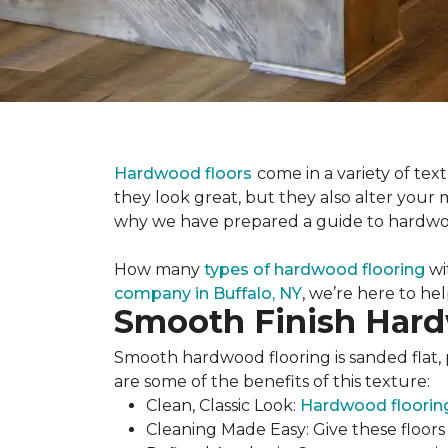
Hardwood floors
come in a variety of te
they look great, but they also alter your
why we have prepared a guide to hardwoo
How many
types of hardwood flooring
wi
company in Buffalo, NY
, we’re here to he
Smooth Finish Har
Smooth hardwood flooring is sanded flat, 
are some of the benefits of this texture:
Clean, Classic Look:
Hardwood floorin
Cleaning Made Easy: Give these floor