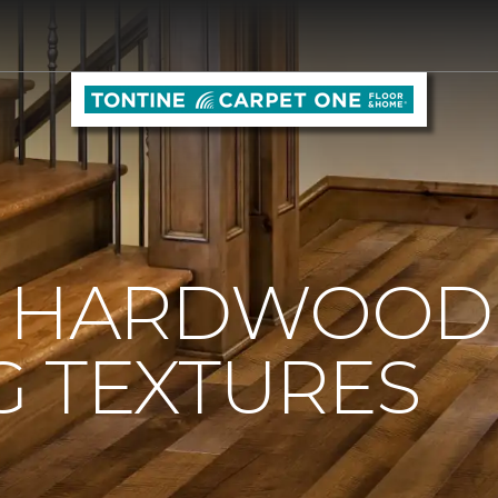
O HARDWOOD
G TEXTURES