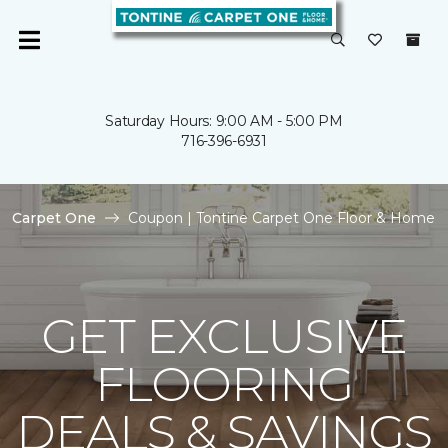
Saturday Hours: 9:00 AM - 5:00 PM
716-396-6931
Carpet One
Coupon | Tontine Carpet One Floor & Home
GET EXCLUSIVE
FLOORING
DEALS & SAVINGS