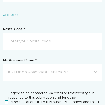
ADDRESS
Postal Code *
My Preferred Store *
1071 Union Road West Seneca, NY
I agree to be contacted via email or text message in
response to this submission and for other
communications from this business. I understand that I