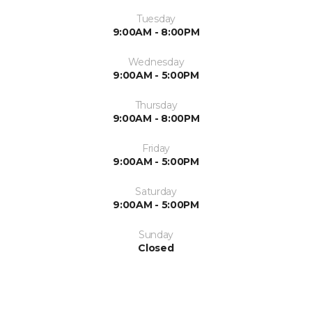
Tuesday
9:00AM - 8:00PM
Wednesday
9:00AM - 5:00PM
Thursday
9:00AM - 8:00PM
Friday
9:00AM - 5:00PM
Saturday
9:00AM - 5:00PM
Sunday
Closed