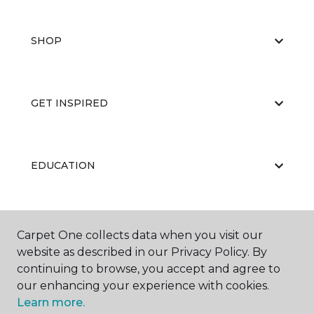
SHOP
GET INSPIRED
EDUCATION
ABOUT US
Carpet One collects data when you visit our
website as described in our Privacy Policy. By
continuing to browse, you accept and agree to
our enhancing your experience with cookies.
Learn more.