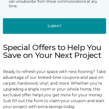
can unsubscribe from these communications at any
time.
SUBMIT
Special Offers to Help You
Save on Your Next Project
Ready to refresh your space with new flooring? Take
advantage of our limited-time coupons and save on
carpet, hardwood, vinyl, and more. Whether you're
upgrading a single room or your whole home, this
exclusive offer helps you get more for your money.
Just fill out the form to claim your coupon and start
your project with extra savings today.