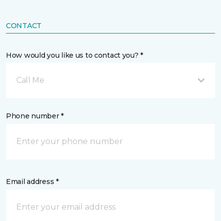
CONTACT
How would you like us to contact you? *
Call Me
Phone number *
Email address *