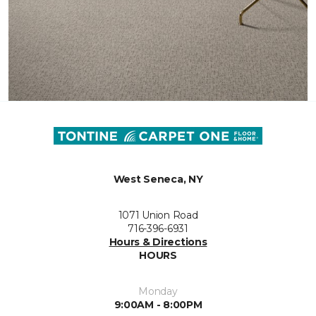
West Seneca, NY
1071 Union Road
716-396-6931
Hours & Directions
HOURS
Monday
9:00AM - 8:00PM