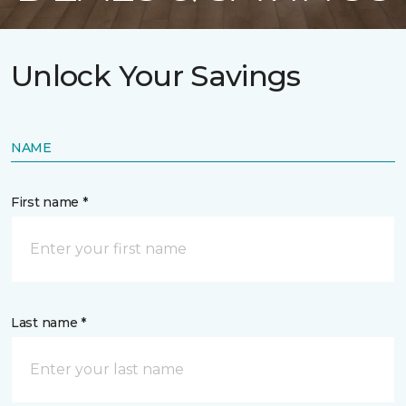
Unlock Your Savings
NAME
First name *
Last name *