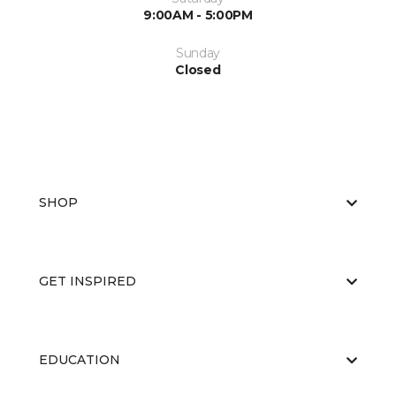
9:00AM - 5:00PM
Sunday
Closed
SHOP
GET INSPIRED
EDUCATION