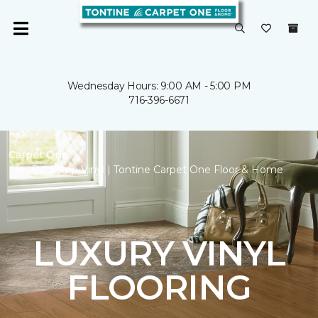
Wednesday Hours: 9:00 AM - 5:00 PM
716-396-6671
Carpet One
Backstop Vinyl | Tontine Carpet One Floor & Home
LUXURY VINYL
FLOORING