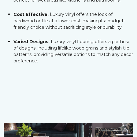
perfect for wet areas like kitchens and bathrooms.
Cost Effective:
Luxury vinyl offers the look of
hardwood or tile at a lower cost, making it a budget-
friendly choice without sacrificing style or durability.
Varied Designs:
Luxury vinyl flooring offers a plethora
of designs, including lifelike wood grains and stylish tile
patterns, providing versatile options to match any decor
preference.