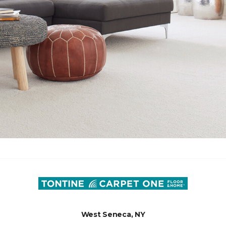
West Seneca, NY