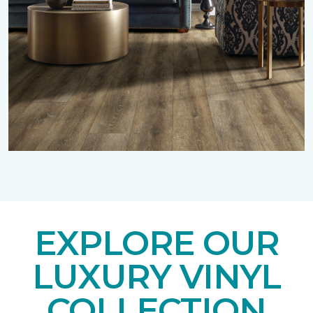
EXPLORE OUR
LUXURY VINYL
COLLECTION