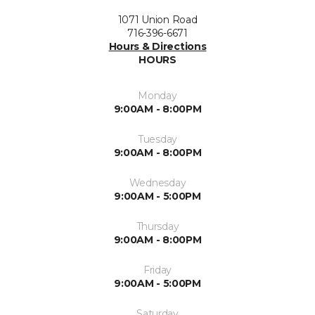
1071 Union Road
716-396-6671
Hours & Directions
HOURS
Monday
9:00AM - 8:00PM
Tuesday
9:00AM - 8:00PM
Wednesday
9:00AM - 5:00PM
Thursday
9:00AM - 8:00PM
Friday
9:00AM - 5:00PM
Saturday