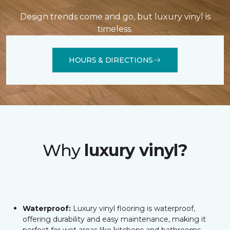
Design trends come and go, but luxury vinyl is
timeless.
HOURS & DIRECTIONS
Why
luxury vinyl?
Waterproof:
Luxury vinyl flooring is waterproof,
offering durability and easy maintenance, making it