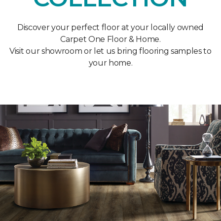
Discover your perfect floor at your locally owned
Carpet One Floor & Home.
Visit our showroom or let us bring flooring samples to
your home.