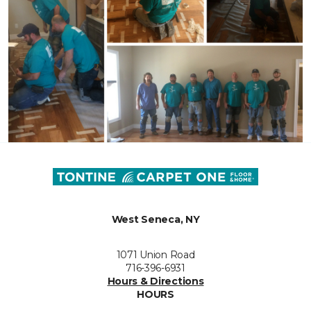
West Seneca, NY
1071 Union Road
716-396-6931
Hours & Directions
HOURS