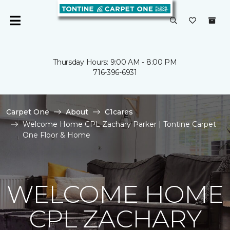
Thursday Hours: 9:00 AM - 8:00 PM
716-396-6931
Carpet One
About
C1cares
Welcome Home CPL Zachary Parker | Tontine Carpet
One Floor & Home
WELCOME HOME
CPL ZACHARY