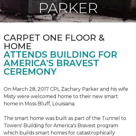
PARKER
CARPET ONE FLOOR &
HOME
ATTENDS BUILDING FOR
AMERICA'S BRAVEST
CEREMONY
On March 28, 2017 CPL Zachary Parker and his wife
Misty were welcomed home to their new smart
home in Moss Bluff, Louisiana.
The smart home was built as part of the Tunnel to
Towers' Building for America's Bravest program
which builds smart homes for catastrophically