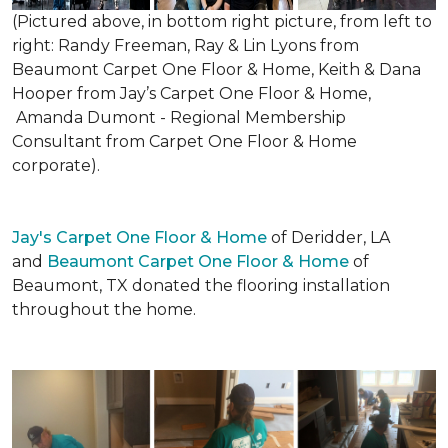
(Pictured above, in bottom right picture, from left to
right: Randy Freeman, Ray & Lin Lyons from
Beaumont Carpet One Floor & Home, Keith & Dana
Hooper from Jay’s Carpet One Floor & Home,
Amanda Dumont - Regional Membership
Consultant from Carpet One Floor & Home
corporate).
Jay's Carpet One Floor & Home
of Deridder, LA
and
Beaumont Carpet One Floor & Home
of
Beaumont, TX donated the flooring installation
throughout the home.