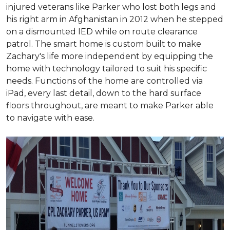
injured veterans like Parker who lost both legs and
his right arm in Afghanistan in 2012 when he stepped
on a dismounted IED while on route clearance
patrol. The smart home is custom built to make
Zachary's life more independent by equipping the
home with technology tailored to suit his specific
needs. Functions of the home are controlled via
iPad, every last detail, down to the hard surface
floors throughout, are meant to make Parker able
to navigate with ease.