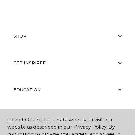
SHOP
GET INSPIRED
EDUCATION
ABOUT US
Carpet One collects data when you visit our
website as described in our Privacy Policy. By
continuing to browse, you accept and agree to