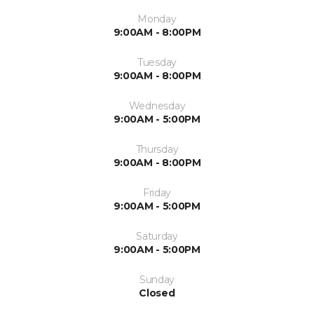
Monday
9:00AM - 8:00PM
Tuesday
9:00AM - 8:00PM
Wednesday
9:00AM - 5:00PM
Thursday
9:00AM - 8:00PM
Friday
9:00AM - 5:00PM
Saturday
9:00AM - 5:00PM
Sunday
Closed