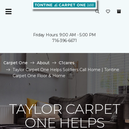
Friday Hours: 9:00 AM - 5:00 PM
716-396-6671
Carpet One
About
C1cares
Taylor Carpet One Helps Soldiers Call Home | Tontine
Carpet One Floor & Home
TAYLOR CARPET
ONE HELPS