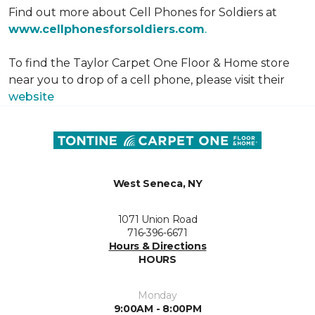
Find out more about Cell Phones for Soldiers at
www.cellphonesforsoldiers.com
.
To find the Taylor Carpet One Floor & Home store
near you to drop of a cell phone, please visit their
website
West Seneca, NY
1071 Union Road
716-396-6671
Hours & Directions
HOURS
Monday
9:00AM - 8:00PM