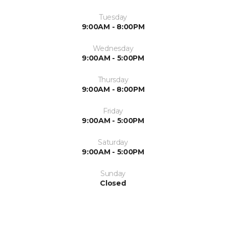
Tuesday
9:00AM - 8:00PM
Wednesday
9:00AM - 5:00PM
Thursday
9:00AM - 8:00PM
Friday
9:00AM - 5:00PM
Saturday
9:00AM - 5:00PM
Sunday
Closed