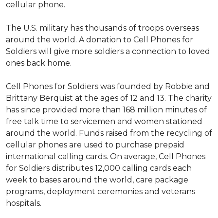
cellular phone.
The U.S. military has thousands of troops overseas
around the world. A donation to Cell Phones for
Soldiers will give more soldiers a connection to loved
ones back home.
Cell Phones for Soldiers was founded by Robbie and
Brittany Berquist at the ages of 12 and 13. The charity
has since provided more than 168 million minutes of
free talk time to servicemen and women stationed
around the world. Funds raised from the recycling of
cellular phones are used to purchase prepaid
international calling cards. On average, Cell Phones
for Soldiers distributes 12,000 calling cards each
week to bases around the world, care package
programs, deployment ceremonies and veterans
hospitals.