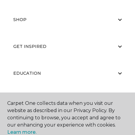
SHOP
GET INSPIRED
EDUCATION
ABOUT US
Carpet One collects data when you visit our
website as described in our Privacy Policy. By
continuing to browse, you accept and agree to
our enhancing your experience with cookies.
Learn more.