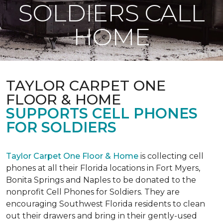
SOLDIERS CALL
HOME
TAYLOR CARPET ONE
FLOOR & HOME
SUPPORTS CELL PHONES
FOR SOLDIERS
Taylor Carpet One Floor & Home
is collecting cell
phones at all their Florida locations in Fort Myers,
Bonita Springs and Naples to be donated to the
nonprofit Cell Phones for Soldiers. They are
encouraging Southwest Florida residents to clean
out their drawers and bring in their gently-used