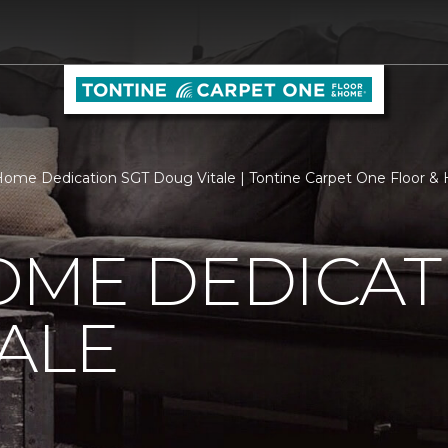
ome Dedication SGT Doug Vitale | Tontine Carpet One Floor 
OME DEDICAT
ALE