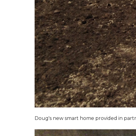
Doug's new smart home provided in part