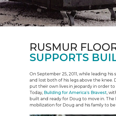
RUSMUR FLOOR
SUPPORTS BUIL
On September 25, 2011, while leading his 
and lost both of his legs above the knee. D
put their own lives in jeopardy in order t
Today,
Building for America’s Bravest
, wi
built and ready for Doug to move in. The h
mobilization for Doug and his family to be 