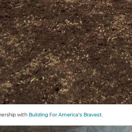
nership with
Building For America's Bravest
.