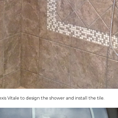
Vitale to design the shower and install the tile.