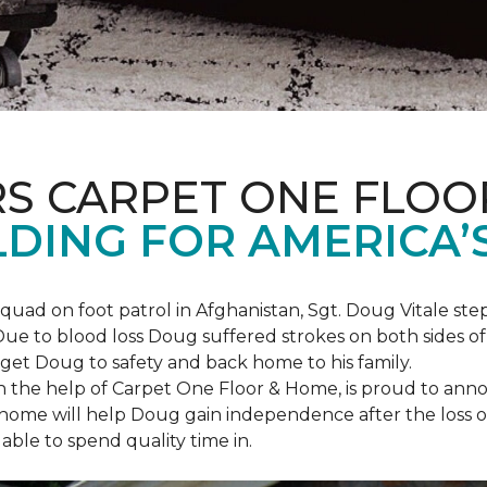
S CARPET ONE FLOO
DING FOR AMERICA’
squad on foot patrol in Afghanistan, Sgt. Doug Vitale st
ue to blood loss Doug suffered strokes on both sides of hi
o get Doug to safety and back home to his family.
th the help of Carpet One Floor & Home, is proud to anno
ome will help Doug gain independence after the loss of h
able to spend quality time in.