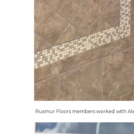
Rusmur Floors members worked with Alexis 