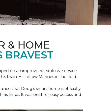
R & HOME
S BRAVEST
epped on an improvised explosive device
s brain. His fellow Marines in the field
unce that Doug’s smart home is officially
is limbs. It was built for easy access and