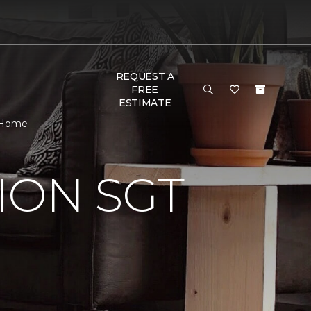
REQUEST A
FREE
ESTIMATE
& Home
ION SGT