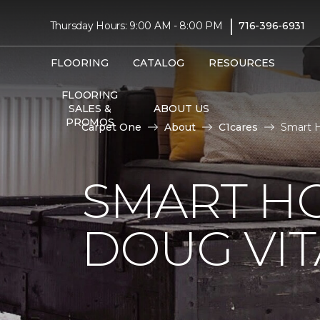
|
Thursday Hours: 9:00 AM - 8:00 PM
716-396-6931
FLOORING
CATALOG
RESOURCES
FLOORING
SALES &
ABOUT US
PROMOS
Carpet One
About
C1cares
Smart H
SMART H
DOUG VIT