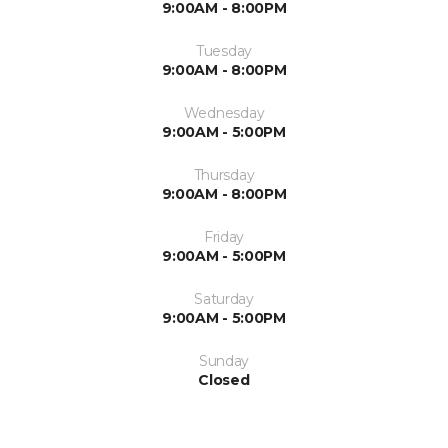
9:00AM - 8:00PM
Tuesday
9:00AM - 8:00PM
Wednesday
9:00AM - 5:00PM
Thursday
9:00AM - 8:00PM
Friday
9:00AM - 5:00PM
Saturday
9:00AM - 5:00PM
Sunday
Closed