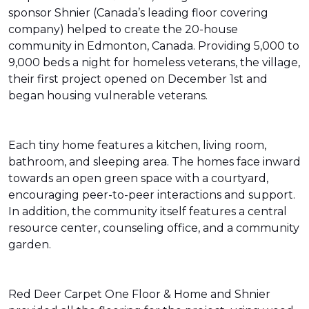
sponsor Shnier (Canada’s leading floor covering
company) helped to create the 20-house
community in Edmonton, Canada. Providing 5,000 to
9,000 beds a night for homeless veterans, the village,
their first project opened on December 1st and
began housing vulnerable veterans.
Each tiny home features a kitchen, living room,
bathroom, and sleeping area. The homes face inward
towards an open green space with a courtyard,
encouraging peer-to-peer interactions and support.
In addition, the community itself features a central
resource center, counseling office, and a community
garden.
Red Deer Carpet One Floor & Home and Shnier