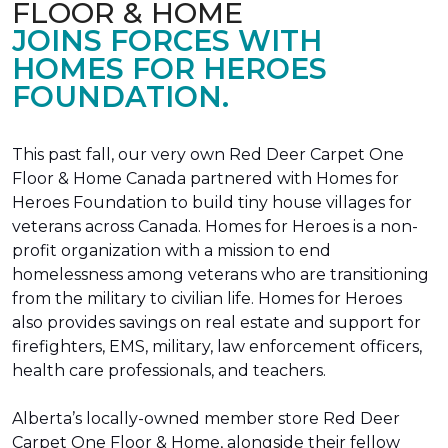
FLOOR & HOME
JOINS FORCES WITH
HOMES FOR HEROES
FOUNDATION.
This past fall, our very own Red Deer Carpet One
Floor & Home Canada partnered with Homes for
Heroes Foundation to build tiny house villages for
veterans across Canada. Homes for Heroes is a non-
profit organization with a mission to end
homelessness among veterans who are transitioning
from the military to civilian life. Homes for Heroes
also provides savings on real estate and support for
firefighters, EMS, military, law enforcement officers,
health care professionals, and teachers.
Alberta’s locally-owned member store Red Deer
Carpet One Floor & Home, alongside their fellow