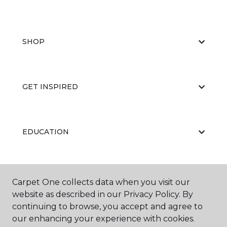
SHOP
GET INSPIRED
EDUCATION
ABOUT US
Carpet One collects data when you visit our
website as described in our Privacy Policy. By
continuing to browse, you accept and agree to
our enhancing your experience with cookies.