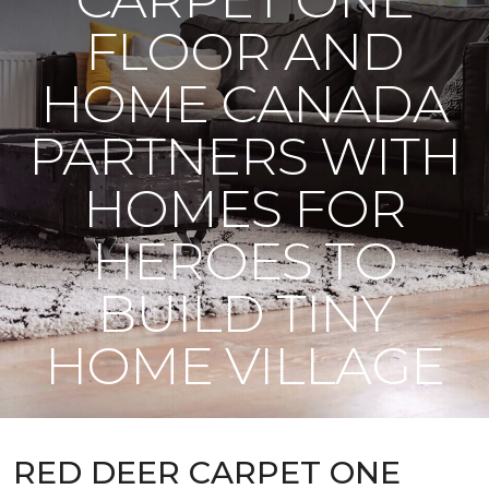
FLOOR AND
HOME CANADA
PARTNERS WITH
HOMES FOR
HEROES TO
BUILD TINY
HOME VILLAGE
RED DEER CARPET ONE