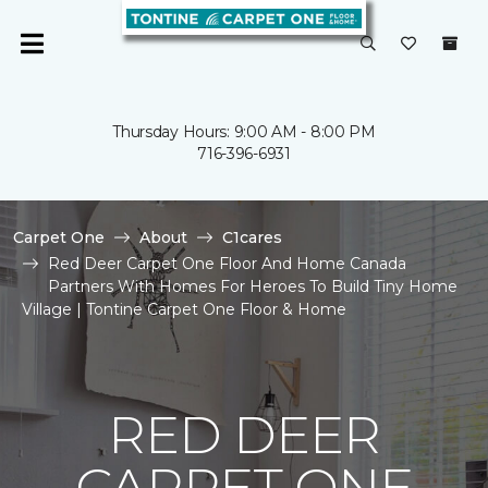
Thursday Hours: 9:00 AM - 8:00 PM
716-396-6931
Carpet One
About
C1cares
Red Deer Carpet One Floor And Home Canada
Partners With Homes For Heroes To Build Tiny Home
Village | Tontine Carpet One Floor & Home
RED DEER
CARPET ONE