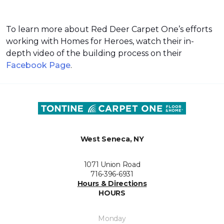
To learn more about Red Deer Carpet One’s efforts
working with Homes for Heroes, watch their in-
depth video of the building process on their
Facebook Page
.
West Seneca, NY
1071 Union Road
716-396-6931
Hours & Directions
HOURS
Monday