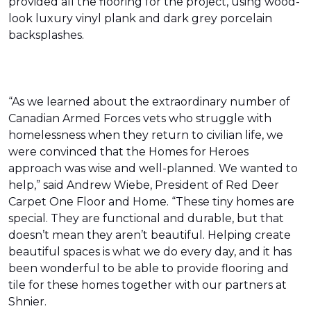
provided all the flooring for the project, using wood-
look luxury vinyl plank and dark grey porcelain
backsplashes.
“As we learned about the extraordinary number of
Canadian Armed Forces vets who struggle with
homelessness when they return to civilian life, we
were convinced that the Homes for Heroes
approach was wise and well-planned. We wanted to
help,” said Andrew Wiebe, President of Red Deer
Carpet One Floor and Home. “These tiny homes are
special. They are functional and durable, but that
doesn’t mean they aren’t beautiful. Helping create
beautiful spaces is what we do every day, and it has
been wonderful to be able to provide flooring and
tile for these homes together with our partners at
Shnier.