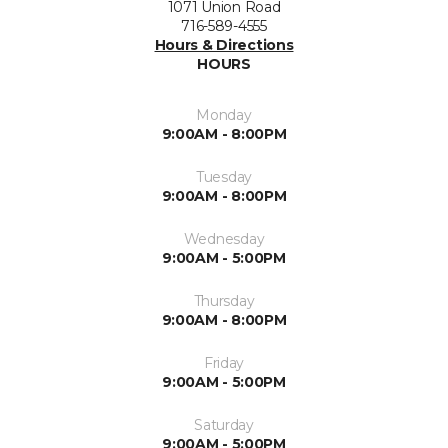
1071 Union Road
716-589-4555
Hours & Directions
HOURS
Monday
9:00AM - 8:00PM
Tuesday
9:00AM - 8:00PM
Wednesday
9:00AM - 5:00PM
Thursday
9:00AM - 8:00PM
Friday
9:00AM - 5:00PM
Saturday
9:00AM - 5:00PM