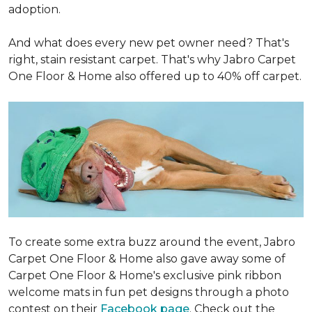
adoption.
And what does every new pet owner need? That's
right, stain resistant carpet. That's why Jabro Carpet
One Floor & Home also offered up to 40% off carpet.
To create some extra buzz around the event, Jabro
Carpet One Floor & Home also gave away some of
Carpet One Floor & Home's exclusive pink ribbon
welcome mats in fun pet designs through a photo
contest on their
Facebook page
. Check out the