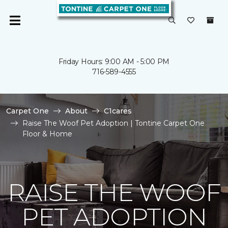
Friday Hours: 9:00 AM - 5:00 PM
716-589-4555
Carpet One
About
C1cares
Raise The Woof Pet Adoption | Tontine Carpet One
Floor & Home
RAISE THE WOOF
PET ADOPTION