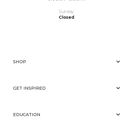
Sunday
Closed
SHOP
GET INSPIRED
EDUCATION