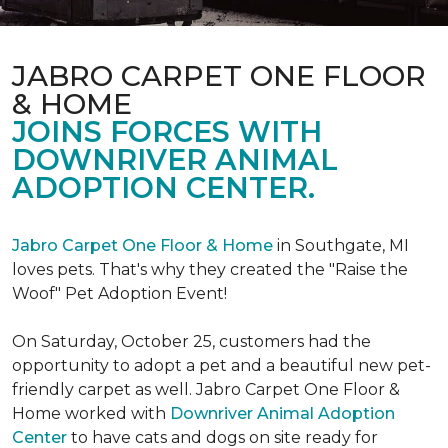
JABRO CARPET ONE FLOOR
& HOME
JOINS FORCES WITH
DOWNRIVER ANIMAL
ADOPTION CENTER.
Jabro Carpet One Floor & Home
in Southgate, MI
loves pets. That's why they created the "Raise the
Woof" Pet Adoption Event!
On Saturday, October 25, customers had the
opportunity to adopt a pet and a beautiful new pet-
friendly carpet as well. Jabro Carpet One Floor &
Home worked with
Downriver Animal Adoption
Center
to have cats and dogs on site ready for