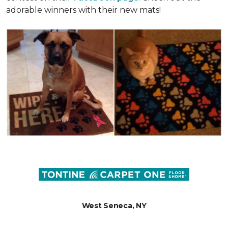
adorable winners with their new mats!
West Seneca, NY