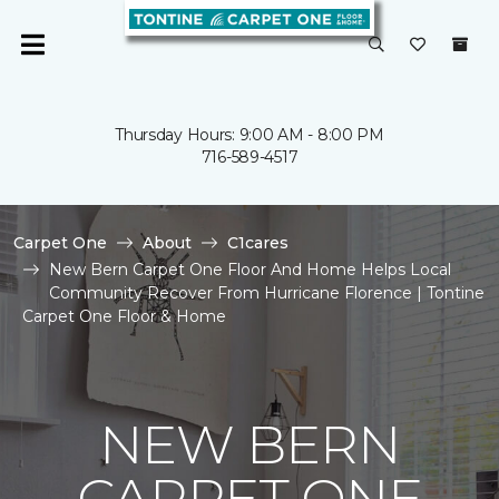
Thursday Hours: 9:00 AM - 8:00 PM
716-589-4517
Carpet One
About
C1cares
New Bern Carpet One Floor And Home Helps Local
Community Recover From Hurricane Florence | Tontine
Carpet One Floor & Home
NEW BERN
CARPET ONE