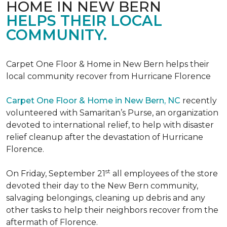
HOME IN NEW BERN
HELPS THEIR LOCAL
COMMUNITY.
Carpet One Floor & Home in New Bern helps their
local community recover from Hurricane Florence
Carpet One Floor & Home in New Bern, NC
recently
volunteered with Samaritan’s Purse, an organization
devoted to international relief, to help with disaster
relief cleanup after the devastation of Hurricane
Florence.
st
On Friday, September 21
all employees of the store
devoted their day to the New Bern community,
salvaging belongings, cleaning up debris and any
other tasks to help their neighbors recover from the
aftermath of Florence.