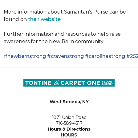
More information about Samaritan’s Purse can be
found on
their website
.
Further information and resources to help raise
awareness for the New Bern community:
#newbernstrong
#cravenstrong
#carolinastrong
#252
West Seneca, NY
1071 Union Road
716-589-4517
Hours & Directions
HOURS