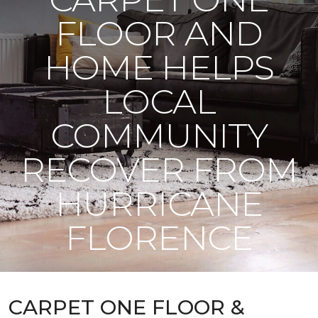
FLOOR AND
HOME HELPS
LOCAL
COMMUNITY
RECOVER FROM
HURRICANE
FLORENCE
CARPET ONE FLOOR &