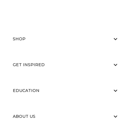
SHOP
GET INSPIRED
EDUCATION
ABOUT US