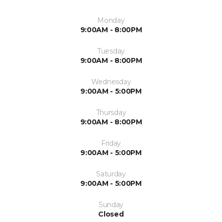
Monday
9:00AM - 8:00PM
Tuesday
9:00AM - 8:00PM
Wednesday
9:00AM - 5:00PM
Thursday
9:00AM - 8:00PM
Friday
9:00AM - 5:00PM
Saturday
9:00AM - 5:00PM
Sunday
Closed