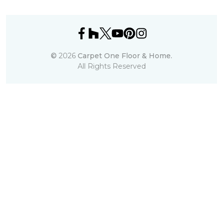
©
2026
Carpet One Floor & Home.
All Rights Reserved