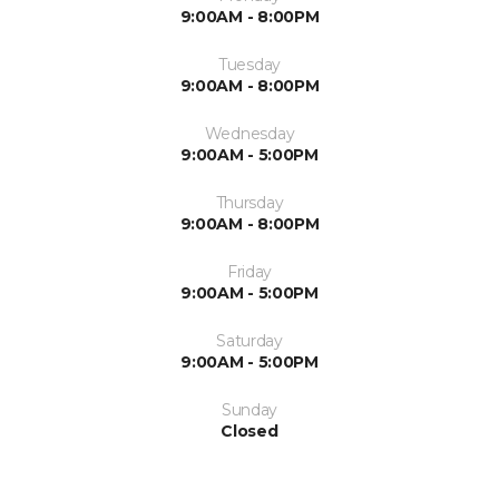
9:00AM - 8:00PM
Tuesday
9:00AM - 8:00PM
Wednesday
9:00AM - 5:00PM
Thursday
9:00AM - 8:00PM
Friday
9:00AM - 5:00PM
Saturday
9:00AM - 5:00PM
Sunday
Closed