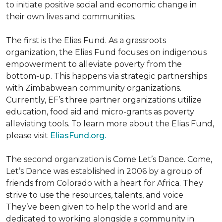
to initiate positive social and economic change in
their own lives and communities.
The first is the Elias Fund. As a grassroots
organization, the Elias Fund focuses on indigenous
empowerment to alleviate poverty from the
bottom-up. This happens via strategic partnerships
with Zimbabwean community organizations.
Currently, EF’s three partner organizations utilize
education, food aid and micro-grants as poverty
alleviating tools. To learn more about the Elias Fund,
please visit
EliasFund.org.
The second organization is Come Let’s Dance. Come,
Let’s Dance was established in 2006 by a group of
friends from Colorado with a heart for Africa. They
strive to use the resources, talents, and voice
They’ve been given to help the world and are
dedicated to working alongside a community in