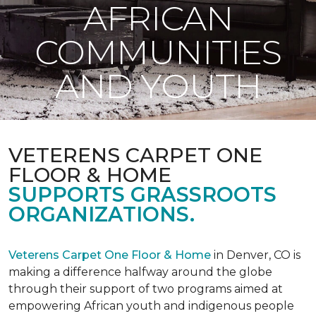
AFRICAN
COMMUNITIES
AND YOUTH
VETERENS CARPET ONE
FLOOR & HOME
SUPPORTS GRASSROOTS
ORGANIZATIONS.
Veterens Carpet One Floor & Home
in Denver, CO is
making a difference halfway around the globe
through their support of two programs aimed at
empowering African youth and indigenous people