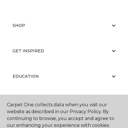
SHOP
GET INSPIRED
EDUCATION
ABOUT US
Carpet One collects data when you visit our
website as described in our Privacy Policy. By
continuing to browse, you accept and agree to
our enhancing your experience with cookies.