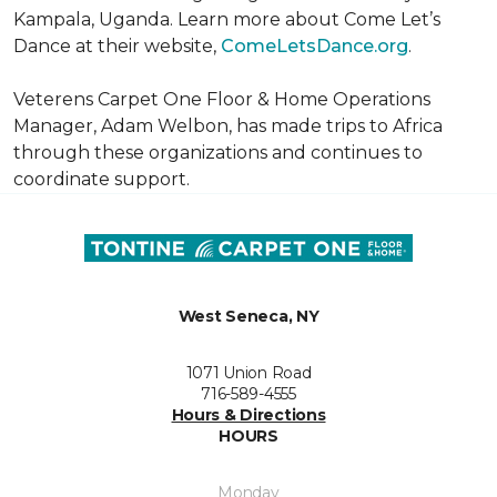
Kampala, Uganda. Learn more about Come Let’s
Dance at their website,
ComeLetsDance.org
.
Veterens Carpet One Floor & Home Operations
Manager, Adam Welbon, has made trips to Africa
through these organizations and continues to
coordinate support.
West Seneca, NY
1071 Union Road
716-589-4555
Hours & Directions
HOURS
Monday