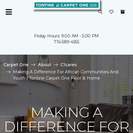
Friday Hours: 9:00 AM - 5:00 PM
716-589-4555
Carpet One
About
C1cares
Making A Difference For African Communities And
Youth | Tontine Carpet One Floor & Home
MAKING A
DIFFERENCE FOR