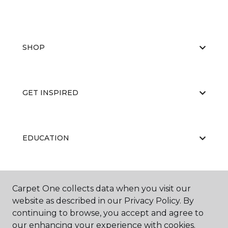
SHOP
GET INSPIRED
EDUCATION
ABOUT US
Carpet One collects data when you visit our
website as described in our Privacy Policy. By
continuing to browse, you accept and agree to
our enhancing your experience with cookies.