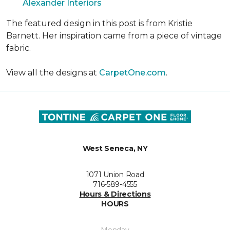
Alexander Interiors
The featured design in this post is from Kristie
Barnett. Her inspiration came from a piece of vintage
fabric.
View all the designs at
CarpetOne.com
.
West Seneca, NY
1071 Union Road
716-589-4555
Hours & Directions
HOURS