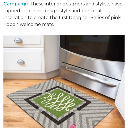
Campaign
. These interior designers and stylists have
tapped into their design style and personal
inspiration to create the first Designer Series of pink
ribbon welcome mats.