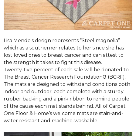
Lisa Mende's design represents “Steel magnolia”
which as a southerner relates to her since she has
lost loved ones to breast cancer and can attest to
the strength it takes to fight this disease.
Twenty-five percent of each sale will be donated to
The Breast Cancer Research Foundation® (BCRF).
The mats are designed to withstand conditions both
indoor and outdoor; each complete with a sturdy
rubber backing and a pink ribbon to remind people
of the cause each mat stands behind. All of Carpet
One Floor & Home’s welcome mats are stain-and-
water resistant and machine-washable.