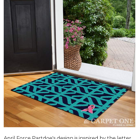
April Force Partdoe's design is inspired by the letter