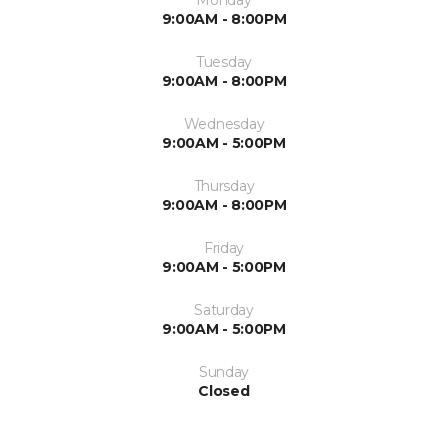
Monday
9:00AM - 8:00PM
Tuesday
9:00AM - 8:00PM
Wednesday
9:00AM - 5:00PM
Thursday
9:00AM - 8:00PM
Friday
9:00AM - 5:00PM
Saturday
9:00AM - 5:00PM
Sunday
Closed