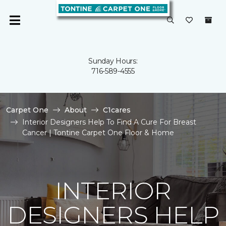
Sunday Hours:
716-589-4555
Carpet One
About
C1cares
Interior Designers Help To Find A Cure For Breast
Cancer | Tontine Carpet One Floor & Home
INTERIOR
DESIGNERS HELP