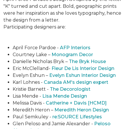
"K" turned and cut apart. Bold, geographic prints
were her inspiration as she loves typogra­phy, hence
the design from a letter.
Participating designers are:
April Force Pardoe -
AFP Interiors
Courtney Lake –
Monogram Decor
Danielle Nicholas Bryk –
The Bryk House
Eric McClelland-
Fleur De Lis Interior Design
Evelyn Eshun –
Evelyn Eshun Interior Design
Karl Lohnes -
Canada AM's design expert
Kristie Barnett -
The Decorologist
Lisa Mende -
Lisa Mende Design
Melissa Davis -
Catherine + Davis [HCMD]
Meredith Heron –
Meredith Heron Design
Paul Semkuley -
re:SOURCE Lifestyles
Glen Peloso and Jamie Alexander -
Peloso