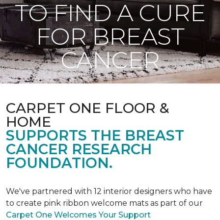
TO FIND A CURE
FOR BREAST
CANCER
CARPET ONE FLOOR &
HOME
SUPPORTS THE BREAST
CANCER RESEARCH
FOUNDATION.
We've partnered with 12 interior designers who have
to create pink ribbon welcome mats as part of our
Carpet One Welcomes Your Support