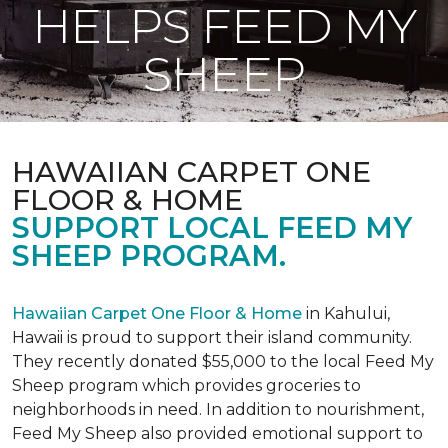
HELPS FEED MY
SHEEP
HAWAIIAN CARPET ONE
FLOOR & HOME
SUPPORT LOCAL FEED MY
SHEEP PROGRAM.
Hawaiian Carpet One Floor & Home
in Kahului,
Hawaii is proud to support their island community.
They recently donated $55,000 to the local Feed My
Sheep program which provides groceries to
neighborhoods in need. In addition to nourishment,
Feed My Sheep also provided emotional support to