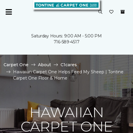
Saturday Hours: 9:00 AM - 5:00 PM
716-589-4517
Carpet One
About
C1cares
Hawaiian Carpet One Helps Feed My Sheep | Tontine
Carpet One Floor & Home
HAWAIIAN
CARPET ONE