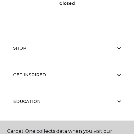
Closed
SHOP
GET INSPIRED
EDUCATION
ABOUT US
Carpet One collects data when you visit our