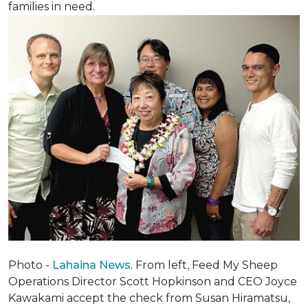
families in need.
Photo -
Lahaina News
. From left, Feed My Sheep
Operations Director Scott Hopkinson and CEO Joyce
Kawakami accept the check from Susan Hiramatsu,