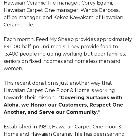
Hawaiian Ceramic Tile manager; Corey Egami,
Hawaiian Carpet One manager; Wanda Barbosa,
office manager; and Kekoa Kawakami of Hawaiian
Ceramic Tile.
Each month, Feed My Sheep provides approximately
69,000 half-pound meals. They provide food to
3,400 people including working but poor families,
seniors on fixed incomes and homeless men and
women.
This recent donation is just another way that
Hawaiian Carpet One Floor & Home is working
towards their mission - "
Covering Surfaces with
Aloha, we Honor our Customers, Respect One
Another, and Serve our Community."
Established in 1980, Hawaiian Carpet One Floor &
Home and Hawaiian Ceramic Tile has been serving