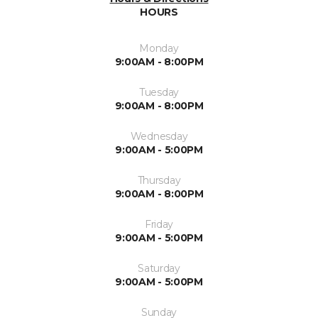
HOURS
Monday
9:00AM - 8:00PM
Tuesday
9:00AM - 8:00PM
Wednesday
9:00AM - 5:00PM
Thursday
9:00AM - 8:00PM
Friday
9:00AM - 5:00PM
Saturday
9:00AM - 5:00PM
Sunday