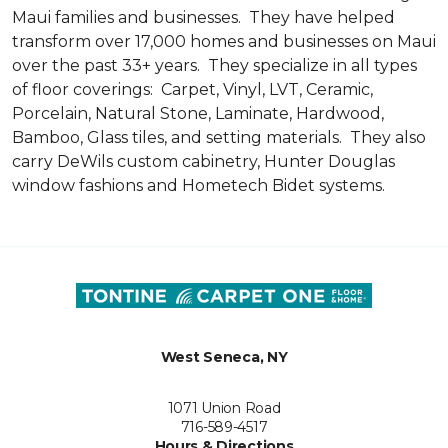
Maui families and businesses. They have helped
transform over 17,000 homes and businesses on Maui
over the past 33+ years. They specialize in all types
of floor coverings: Carpet, Vinyl, LVT, Ceramic,
Porcelain, Natural Stone, Laminate, Hardwood,
Bamboo, Glass tiles, and setting materials. They also
carry DeWils custom cabinetry, Hunter Douglas
window fashions and Hometech Bidet systems.
West Seneca, NY
1071 Union Road
716-589-4517
Hours & Directions