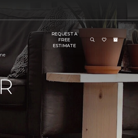
REQUEST A
FREE
ESTIMATE
ome
R