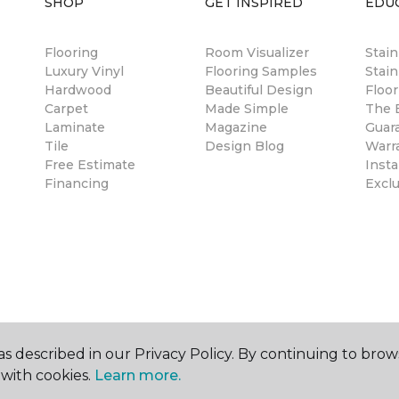
SHOP
GET INSPIRED
EDU
Flooring
Room Visualizer
Stai
Luxury Vinyl
Flooring Samples
Stain
Hardwood
Beautiful Design
Floor
Carpet
Made Simple
The B
Laminate
Magazine
Guar
Tile
Design Blog
Warr
Free Estimate
Insta
Financing
Excl
s described in our Privacy Policy. By continuing to brow
with cookies.
Learn more.