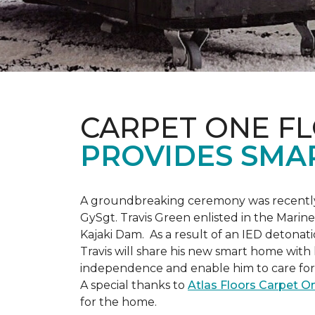
CARPET ONE F
PROVIDES SMA
A groundbreaking ceremony was recently 
GySgt. Travis Green enlisted in the Marin
Kajaki Dam. As a result of an IED detonati
Travis will share his new smart home with h
independence and enable him to care for h
A special thanks to
Atlas Floors Carpet 
for the home.