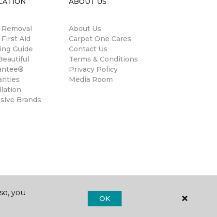
CATION
ABOUT US
n Removal
About Us
 First Aid
Carpet One Cares
ing Guide
Contact Us
eautiful
Terms & Conditions
antee®
Privacy Policy
anties
Media Room
llation
usive Brands
se, you
OK