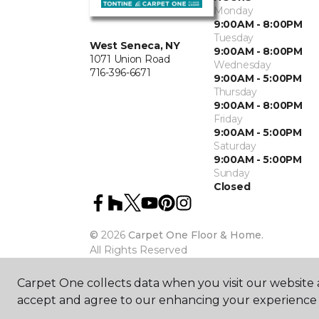
Monday
9:00AM - 8:00PM
Tuesday
West Seneca, NY
9:00AM - 8:00PM
1071 Union Road
Wednesday
716-396-6671
9:00AM - 5:00PM
Thursday
9:00AM - 8:00PM
Friday
9:00AM - 5:00PM
Saturday
9:00AM - 5:00PM
Sunday
Closed
©
2026
Carpet One Floor & Home.
All Rights Reserved
Carpet One collects data when you visit our website a
accept and agree to our enhancing your experience 