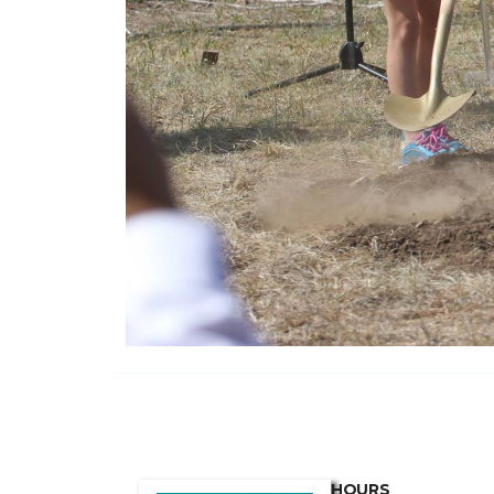
HOURS