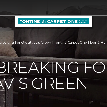
reaking For Gysgttravis Green | Tontine Carpet One Floor & H
REAKING FO
VIS GREEN