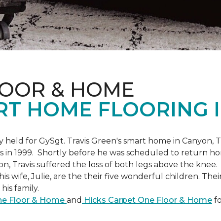
LOOR & HOME
RT HOME FLOORING I
held for GySgt. Travis Green's smart home in Canyon, T
es in 1999. Shortly before he was scheduled to return ho
on, Travis suffered the loss of both legs above the knee.
is wife, Julie, are the their five wonderful children. The
is family.
One Floor & Home
and
Hicks Carpet One Floor & Home
fo