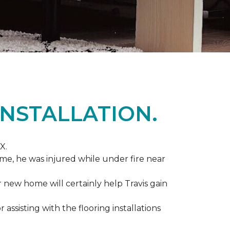
NSTALLATION.
X.
me, he was injured while under fire near
ir new home will certainly help Travis gain
r assisting with the flooring installations