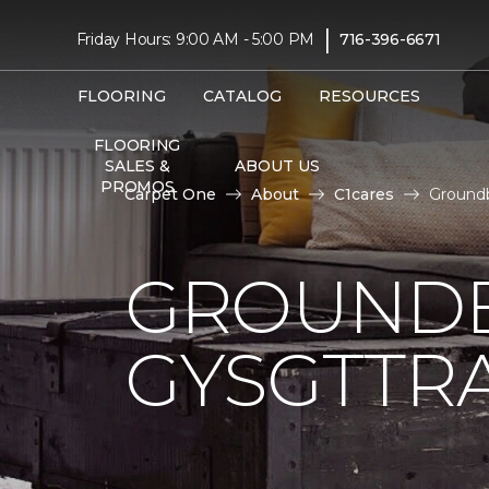
|
Friday Hours: 9:00 AM - 5:00 PM
716-396-6671
FLOORING
CATALOG
RESOURCES
FLOORING
SALES &
ABOUT US
PROMOS
Carpet One
About
C1cares
Groundb
GROUNDB
GYSGTTRA