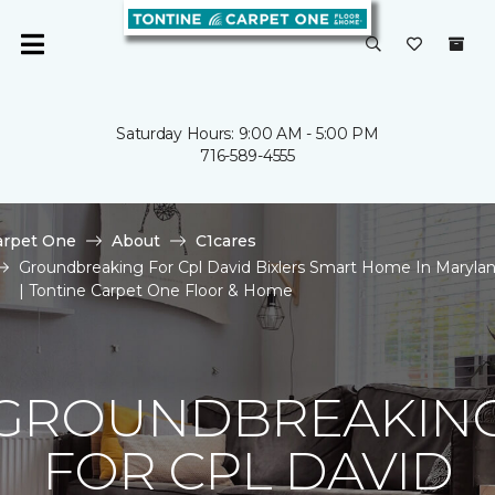
Saturday Hours: 9:00 AM - 5:00 PM
716-589-4555
arpet One
About
C1cares
Groundbreaking For Cpl David Bixlers Smart Home In Maryla
| Tontine Carpet One Floor & Home
GROUNDBREAKIN
FOR CPL DAVID