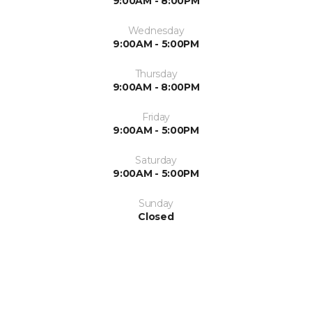
9:00AM - 8:00PM
Wednesday
9:00AM - 5:00PM
Thursday
9:00AM - 8:00PM
Friday
9:00AM - 5:00PM
Saturday
9:00AM - 5:00PM
Sunday
Closed