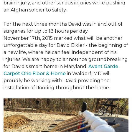
brain injury, and other serious injuries while pushing
an Afghan soldier to safety.
For the next three months David was in and out of
surgeries for up to 18 hours per day.
November 17th, 2015 marked what will be another
unforgettable day for David Bixler - the beginning of
a new life, where he can feel independent of his
injuries. We are happy to announce groundbreaking
for David's smart home in Maryland.
Avant Garde
Carpet One Floor & Home
in Waldorf, MD will
proudly be working with David providing the
installation of flooring throughout the home.