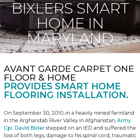
BIXLERS SMART
HOME IN
MARYLAND
AVANT GARDE CARPET ONE
FLOOR & HOME
PROVIDES SMART HOME
FLOORING INSTALLATION.
On September 30, 2010, in a heavily mined farmland
in the Arghandab River Valley in Afghanistan,
Army
Cpl. David Bixler
stepped on an IED and suffered the
loss of both legs, damage to his spinal cord, traumatic