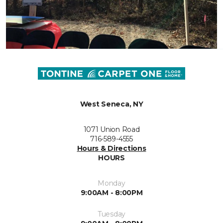
West Seneca, NY
1071 Union Road
716-589-4555
Hours & Directions
HOURS
Monday
9:00AM - 8:00PM
Tuesday