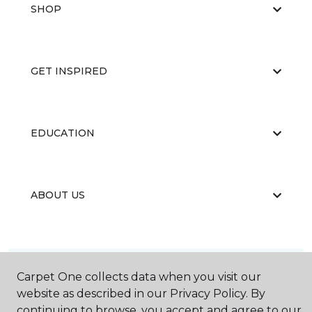
SHOP
GET INSPIRED
EDUCATION
ABOUT US
Carpet One collects data when you visit our
website as described in our Privacy Policy. By
©
2026
Carpet One Floor & Home.
continuing to browse, you accept and agree to our