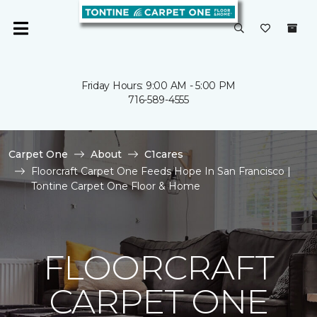
Friday Hours: 9:00 AM - 5:00 PM
716-589-4555
Carpet One
About
C1cares
Floorcraft Carpet One Feeds Hope In San Francisco |
Tontine Carpet One Floor & Home
FLOORCRAFT
CARPET ONE