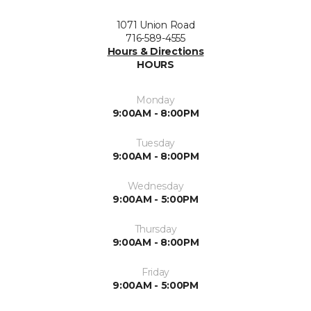
1071 Union Road
716-589-4555
Hours & Directions
HOURS
Monday
9:00AM - 8:00PM
Tuesday
9:00AM - 8:00PM
Wednesday
9:00AM - 5:00PM
Thursday
9:00AM - 8:00PM
Friday
9:00AM - 5:00PM