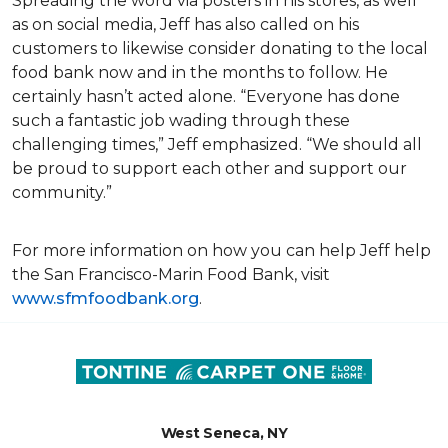
Spreading the word via posters in his stores, as well
as on social media, Jeff has also called on his
customers to likewise consider donating to the local
food bank now and in the months to follow. He
certainly hasn’t acted alone. “Everyone has done
such a fantastic job wading through these
challenging times,” Jeff emphasized. “We should all
be proud to support each other and support our
community.”
For more information on how you can help Jeff help
the San Francisco-Marin Food Bank, visit
www.sfmfoodbank.org
.
West Seneca, NY