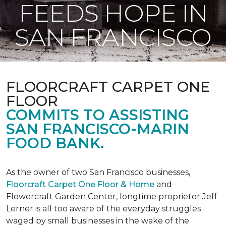
FEEDS HOPE IN
SAN FRANCISCO
FLOORCRAFT CARPET ONE
FLOOR
COMMITS TO ASSISTING
SAN FRANCISCO-MARIN
FOOD BANK.
As the owner of two San Francisco businesses,
Floorcraft Carpet One Floor & Home
and
Flowercraft Garden Center, longtime proprietor Jeff
Lerner is all too aware of the everyday struggles
waged by small businesses in the wake of the