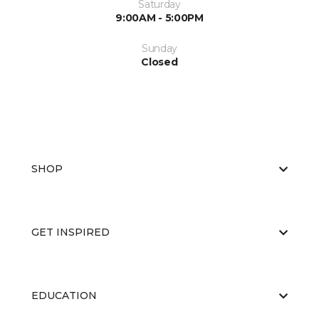
Saturday
9:00AM - 5:00PM
Sunday
Closed
SHOP
GET INSPIRED
EDUCATION