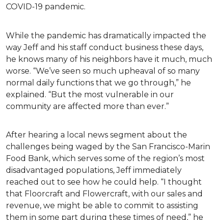
COVID-19 pandemic.
While the pandemic has dramatically impacted the
way Jeff and his staff conduct business these days,
he knows many of his neighbors have it much, much
worse. “We’ve seen so much upheaval of so many
normal daily functions that we go through,” he
explained. “But the most vulnerable in our
community are affected more than ever.”
After hearing a local news segment about the
challenges being waged by the San Francisco-Marin
Food Bank, which serves some of the region’s most
disadvantaged populations, Jeff immediately
reached out to see how he could help. “I thought
that Floorcraft and Flowercraft, with our sales and
revenue, we might be able to commit to assisting
them in some part during these times of need,” he