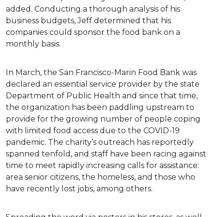
added. Conducting a thorough analysis of his
business budgets, Jeff determined that his
companies could sponsor the food bank on a
monthly basis.
In March, the San Francisco-Marin Food Bank was
declared an essential service provider by the state
Department of Public Health and since that time,
the organization has been paddling upstream to
provide for the growing number of people coping
with limited food access due to the COVID-19
pandemic. The charity’s outreach has reportedly
spanned tenfold, and staff have been racing against
time to meet rapidly increasing calls for assistance:
area senior citizens, the homeless, and those who
have recently lost jobs, among others.