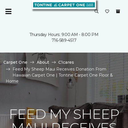
Thursday Hours: 9:00 AM - 8:00 PM
716-589-4517
Carpet One
About
C1cares
Feed My Sheep Maui Receives Donation From
Hawaiian Carpet One | Tontine Carpet One Floor &
Home
FEED MY SHEEP
MAUI RECEIVES