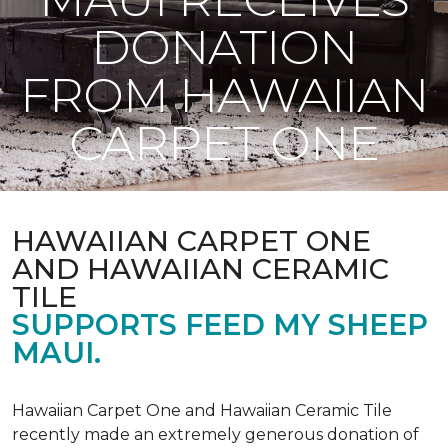
DONATION
FROM HAWAIIAN
CARPET ONE
HAWAIIAN CARPET ONE
AND HAWAIIAN CERAMIC
TILE
SUPPORTS FEED MY SHEEP
MAUI.
Hawaiian Carpet One and Hawaiian Ceramic Tile
recently made an extremely generous donation of