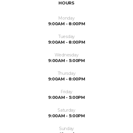
HOURS
Monday
9:00AM - 8:00PM
Tuesday
9:00AM - 8:00PM
Wednesday
9:00AM - 5:00PM
Thursday
9:00AM - 8:00PM
Friday
9:00AM - 5:00PM
Saturday
9:00AM - 5:00PM
Sunday