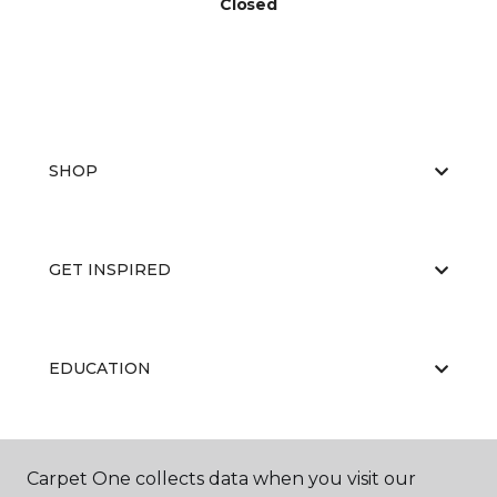
Closed
SHOP
GET INSPIRED
EDUCATION
ABOUT US
Carpet One collects data when you visit our