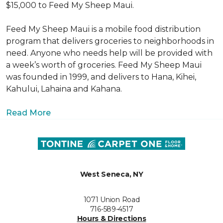
$15,000 to Feed My Sheep Maui.
Feed My Sheep Maui is a mobile food distribution
program that delivers groceries to neighborhoods in
need. Anyone who needs help will be provided with
a week’s worth of groceries. Feed My Sheep Maui
was founded in 1999, and delivers to Hana, Kihei,
Kahului, Lahaina and Kahana.
Read More
West Seneca, NY
1071 Union Road
716-589-4517
Hours & Directions