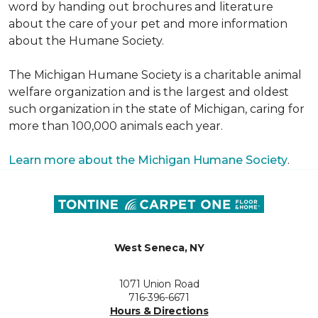
word by handing out brochures and literature
about the care of your pet and more information
about the Humane Society.
The Michigan Humane Society is a charitable animal
welfare organization and is the largest and oldest
such organization in the state of Michigan, caring for
more than 100,000 animals each year.
Learn more about the Michigan Humane Society
.
West Seneca, NY
1071 Union Road
716-396-6671
Hours & Directions