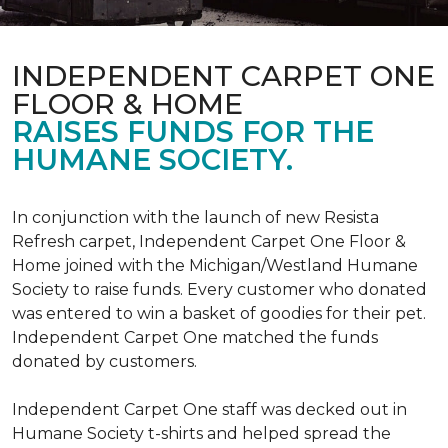
INDEPENDENT CARPET ONE
FLOOR & HOME
RAISES FUNDS FOR THE
HUMANE SOCIETY.
In conjunction with the launch of new Resista
Refresh carpet, Independent Carpet One Floor &
Home joined with the Michigan/Westland Humane
Society to raise funds. Every customer who donated
was entered to win a basket of goodies for their pet.
Independent Carpet One matched the funds
donated by customers.
Independent Carpet One staff was decked out in
Humane Society t-shirts and helped spread the