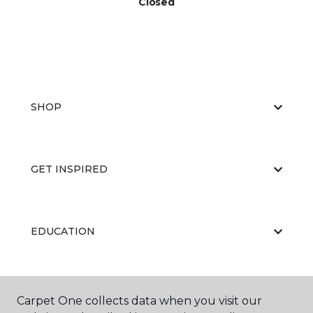
Closed
SHOP
GET INSPIRED
EDUCATION
ABOUT US
Carpet One collects data when you visit our