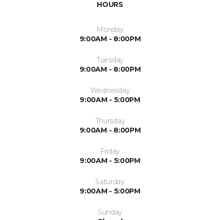
HOURS
Monday
9:00AM - 8:00PM
Tuesday
9:00AM - 8:00PM
Wednesday
9:00AM - 5:00PM
Thursday
9:00AM - 8:00PM
Friday
9:00AM - 5:00PM
Saturday
9:00AM - 5:00PM
Sunday