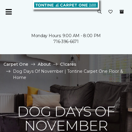
Monday Hours: 9:00 AM - 8:00 PM
716-396-6671
Carpet One
About
C1cares
Dog Days Of November | Tontine Carpet One Floor &
Home
DOG DAYS OF
NOVEMBER