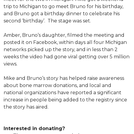
trip to Michigan to go meet Bruno for his birthday,
and Bruno got a birthday dinner to celebrate his
second ‘birthday’. The stage was set.
Amber, Bruno’s daughter, filmed the meeting and
posted it on Facebook, within days all four Michigan
networks picked up the story, and in less than 2
weeks the video had gone viral getting over 5 million
views.
Mike and Bruno’s story has helped raise awareness
about bone marrow donations, and local and
national organizations have reported a significant
increase in people being added to the registry since
the story has aired.
Interested in donating?