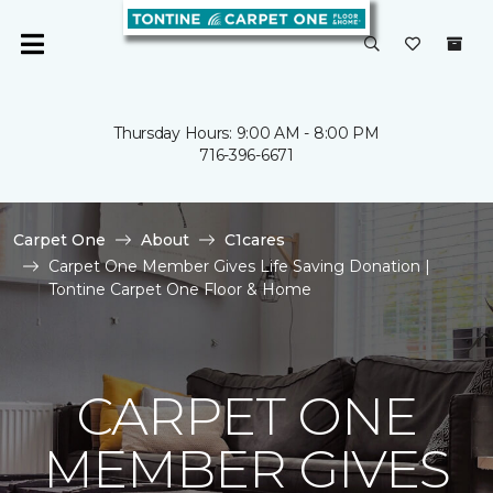
Thursday Hours: 9:00 AM - 8:00 PM
716-396-6671
Carpet One
About
C1cares
Carpet One Member Gives Life Saving Donation |
Tontine Carpet One Floor & Home
CARPET ONE
MEMBER GIVES