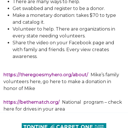
There are many ways to help.
Get swabbed and register to be a donor.
Make a monetary donation: takes $70 to type
and catalog it.
Volunteer to help. There are organizations in
every state needing volunteers.
Share the video on your Facebook page and
with family and friends. Every view creates
awareness.
https://theregoesmyhero.org/about/
Mike’s family
volunteers here, go here to make a donation in
honor of Mike
https://bethematch.org/
National program – check
here for drives in your area