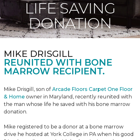
LIFE SAVING
DONATION
MIKE DRISGILL
REUNITED WITH BONE
MARROW RECIPIENT.
Mike Drisgill, son of
Arcade Floors Carpet One Floor
& Home
owner in Maryland, recently reunited with
the man whose life he saved with his bone marrow
donation.
Mike registered to be a donor at a bone marrow
drive he hosted at York College in PA when his good