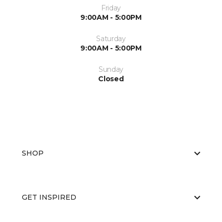
Friday
9:00AM - 5:00PM
Saturday
9:00AM - 5:00PM
Sunday
Closed
SHOP
GET INSPIRED