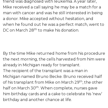
friend was diagnosed with leukemia.
A year later,
Mike received a call saying he may be a match for a
man with cancer and was he still interested in being
a donor. Mike accepted without hesitation, and
when he found out he was a perfect match, went to
th
DC on March 28
to make his donation.
By the time Mike returned home from his procedure
the next morning, the cells harvested from him were
already in Michigan ready for transplant.
The recipient of the transplant was a man in
Michigan named Bruno Becke. Bruno received half
th
of his transplant from Mike on March 29
, the other
th
half on March 30
. When complete, nurses gave
him birthday cards and a cake to celebrate his ‘new’
birthday and another chance at life.