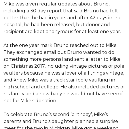
Mike was given regular updates about Bruno,
including a 30 day report that said Bruno had felt
better than he had in years and after 42 days in the
hospital, he had been released, but donor and
recipient are kept anonymous for at least one year.
At the one year mark Bruno reached out to Mike.
They exchanged email but Bruno wanted to do
something more personal and sent a letter to Mike
on Christmas 2017, including vintage pictures of pole
vaulters because he was a lover of all things vintage,
and knew Mike was a track star (pole vaulting) in
high school and college. He also included pictures of
his family and a new baby he would not have seen if
not for Mike’s donation.
To celebrate Bruno’s second ‘birthday’, Mike’s
parents and Bruno’s daughter planned a surprise
meet for the two in Michigan. Mike got a weekend