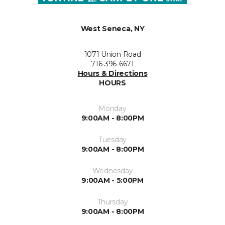
West Seneca, NY
1071 Union Road
716-396-6671
Hours & Directions
HOURS
Monday
9:00AM - 8:00PM
Tuesday
9:00AM - 8:00PM
Wednesday
9:00AM - 5:00PM
Thursday
9:00AM - 8:00PM