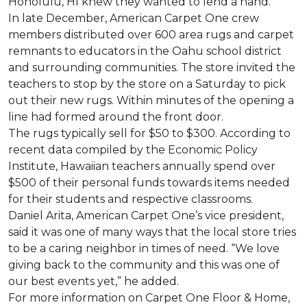
Honolulu, HI knew they wanted to lend a hand.
In late December, American Carpet One crew
members distributed over 600 area rugs and carpet
remnants to educators in the Oahu school district
and surrounding communities. The store invited the
teachers to stop by the store on a Saturday to pick
out their new rugs. Within minutes of the opening a
line had formed around the front door.
The rugs typically sell for $50 to $300. According to
recent data compiled by the Economic Policy
Institute, Hawaiian teachers annually spend over
$500 of their personal funds towards items needed
for their students and respective classrooms.
Daniel Arita, American Carpet One’s vice president,
said it was one of many ways that the local store tries
to be a caring neighbor in times of need. “We love
giving back to the community and this was one of
our best events yet,” he added.
For more information on Carpet One Floor & Home,