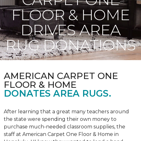
FLOOR & HOME
DRIVES AREA
RUG DONATIONS
AMERICAN CARPET ONE
FLOOR & HOME
DONATES AREA RUGS.
After learning that a great many teachers around
the state were spending their own money to
purchase much-needed classroom supplies, the
staff at American Carpet One Floor & Home in