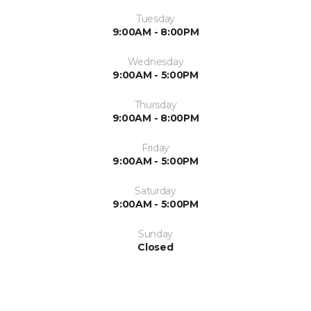
Tuesday
9:00AM - 8:00PM
Wednesday
9:00AM - 5:00PM
Thursday
9:00AM - 8:00PM
Friday
9:00AM - 5:00PM
Saturday
9:00AM - 5:00PM
Sunday
Closed