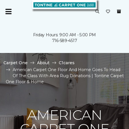
Friday Hours: 9:00 AM - 5:00 PM
716-589-4517
Carpet One
About
C1cares
American Carpet One Floor And Home Goes To Head
Of The Class With Area Rug Donations | Tontine Carpet
One Floor & Home
AMERICAN
CARPET ONE