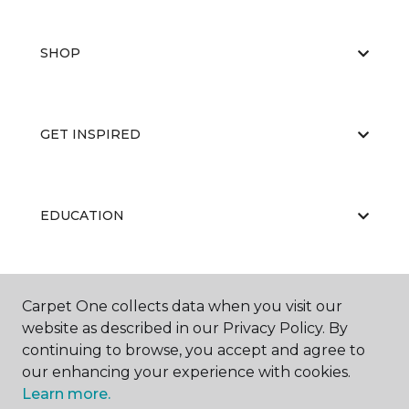
SHOP
GET INSPIRED
EDUCATION
ABOUT US
Carpet One collects data when you visit our
website as described in our Privacy Policy. By
continuing to browse, you accept and agree to
our enhancing your experience with cookies.
Learn more.