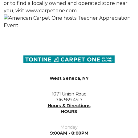
or to find a locally owned and operated store near
you, visit www.carpetone.com.
West Seneca, NY
1071 Union Road
716-589-4517
Hours & Directions
HOURS
Monday
9:00AM - 8:00PM