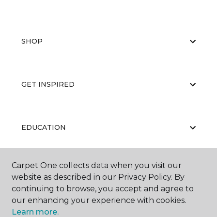
SHOP
GET INSPIRED
EDUCATION
Carpet One collects data when you visit our
ABOUT US
website as described in our Privacy Policy. By
continuing to browse, you accept and agree to
our enhancing your experience with cookies.
Learn more.