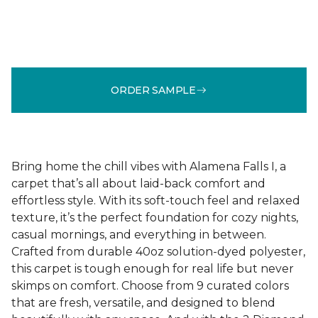
ORDER SAMPLE
Bring home the chill vibes with Alamena Falls I, a
carpet that’s all about laid-back comfort and
effortless style. With its soft-touch feel and relaxed
texture, it’s the perfect foundation for cozy nights,
casual mornings, and everything in between.
Crafted from durable 40oz solution-dyed polyester,
this carpet is tough enough for real life but never
skimps on comfort. Choose from 9 curated colors
that are fresh, versatile, and designed to blend