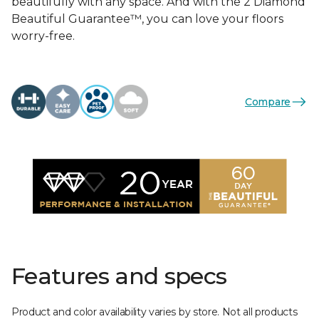
beautifully with any space. And with the 2 Diamond
Beautiful Guarantee™, you can love your floors
worry-free.
Compare
Features and specs
Product and color availability varies by store. Not all products