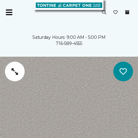
Saturday Hours: 9:00 AM - 5:00 PM
716-589-4555