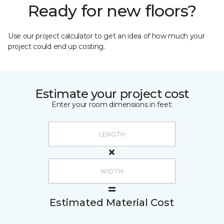
Ready for new floors?
Use our project calculator to get an idea of how much your
project could end up costing.
Estimate your project cost
Enter your room dimensions in feet:
Estimated Material Cost