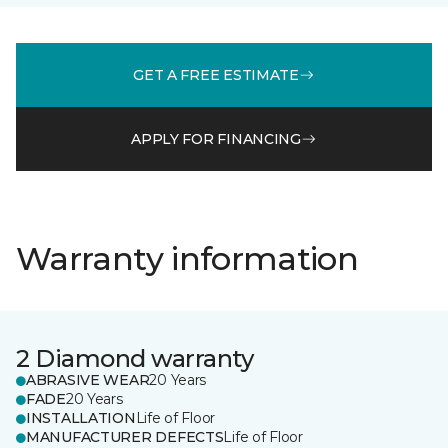
GET A FREE ESTIMATE
APPLY FOR FINANCING
Warranty information
2 Diamond warranty
ABRASIVE WEAR
20 Years
FADE
20 Years
INSTALLATION
Life of Floor
MANUFACTURER DEFECTS
Life of Floor