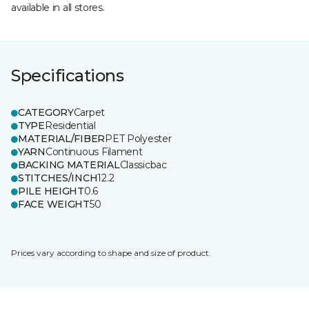
available in all stores.
Specifications
CATEGORY
Carpet
TYPE
Residential
MATERIAL/FIBER
PET Polyester
YARN
Continuous Filament
BACKING MATERIAL
Classicbac
STITCHES/INCH
12.2
PILE HEIGHT
0.6
FACE WEIGHT
50
Prices vary according to shape and size of product.