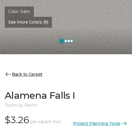
Color:
Satin
See More Colors (9)
Back to Carpet
Alamena Falls I
Room by Room
$3.26
per square foot
Project Planning Tools