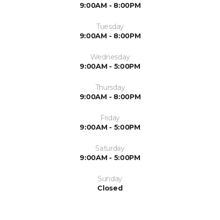
9:00AM - 8:00PM
Tuesday
9:00AM - 8:00PM
Wednesday
9:00AM - 5:00PM
Thursday
9:00AM - 8:00PM
Friday
9:00AM - 5:00PM
Saturday
9:00AM - 5:00PM
Sunday
Closed