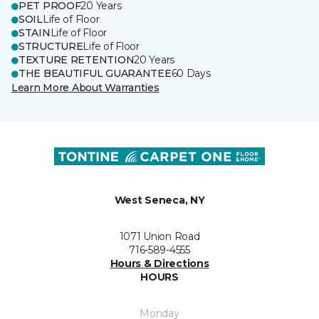
PET PROOF
20 Years
SOIL
Life of Floor
STAIN
Life of Floor
STRUCTURE
Life of Floor
TEXTURE RETENTION
20 Years
THE BEAUTIFUL GUARANTEE
60 Days
Learn More About Warranties
West Seneca, NY
1071 Union Road
716-589-4555
Hours & Directions
HOURS
Monday