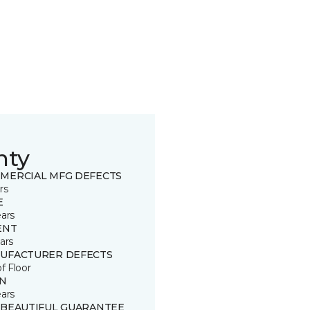
nty
MERCIAL MFG DEFECTS
rs
E
ears
ENT
ars
UFACTURER DEFECTS
of Floor
IN
ears
 BEAUTIFUL GUARANTEE