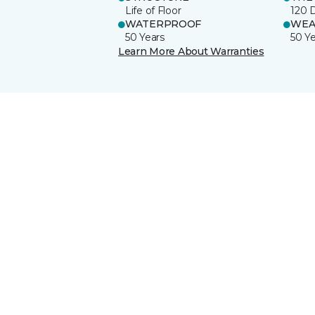
Life of Floor
120 
WATERPROOF
WEA
50 Years
50 Y
Learn More About Warranties