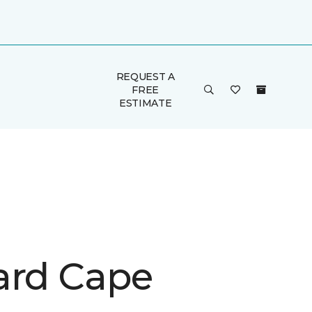
REQUEST A
FREE
ESTIMATE
ard Cape