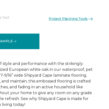
e foot
Project Planning Tools
See More Colors (2)
SAMPLE
 style and performance with the strikingly
rized European white oak in our waterproof, pet
 7-9/16” wide Shipyard Cape laminate flooring.
n, and maintain, this embossed flooring is crafted
atches, and fading in an active household like
ghout your home to give any room on any grade
yle refresh. See why Shipyard Cape is made for
living today!