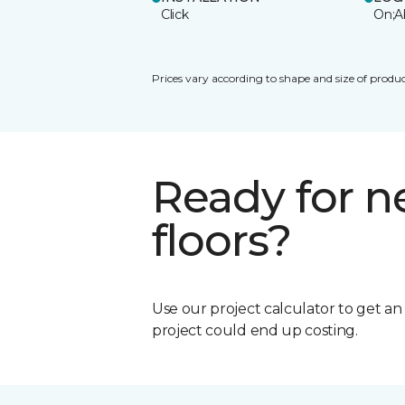
Click
On;A
Prices vary according to shape and size of produc
Ready for 
floors?
Use our project calculator to get a
project could end up costing.