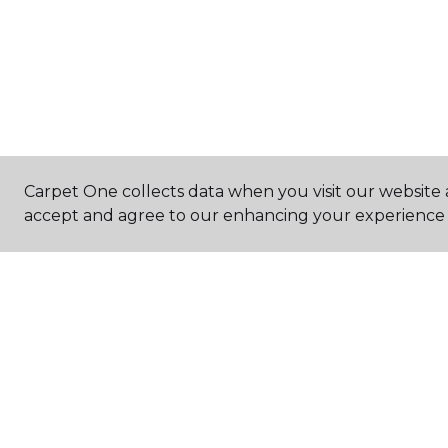
Carpet One collects data when you visit our website a
accept and agree to our enhancing your experience 