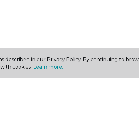
s described in our Privacy Policy. By continuing to brow
with cookies.
Learn more.