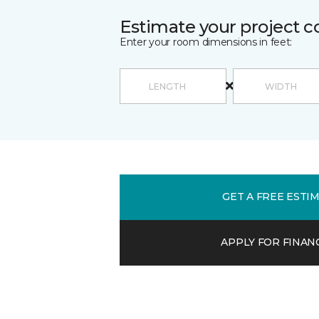
Estimate your project c
Enter your room dimensions in feet:
GET A FREE ESTI
APPLY FOR FINAN