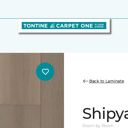
Back to Laminate
Shipy
Room by Room