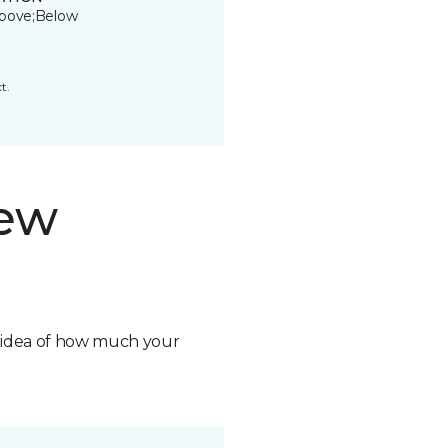
bove;Below
t.
new
n idea of how much your