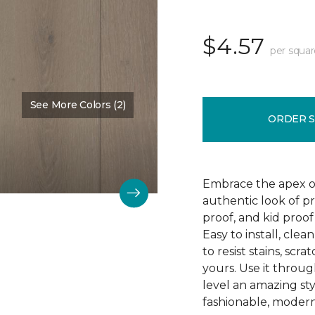
$4.57
per squar
See More Colors (2)
Color:
Falmouth
ORDER 
Embrace the apex of
authentic look of p
proof, and kid proof
Easy to install, clea
to resist stains, scr
yours. Use it throu
level an amazing st
fashionable, modern 