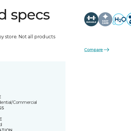
d specs
by store. Not all products
Compare
E
dential/Commercial
SS
E
d
ATION