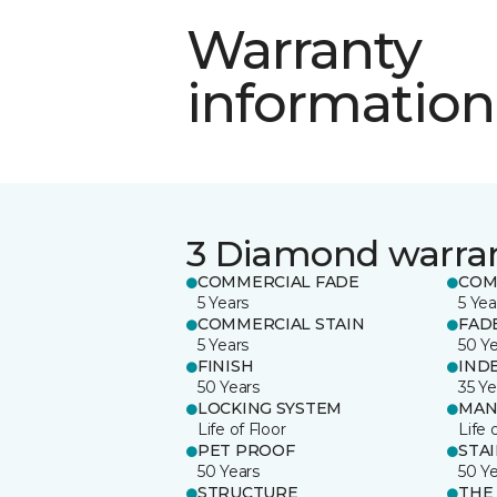
Warranty
information
3 Diamond warra
COMMERCIAL FADE
COM
5 Years
5 Yea
COMMERCIAL STAIN
FAD
5 Years
50 Y
FINISH
IND
50 Years
35 Ye
LOCKING SYSTEM
MAN
Life of Floor
Life 
PET PROOF
STA
50 Years
50 Y
STRUCTURE
THE