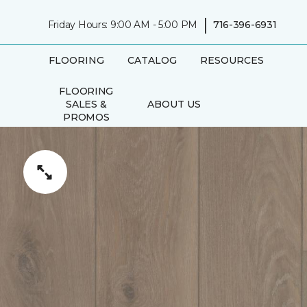
|
Friday Hours: 9:00 AM - 5:00 PM
716-396-6931
FLOORING
CATALOG
RESOURCES
FLOORING
SALES &
ABOUT US
PROMOS