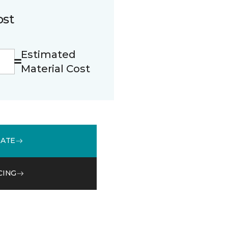
ost
Estimated
Material Cost
MATE
CING