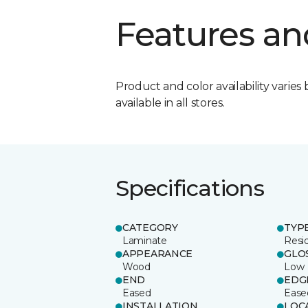
Features an
Product and color availability varies 
available in all stores.
Specifications
CATEGORY
TYP
Laminate
Resi
APPEARANCE
GLO
Wood
Low
END
EDG
Eased
Ease
INSTALLATION
LOC