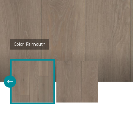
Color:
Falmouth