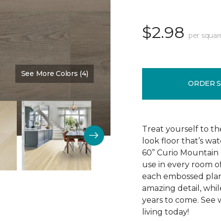
$2.98
per squar
See More Colors (4)
Color:
Old Country
ORDER 
Treat yourself to th
look floor that’s wa
60” Curio Mountain r
use in every room o
each embossed plan
amazing detail, while 
years to come. See 
living today!