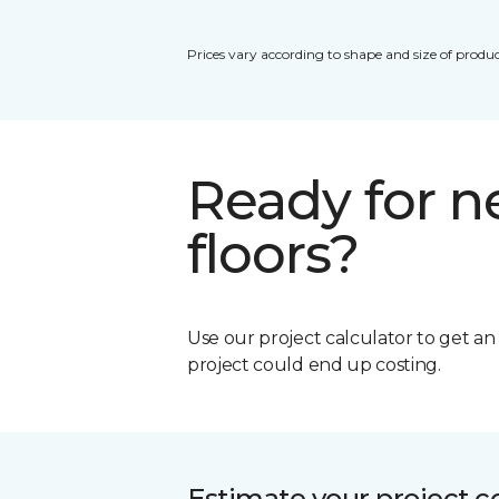
Prices vary according to shape and size of produc
Ready for 
floors?
Use our project calculator to get a
project could end up costing.
Estimate your project c