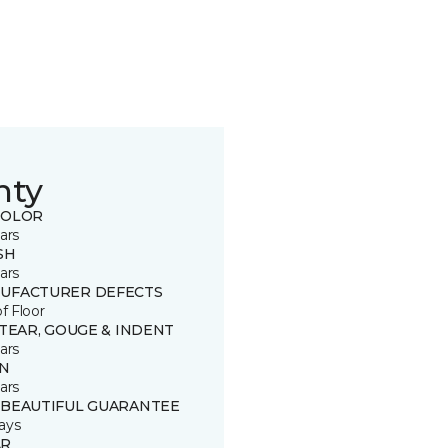
nty
COLOR
ars
SH
ars
UFACTURER DEFECTS
of Floor
 TEAR, GOUGE & INDENT
ars
IN
ars
 BEAUTIFUL GUARANTEE
ays
R