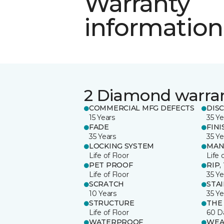
Warranty
information
2 Diamond warra
COMMERCIAL MFG DEFECTS
DIS
15 Years
35 Ye
FADE
FINI
35 Years
35 Ye
LOCKING SYSTEM
MAN
Life of Floor
Life 
PET PROOF
RIP,
Life of Floor
35 Ye
SCRATCH
STA
10 Years
35 Ye
STRUCTURE
THE
Life of Floor
60 D
WATERPROOF
WEA