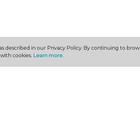
s described in our Privacy Policy. By continuing to brow
with cookies.
Learn more.