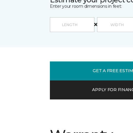
Enter your room dimensions in feet:
GET A FREE ESTI
APPLY FOR FINAN