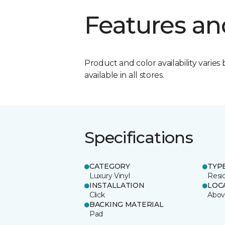
Features an
Product and color availability varies 
available in all stores.
Specifications
CATEGORY
TYP
Luxury Vinyl
Resi
INSTALLATION
LOC
Click
Abov
BACKING MATERIAL
Pad