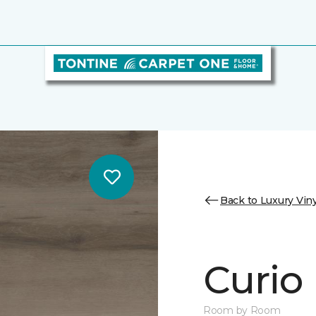
Back to Luxury Viny
Curio
Room by Room