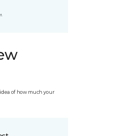
t.
new
n idea of how much your
ost