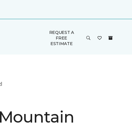
REQUEST A
FREE
ESTIMATE
l
 Mountain