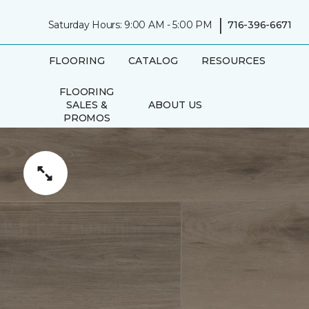
|
Saturday Hours: 9:00 AM - 5:00 PM
716-396-6671
FLOORING
CATALOG
RESOURCES
FLOORING
SALES &
ABOUT US
PROMOS