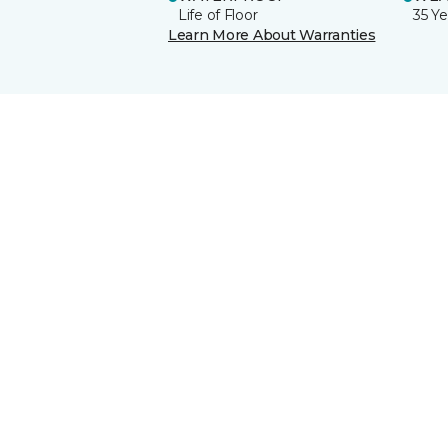
Life of Floor
35 Ye
Learn More About Warranties