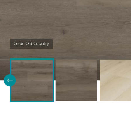
Color:
Old Country