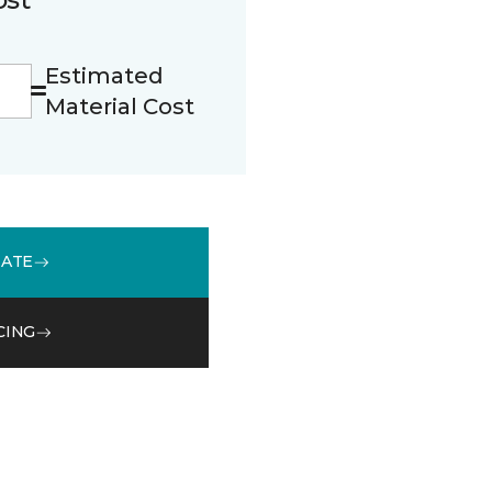
Estimated
Material Cost
MATE
CING