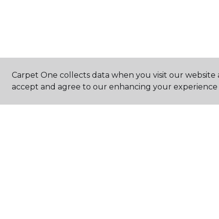
Carpet One collects data when you visit our website a
accept and agree to our enhancing your experience 