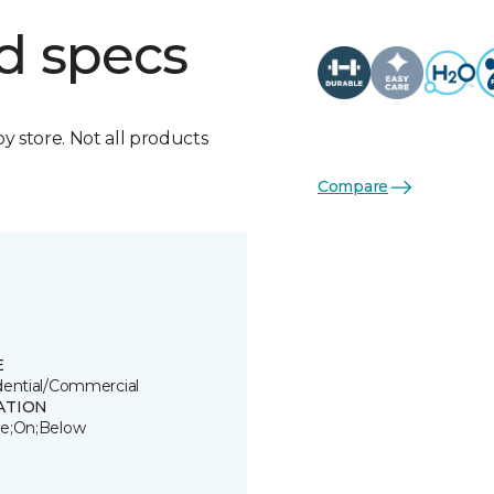
d specs
by store. Not all products
Compare
E
dential/Commercial
ATION
e;On;Below