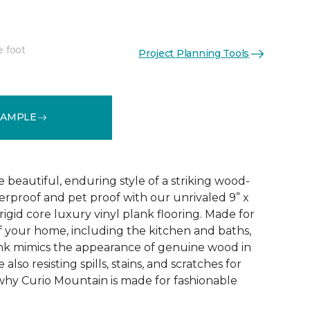
e foot
Project Planning Tools
See More Colors (4)
SAMPLE
e beautiful, enduring style of a striking wood-
terproof and pet proof with our unrivaled 9” x
igid core luxury vinyl plank flooring. Made for
f your home, including the kitchen and baths,
k mimics the appearance of genuine wood in
also resisting spills, stains, and scratches for
why Curio Mountain is made for fashionable