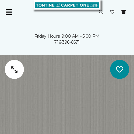
Friday Hours: 9:00 AM - 5:00 PM
716-396-6671