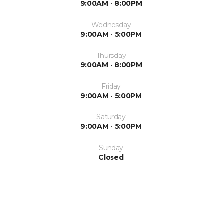
9:00AM - 8:00PM
Wednesday
9:00AM - 5:00PM
Thursday
9:00AM - 8:00PM
Friday
9:00AM - 5:00PM
Saturday
9:00AM - 5:00PM
Sunday
Closed