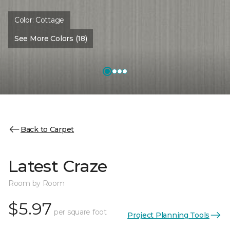
Color:
Cottage
See More Colors (18)
Back to Carpet
Latest Craze
Room by Room
$5.97
per square foot
Project Planning Tools