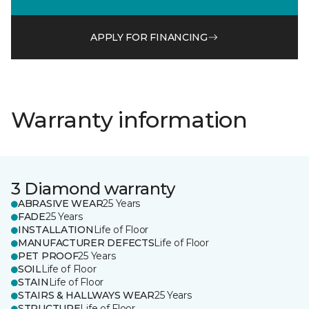
APPLY FOR FINANCING
Warranty information
3 Diamond warranty
ABRASIVE WEAR
25 Years
FADE
25 Years
INSTALLATION
Life of Floor
MANUFACTURER DEFECTS
Life of Floor
PET PROOF
25 Years
SOIL
Life of Floor
STAIN
Life of Floor
STAIRS & HALLWAYS WEAR
25 Years
STRUCTURE
Life of Floor