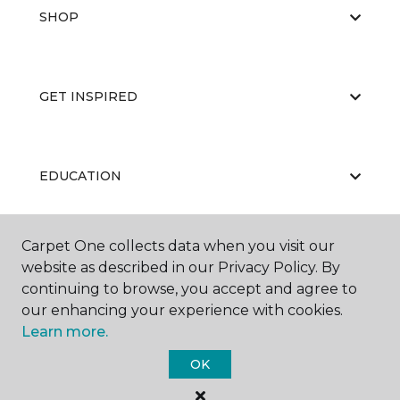
SHOP
GET INSPIRED
EDUCATION
Carpet One collects data when you visit our
ABOUT US
website as described in our Privacy Policy. By
continuing to browse, you accept and agree to
our enhancing your experience with cookies.
Learn more.
OK
©
2026
Carpet One Floor & Home.