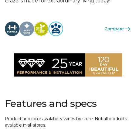
Craze is made for extraordinary living today!
Compare
Features and specs
Product and color availability varies by store. Not all products
available in all stores.