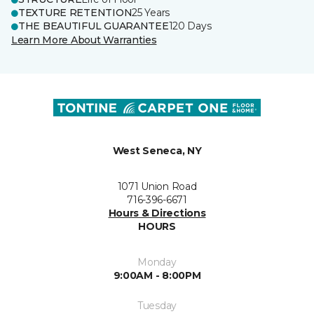
TEXTURE RETENTION
25 Years
THE BEAUTIFUL GUARANTEE
120 Days
Learn More About Warranties
West Seneca, NY
1071 Union Road
716-396-6671
Hours & Directions
HOURS
Monday
9:00AM - 8:00PM
Tuesday