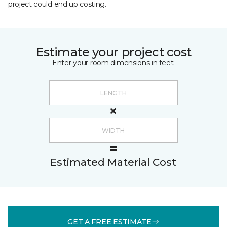
project could end up costing.
Estimate your project cost
Enter your room dimensions in feet:
Estimated Material Cost
GET A FREE ESTIMATE