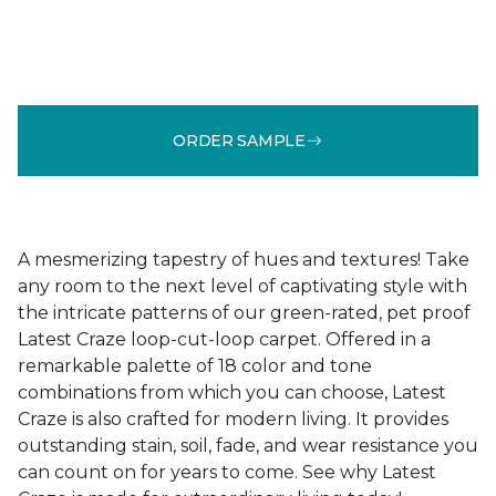
ORDER SAMPLE
A mesmerizing tapestry of hues and textures! Take
any room to the next level of captivating style with
the intricate patterns of our green-rated, pet proof
Latest Craze loop-cut-loop carpet. Offered in a
remarkable palette of 18 color and tone
combinations from which you can choose, Latest
Craze is also crafted for modern living. It provides
outstanding stain, soil, fade, and wear resistance you
can count on for years to come. See why Latest