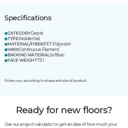
Specifications
CATEGORY
Carpet
TYPE
Residential
MATERIAL/FIBER
PET Polyester
YARN
Continuous Filament
BACKING MATERIAL
Softbac
FACE WEIGHT
73.1
Prices vary according to shape and size of product.
Ready for new floors?
Use our project calculator to get an idea of how much your