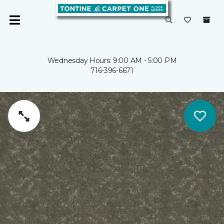
Wednesday Hours: 9:00 AM - 5:00 PM
716-396-6671