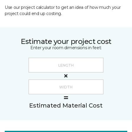
Use our project calculator to get an idea of how much your
project could end up costing.
Estimate your project cost
Enter your room dimensions in feet:
Estimated Material Cost