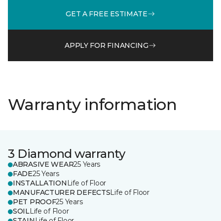
GET A FREE ESTIMATE
APPLY FOR FINANCING
Warranty information
3 Diamond warranty
ABRASIVE WEAR
25 Years
FADE
25 Years
INSTALLATION
Life of Floor
MANUFACTURER DEFECTS
Life of Floor
PET PROOF
25 Years
SOIL
Life of Floor
STAIN
Life of Floor