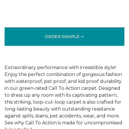
ORDER SAMPLE
Extraordinary performance with irresistible style!
Enjoy the perfect combination of gorgeous fashion
with waterproof, pet proof, and kid proof durability
in our green-rated Call To Action carpet. Designed
to dress up any room with its captivating pattern,
this striking, loop-cut-loop carpet is also crafted for
long-lasting beauty with outstanding resistance
against spills, stains, pet accidents, wear, and more.
See why Call To Action is made for uncompromised