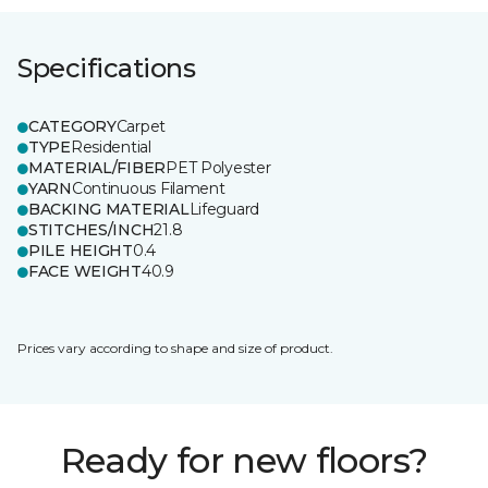
Specifications
CATEGORY
Carpet
TYPE
Residential
MATERIAL/FIBER
PET Polyester
YARN
Continuous Filament
BACKING MATERIAL
Lifeguard
STITCHES/INCH
21.8
PILE HEIGHT
0.4
FACE WEIGHT
40.9
Prices vary according to shape and size of product.
Ready for new floors?