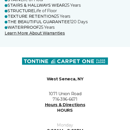
STAIRS & HALLWAYS WEAR
25 Years
STRUCTURE
Life of Floor
TEXTURE RETENTION
25 Years
THE BEAUTIFUL GUARANTEE
120 Days
WATERPROOF
25 Years
Learn More About Warranties
West Seneca, NY
1071 Union Road
716-396-6671
Hours & Directions
HOURS
Monday