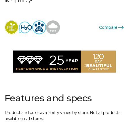
living today!
Compare
Features and specs
Product and color availability varies by store. Not all products
available in all stores.