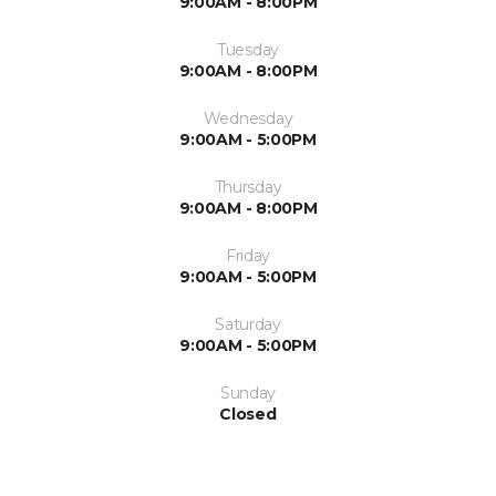
9:00AM - 8:00PM
Tuesday
9:00AM - 8:00PM
Wednesday
9:00AM - 5:00PM
Thursday
9:00AM - 8:00PM
Friday
9:00AM - 5:00PM
Saturday
9:00AM - 5:00PM
Sunday
Closed