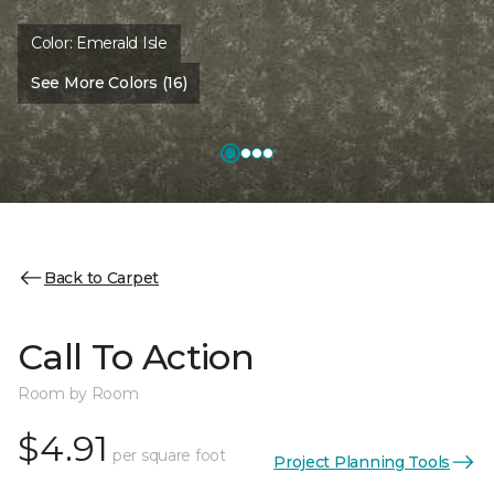
Color:
Emerald Isle
See More Colors (16)
Back to Carpet
Call To Action
Room by Room
$4.91
per square foot
Project Planning Tools