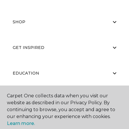
SHOP
GET INSPIRED
EDUCATION
Carpet One collects data when you visit our
ABOUT US
website as described in our Privacy Policy. By
continuing to browse, you accept and agree to
our enhancing your experience with cookies.
Learn more.