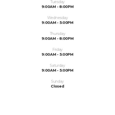
Tuesday
9:00AM - 8:00PM
Wednesday
9:00AM - 5:00PM
Thursday
9:00AM - 8:00PM
Friday
9:00AM - 5:00PM
Saturday
9:00AM - 5:00PM
Sunday
Closed