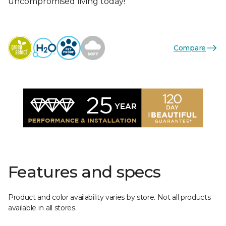
uncompromised living today!
Compare
Features and specs
Product and color availability varies by store. Not all products
available in all stores.