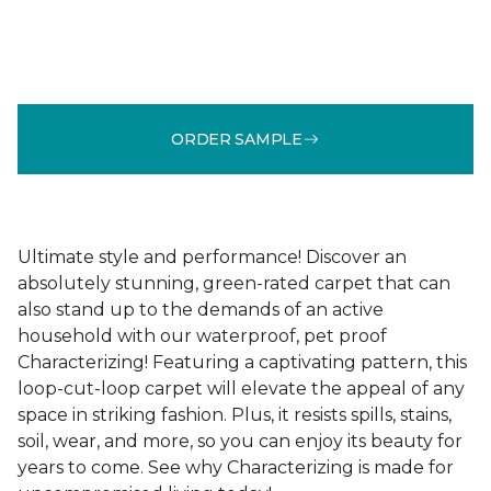
ORDER SAMPLE
Ultimate style and performance! Discover an
absolutely stunning, green-rated carpet that can
also stand up to the demands of an active
household with our waterproof, pet proof
Characterizing! Featuring a captivating pattern, this
loop-cut-loop carpet will elevate the appeal of any
space in striking fashion. Plus, it resists spills, stains,
soil, wear, and more, so you can enjoy its beauty for
years to come. See why Characterizing is made for