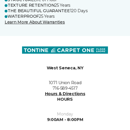
TEXTURE RETENTION
25 Years
THE BEAUTIFUL GUARANTEE
120 Days
WATERPROOF
25 Years
Learn More About Warranties
West Seneca, NY
1071 Union Road
716-589-4517
Hours & Directions
HOURS
Monday
9:00AM - 8:00PM