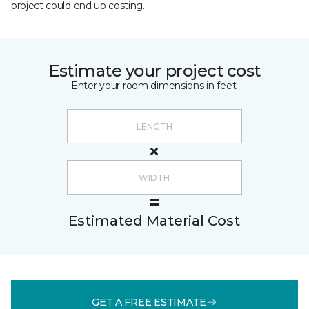
project could end up costing.
Estimate your project cost
Enter your room dimensions in feet:
Estimated Material Cost
GET A FREE ESTIMATE