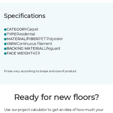
Specifications
CATEGORY
Carpet
TYPE
Residential
MATERIAL/FIBER
PET Polyester
YARN
Continuous Filament
BACKING MATERIAL
Lifeguard
FACE WEIGHT
43.9
Prices vary according to shape and size of product.
Ready for new floors?
Use our project calculator to get an idea of how much your