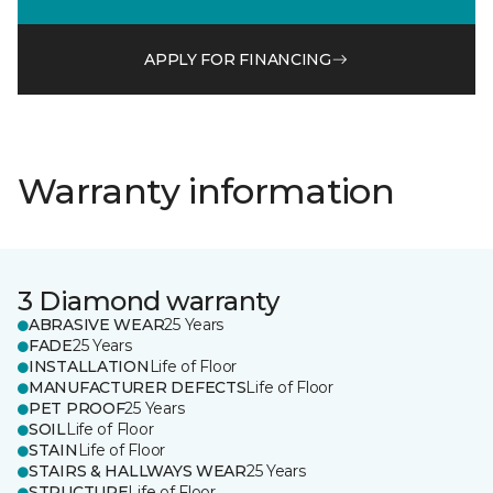
APPLY FOR FINANCING
Warranty information
3 Diamond warranty
ABRASIVE WEAR
25 Years
FADE
25 Years
INSTALLATION
Life of Floor
MANUFACTURER DEFECTS
Life of Floor
PET PROOF
25 Years
SOIL
Life of Floor
STAIN
Life of Floor
STAIRS & HALLWAYS WEAR
25 Years
STRUCTURE
Life of Floor