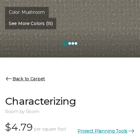
Color:
Mushroom
See More Colors (15)
Back to Carpet
Characterizing
Room by Room
$4.79
per square foot
Project Planning Tools