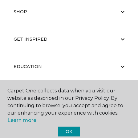
SHOP
GET INSPIRED
EDUCATION
Carpet One collects data when you visit our
ABOUT US
website as described in our Privacy Policy. By
continuing to browse, you accept and agree to
our enhancing your experience with cookies.
Learn more.
OK