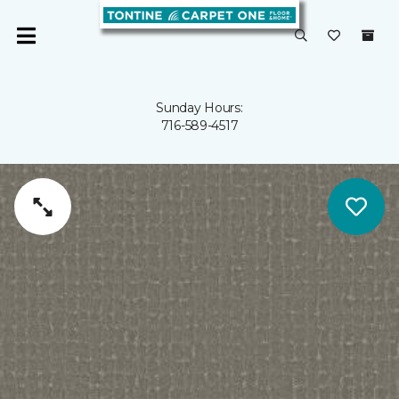
Sunday Hours:
716-589-4517