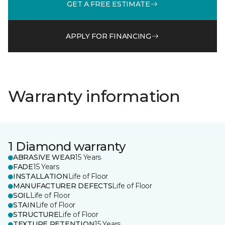
GET A FREE ESTIMATE
APPLY FOR FINANCING
Warranty information
1 Diamond warranty
ABRASIVE WEAR
15 Years
FADE
15 Years
INSTALLATION
Life of Floor
MANUFACTURER DEFECTS
Life of Floor
SOIL
Life of Floor
STAIN
Life of Floor
STRUCTURE
Life of Floor
TEXTURE RETENTION
15 Years