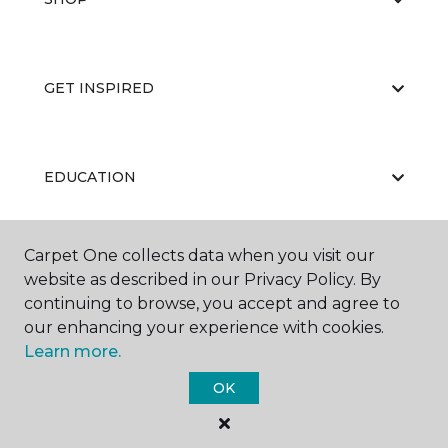
GET INSPIRED
EDUCATION
Carpet One collects data when you visit our
ABOUT US
website as described in our Privacy Policy. By
continuing to browse, you accept and agree to
our enhancing your experience with cookies.
Learn more.
OK
©
2026
Carpet One Floor & Home.
All Rights Reserved