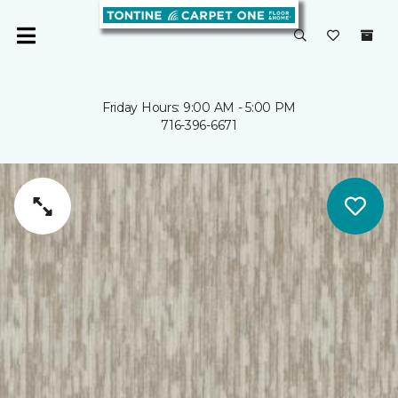
Friday Hours: 9:00 AM - 5:00 PM
716-396-6671