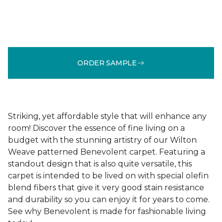
ORDER SAMPLE
Striking, yet affordable style that will enhance any
room! Discover the essence of fine living on a
budget with the stunning artistry of our Wilton
Weave patterned Benevolent carpet. Featuring a
standout design that is also quite versatile, this
carpet is intended to be lived on with special olefin
blend fibers that give it very good stain resistance
and durability so you can enjoy it for years to come.
See why Benevolent is made for fashionable living