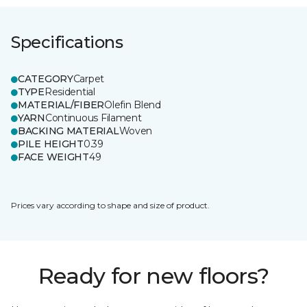
Specifications
CATEGORY
Carpet
TYPE
Residential
MATERIAL/FIBER
Olefin Blend
YARN
Continuous Filament
BACKING MATERIAL
Woven
PILE HEIGHT
0.39
FACE WEIGHT
49
Prices vary according to shape and size of product.
Ready for new floors?