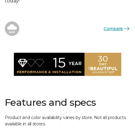
today!
Compare
Features and specs
Product and color availability varies by store. Not all products
available in all stores.