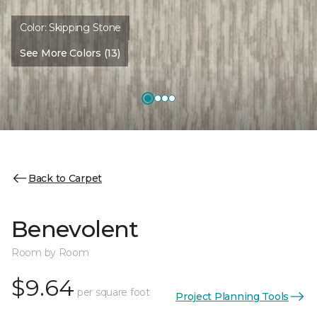
Color:
Skipping Stone
See More Colors (13)
Back to Carpet
Benevolent
Room by Room
$9.64
per square foot
Project Planning Tools