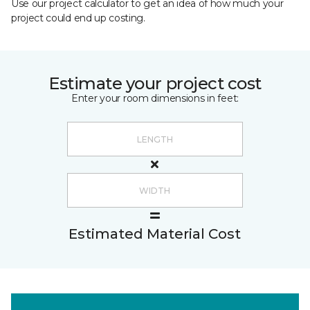
Use our project calculator to get an idea of how much your
project could end up costing.
Estimate your project cost
Enter your room dimensions in feet:
Estimated Material Cost