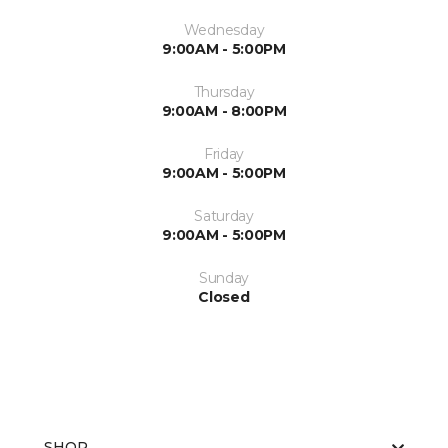
Wednesday
9:00AM - 5:00PM
Thursday
9:00AM - 8:00PM
Friday
9:00AM - 5:00PM
Saturday
9:00AM - 5:00PM
Sunday
Closed
SHOP