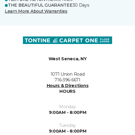
THE BEAUTIFUL GUARANTEE
30 Days
Learn More About Warranties
West Seneca, NY
1071 Union Road
716-396-6671
Hours & Directions
HOURS
Monday
9:00AM - 8:00PM
Tuesday
9:00AM - 8:00PM