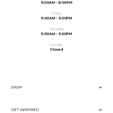
9:00AM - 8:00PM
Friday
9:00AM - 5:00PM
Saturday
9:00AM - 5:00PM
Sunday
Closed
SHOP
GET INSPIRED