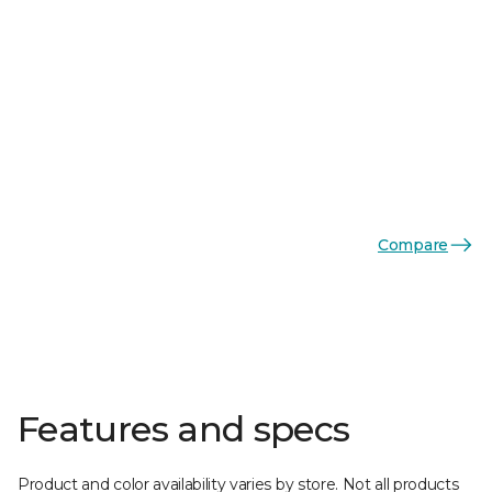
Compare
Features and specs
Product and color availability varies by store. Not all products