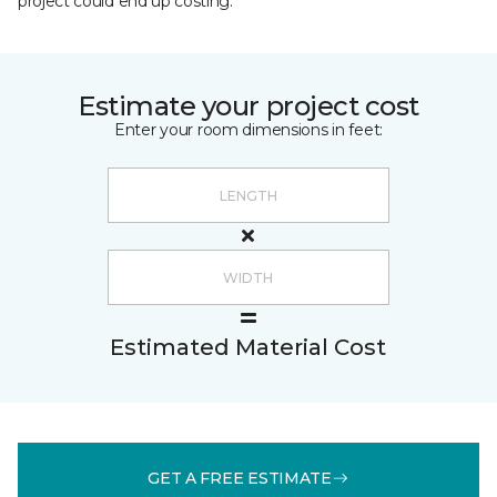
project could end up costing.
Estimate your project cost
Enter your room dimensions in feet:
Estimated Material Cost
GET A FREE ESTIMATE