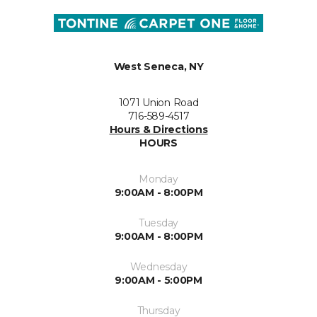
West Seneca, NY
1071 Union Road
716-589-4517
Hours & Directions
HOURS
Monday
9:00AM - 8:00PM
Tuesday
9:00AM - 8:00PM
Wednesday
9:00AM - 5:00PM
Thursday