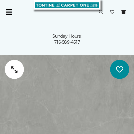
Sunday Hours:
716-589-4517