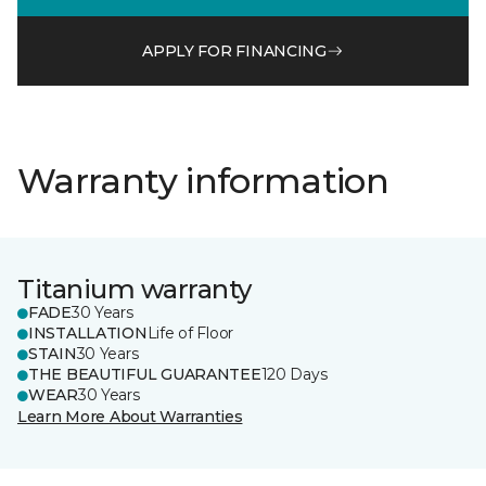
APPLY FOR FINANCING
Warranty information
Titanium warranty
FADE
30 Years
INSTALLATION
Life of Floor
STAIN
30 Years
THE BEAUTIFUL GUARANTEE
120 Days
WEAR
30 Years
Learn More About Warranties