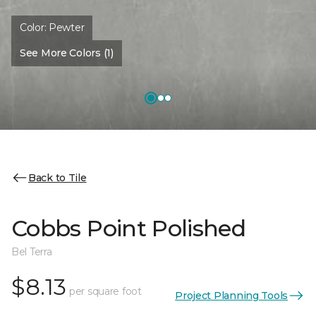
Color:
Pewter
See More Colors (1)
Back to Tile
Cobbs Point Polished
Bel Terra
$8.13
per square foot
Project Planning Tools