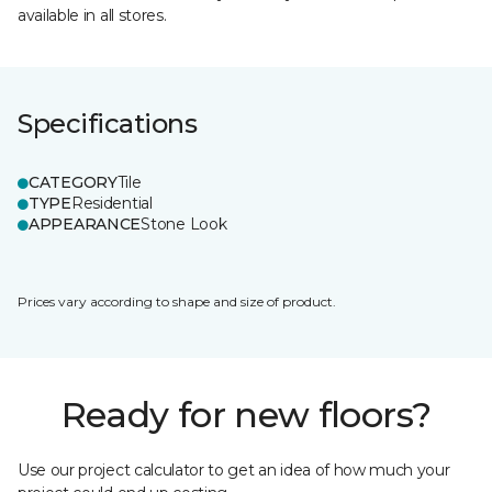
available in all stores.
Specifications
CATEGORY
Tile
TYPE
Residential
APPEARANCE
Stone Look
Prices vary according to shape and size of product.
Ready for new floors?
Use our project calculator to get an idea of how much your