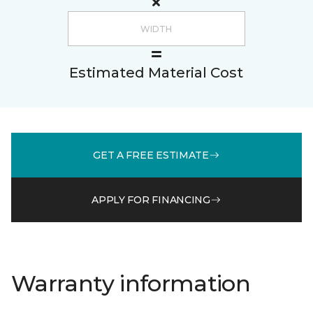
Estimated Material Cost
GET A FREE ESTIMATE
APPLY FOR FINANCING
Warranty information