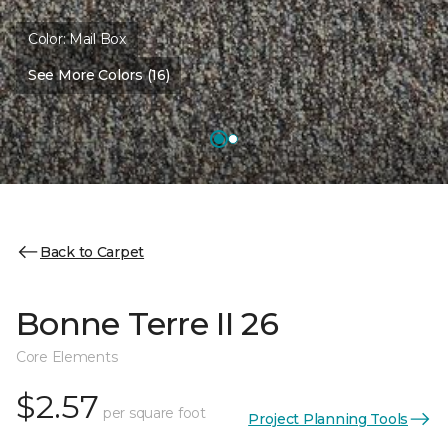
Color:
Mail Box
See More Colors (16)
Back to Carpet
Bonne Terre II 26
Core Elements
$2.57
per square foot
Project Planning Tools