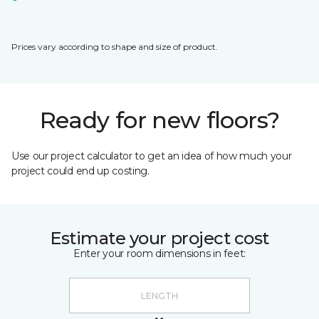
Prices vary according to shape and size of product.
Ready for new floors?
Use our project calculator to get an idea of how much your
project could end up costing.
Estimate your project cost
Enter your room dimensions in feet: