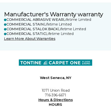
Manufacturer's Warranty warranty
COMMERCIAL ABRASIVE WEAR
Lifetime Limited
COMMERCIAL STAIN
Lifetime Limited
COMMERCIAL STALOK BACK
Lifetime Limited
COMMERCIAL STATIC
Lifetime Limited
Learn More About Warranties
West Seneca, NY
1071 Union Road
716-396-6671
Hours & Directions
HOURS