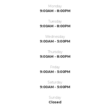
Monday
9:00AM - 8:00PM
Tuesday
9:00AM - 8:00PM
Wednesday
9:00AM - 5:00PM
Thursday
9:00AM - 8:00PM
Friday
9:00AM - 5:00PM
Saturday
9:00AM - 5:00PM
Sunday
Closed