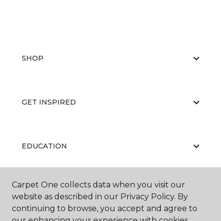
SHOP
GET INSPIRED
EDUCATION
Carpet One collects data when you visit our
ABOUT US
website as described in our Privacy Policy. By
continuing to browse, you accept and agree to
our enhancing your experience with cookies.