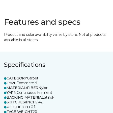
Features and specs
Product and color availability varies by store. Not all products
available in all stores.
Specifications
CATEGORY
Carpet
TYPE
Commercial
MATERIAL/FIBER
Nylon
YARN
Continuous Filament
BACKING MATERIAL
Stalok
STITCHES/INCH
7.42
PILE HEIGHT
0.1
FACE WEIGHT
26