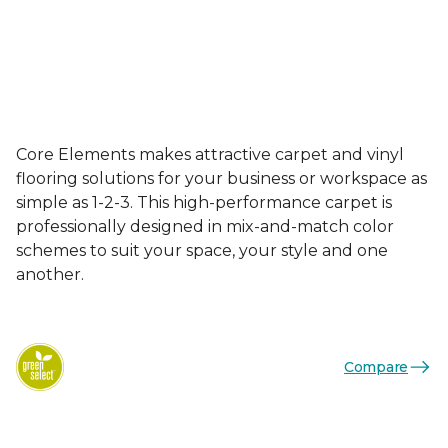
Core Elements makes attractive carpet and vinyl
flooring solutions for your business or workspace as
simple as 1-2-3. This high-performance carpet is
professionally designed in mix-and-match color
schemes to suit your space, your style and one
another.
Compare