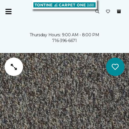
Thursday Hours: 9:00 AM - 8:00 PM
716-396-6671