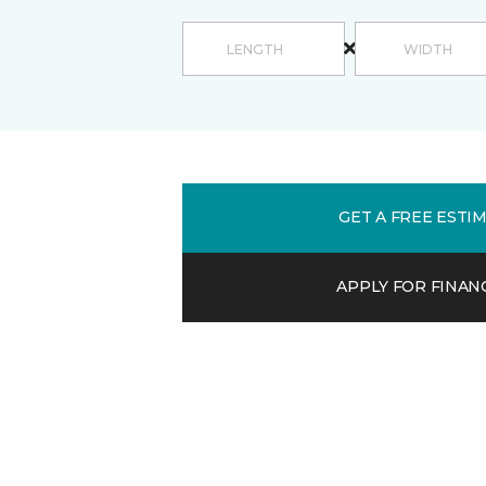
GET A FREE ESTI
APPLY FOR FINAN