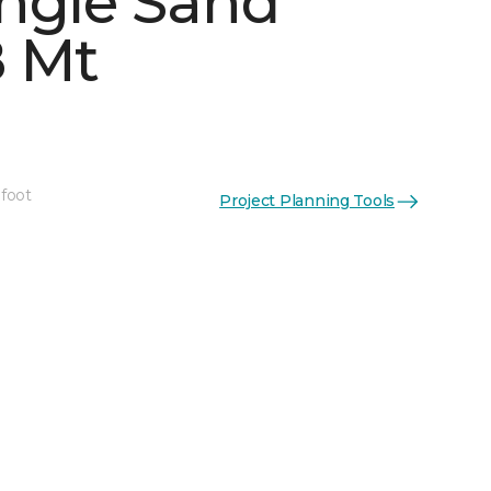
ngle Sand
 Mt
See More Colors (4)
 foot
Project Planning Tools