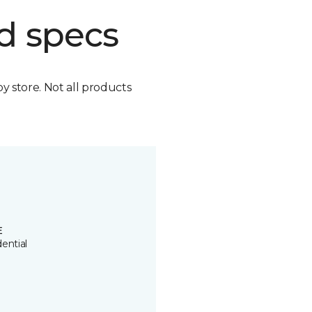
d specs
by store. Not all products
E
ential