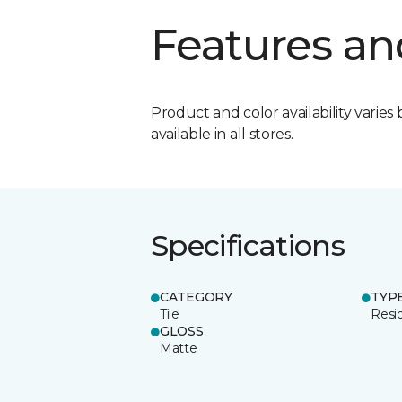
Features an
Product and color availability varies 
available in all stores.
Specifications
CATEGORY
TYP
Tile
Resid
GLOSS
Matte