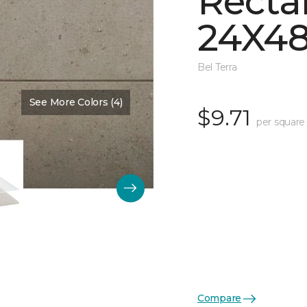
Recta
24X48
Bel Terra
See More Colors (4)
Color:
Dune Matte
$9.71
per square
Compare