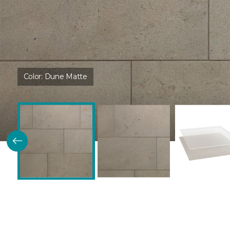
Color:
Dune Matte