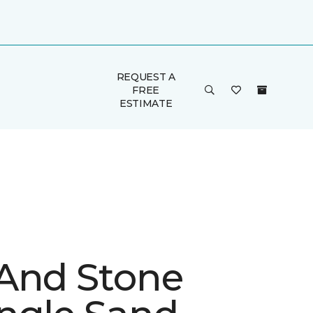
REQUEST A
FREE
ESTIMATE
And Stone