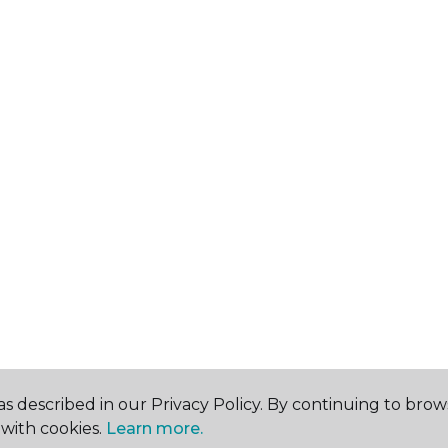
s described in our Privacy Policy. By continuing to brow
with cookies.
Learn more.