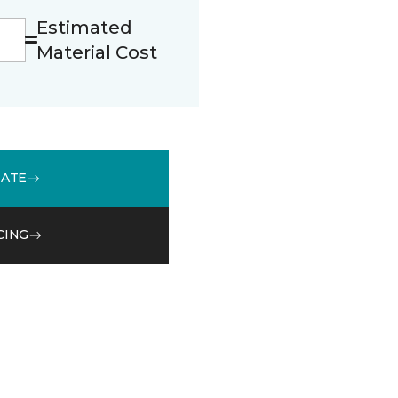
Estimated
Material Cost
MATE
CING