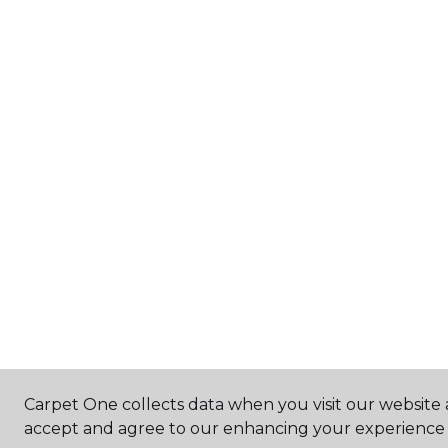
Carpet One collects data when you visit our website a
accept and agree to our enhancing your experience 