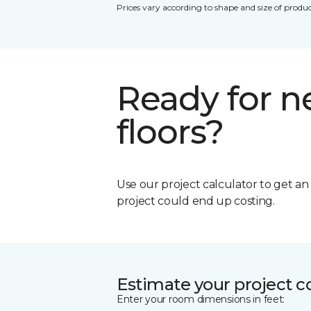
Prices vary according to shape and size of produc
Ready for 
floors?
Use our project calculator to get a
project could end up costing.
Estimate your project c
Enter your room dimensions in feet: