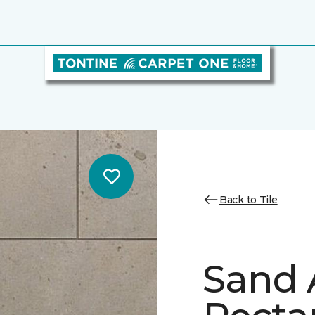
Back to Tile
Sand 