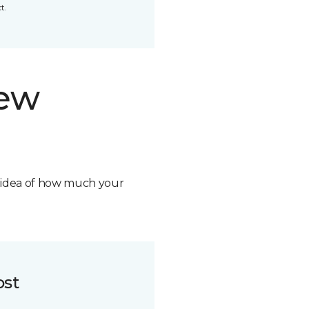
t.
new
n idea of how much your
ost