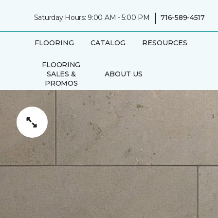
|
Saturday Hours: 9:00 AM - 5:00 PM
716-589-4517
FLOORING
CATALOG
RESOURCES
FLOORING
SALES &
ABOUT US
PROMOS