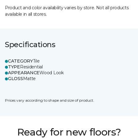
Product and color availability varies by store. Not all products
available in all stores.
Specifications
CATEGORY
Tile
TYPE
Residential
APPEARANCE
Wood Look
GLOSS
Matte
Prices vary according to shape and size of product.
Ready for new floors?