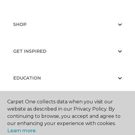
SHOP
GET INSPIRED
EDUCATION
Carpet One collects data when you visit our
ABOUT US
website as described in our Privacy Policy. By
continuing to browse, you accept and agree to
our enhancing your experience with cookies.
Learn more.