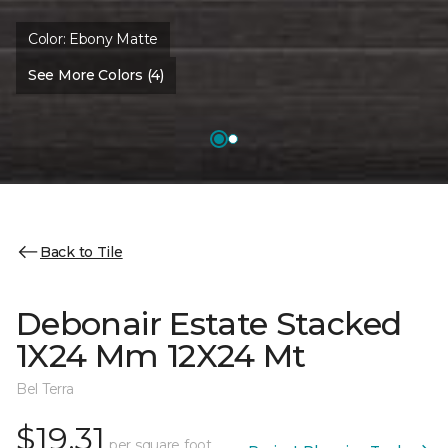
Color:
Ebony Matte
See More Colors (4)
Back to Tile
Debonair Estate Stacked
1X24 Mm 12X24 Mt
Bel Terra
$19.31
per square foot