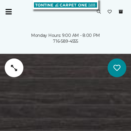
Monday Hours: 9:00 AM - 8:00 PM
716-589-4555