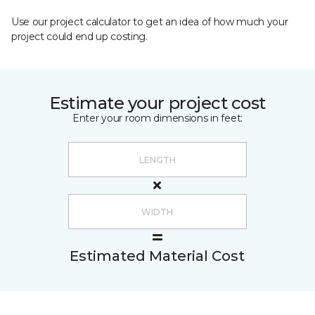
Use our project calculator to get an idea of how much your
project could end up costing.
Estimate your project cost
Enter your room dimensions in feet:
Estimated Material Cost