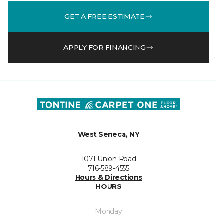
GET A FREE ESTIMATE
APPLY FOR FINANCING
West Seneca, NY
1071 Union Road
716-589-4555
Hours & Directions
HOURS
Monday