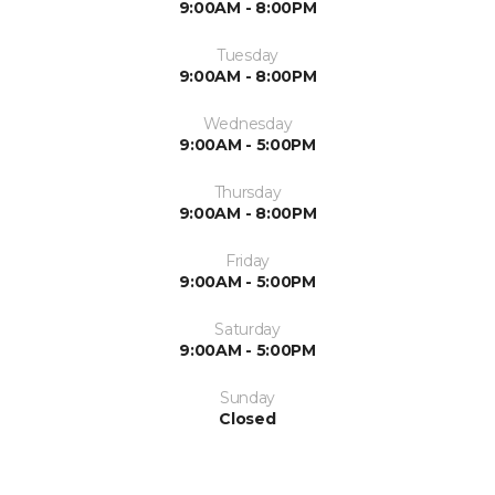
9:00AM - 8:00PM
Tuesday
9:00AM - 8:00PM
Wednesday
9:00AM - 5:00PM
Thursday
9:00AM - 8:00PM
Friday
9:00AM - 5:00PM
Saturday
9:00AM - 5:00PM
Sunday
Closed