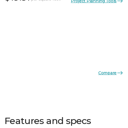
Project Planning Tools
Compare
Features and specs